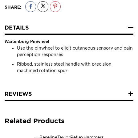
SHARE:
DETAILS
Wartenburg Pinwheel
Use the pinwheel to elicit cutaneous sensory and pain
perception responses
Ribbed, stainless steel handle with precision
machined rotation spur
REVIEWS
Related Products