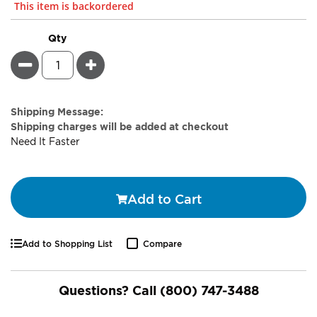
This item is backordered
Qty
Minus
Plus
Estimate
Shipping Message:
Price
Shipping charges will be added at checkout
Need It Faster
Add to Cart
Add to Shopping List
Compare
Questions? Call
(800) 747-3488