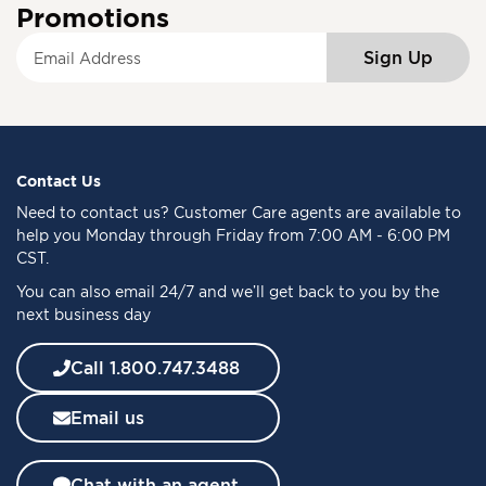
Promotions
S
Sign Up
i
g
n
U
p
f
Contact Us
o
Need to
contact us
? Customer Care agents are available to
r
help you Monday through Friday from 7:00 AM - 6:00 PM
O
CST.
u
You can also email 24/7 and we’ll get back to you by the
r
next business day
N
e
w
Call 1.800.747.3488
s
l
Email us
e
t
t
Chat with an agent