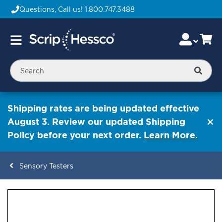
Questions, Call us!
1.800.747.3488
Skip
Accou
Ca
Toggle
to
Nav
Content
Searc
Shipping rates are being updated effective
August 3. Review our updated Shipping
Policy before your next order.
Learn More.
Sensory Testers
ContentArea
ContentArea
Skip
to
the