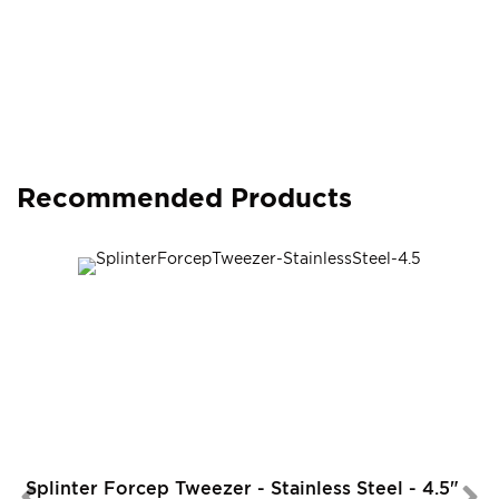
Recommended Products
Splinter Forcep Tweezer - Stainless Steel - 4.5"