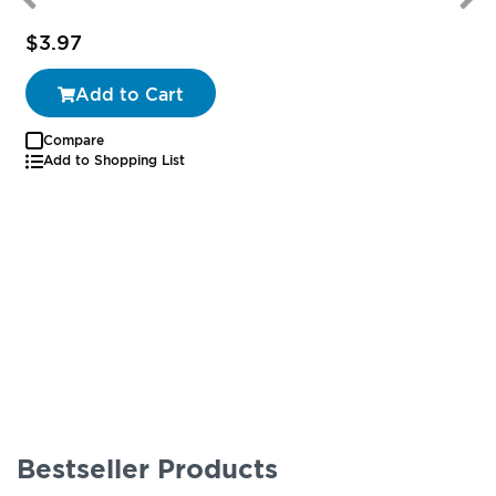
$3.97
Add to Cart
Compare
Add to Shopping List
Bestseller Products