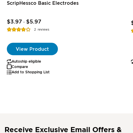
ScripHessco Basic Electrodes
$3.97
$5.97
-
Rating:
R
2
reviews
77%
View Product
Autoship eligible
Compare
Add to Shopping List
Receive Exclusive Email Offers &