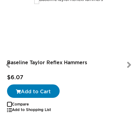
Baseline Taylor Reflex Hammers
$6.07
Add to Cart
Compare
Add to Shopping List