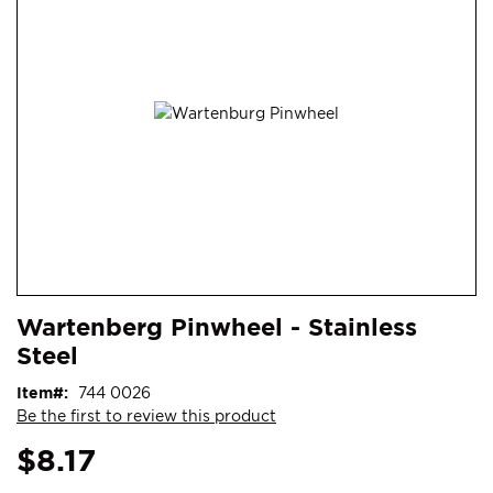
end
of
the
images
gallery
Skip
ContentArea
Wartenberg Pinwheel - Stainless
to
Steel
the
beginning
Item
744 0026
of
Be the first to review this product
the
images
$8.17
gallery