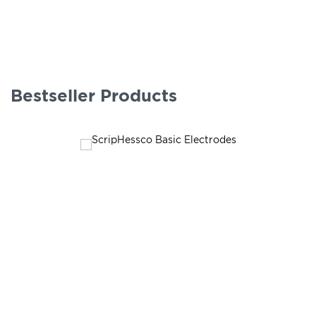
Bestseller Products