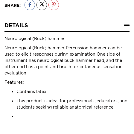
SHARE:
DETAILS
Neurological (Buck) hammer
Neurological (Buck) hammer Percussion hammer can be
used to elicit responses during examination One side of
instrument has neurological buck hammer head, and the
other end has a point and brush for cutaneous sensation
evaluation
Features:
Contains latex
This product is ideal for professionals, educators, and
students seeking reliable anatomical reference