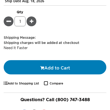
Ship Date Aug. 18, 2026
Qty
Minus
Plus
Estimate
Shipping Message:
Price
Shipping charges will be added at checkout
Need It Faster
Add to Cart
Add to Shopping List
Compare
Questions? Call
(800) 747-3488