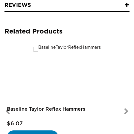
REVIEWS
Related Products
Baseline Taylor Reflex Hammers
$6.07