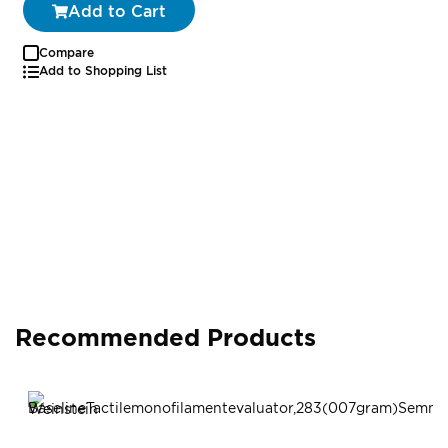
Add to Cart
Compare
Add to Shopping List
Recommended Products