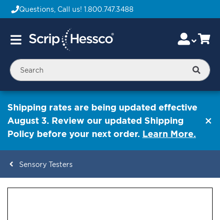
Questions, Call us!
1.800.747.3488
Skip
Accou
Ca
Toggle
to
Nav
Content
Searc
Shipping rates are being updated effective
August 3. Review our updated Shipping
Policy before your next order.
Learn More.
Sensory Testers
ContentArea
ContentArea
Skip
to
the