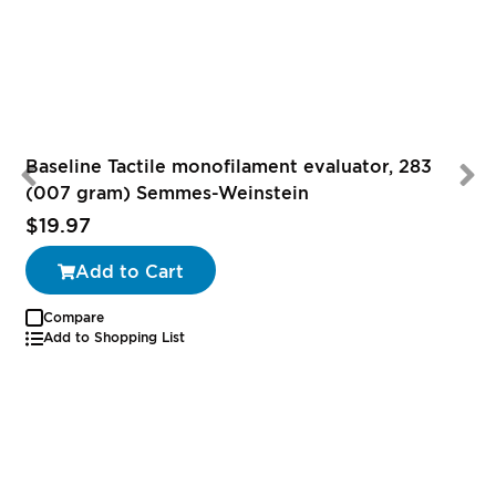
Baseline Tactile monofilament evaluator, 283
(007 gram) Semmes-Weinstein
$19.97
Add to Cart
Compare
Add to Shopping List