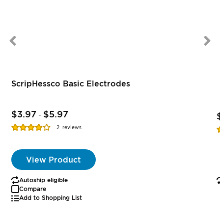
ScripHessco Basic Electrodes
$3.97
$5.97
-
Rating:
R
2
reviews
77%
View Product
Autoship eligible
Compare
Add to Shopping List