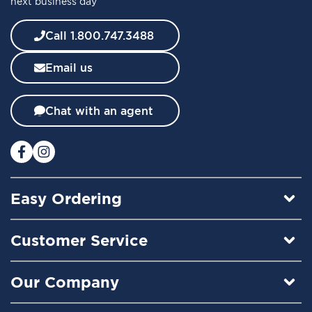
next business day
N
e
w
Call 1.800.747.3488
s
l
Email us
e
t
t
Chat with an agent
e
r
:
Easy Ordering
Customer Service
Our Company