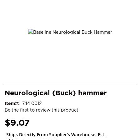
end
of
the
images
gallery
Skip
ContentArea
Neurological (Buck) hammer
to
the
Item
744 0012
beginning
Be the first to review this product
of
the
$9.07
images
gallery
Ships Directly From Supplier’s Warehouse. Est.