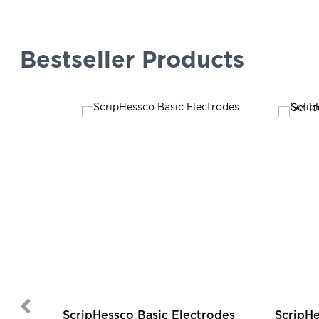
Bestseller Products
ScripHessco Basic Electrodes
ScripH