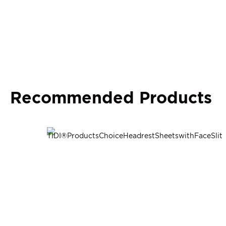
Recommended Products