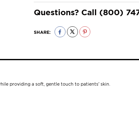
Questions? Call
(800) 74
SHARE:
e providing a soft, gentle touch to patients' skin.