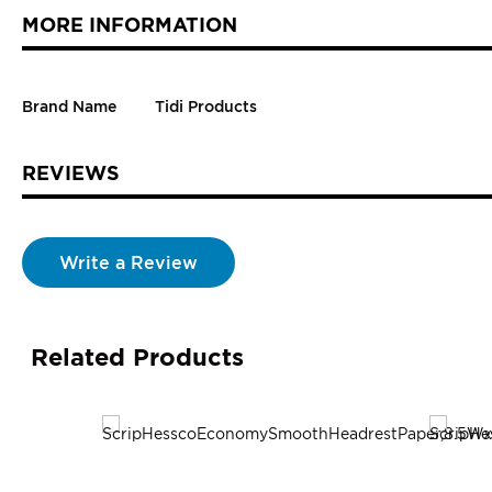
MORE INFORMATION
Brand Name
Tidi Products
REVIEWS
Write a Review
Related Products