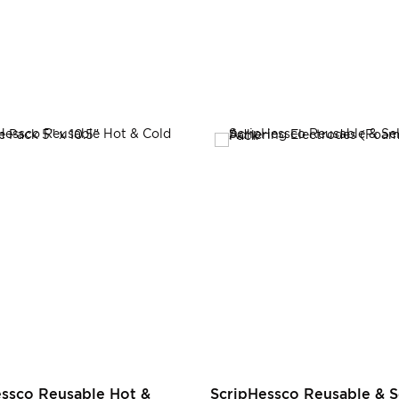
essco Reusable Hot &
ScripHessco Reusable & S