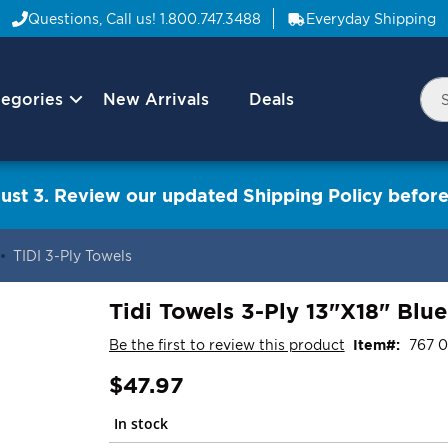
Questions, Call us!
1.800.747.3488
Everyday Shipping
egories
New Arrivals
Deals
Nav
Sea
Arrow
ust 3. Review our updated Shipping Policy before
TIDI 3-Ply Towels
Tidi Towels 3-Ply 13"X18" Blu
Be the first to review this product
Item
767 
$47.97
In stock