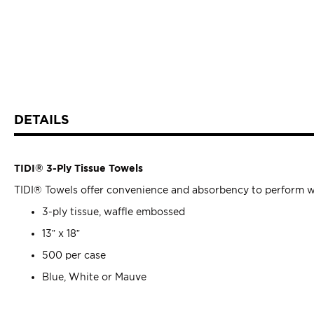
DETAILS
TIDI® 3-Ply Tissue Towels
TIDI® Towels offer convenience and absorbency to perform whil
3-ply tissue, waffle embossed
13” x 18”
500 per case
Blue, White or Mauve