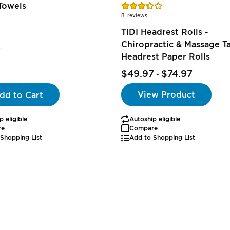
Rating:
Towels
69%
8
reviews
TIDI Headrest Rolls -
Chiropractic & Massage T
7
Headrest Paper Rolls
$49.97
$74.97
-
View Product
dd to Cart
p eligible
Autoship eligible
re
Compare
Shopping List
Add to Shopping List