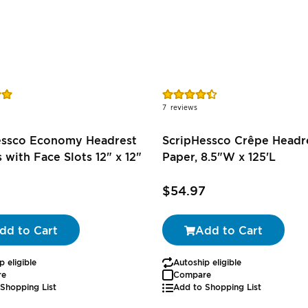
Rating:
89%
7
reviews
essco Economy Headrest
ScripHessco Crêpe Headr
 with Face Slots 12" x 12"
Paper, 8.5"W x 125'L
$54.97
dd to Cart
Add to Cart
p eligible
Autoship eligible
re
Compare
Shopping List
Add to Shopping List