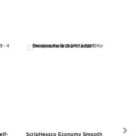
SALE
elf-
ScripHessco Economy Smooth