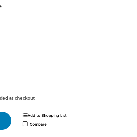
super_attribute[262]
e
dded at checkout
Add to Shopping List
Compare