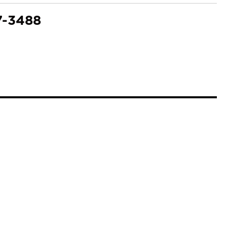
7-3488