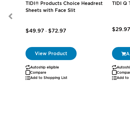
TIDI® Products Choice Headrest
TIDI Q 
Sheets with Face Slit
$29.9
$49.97
$72.97
-
View Product
A
Autoship eligible
Autoshi
Compare
Compa
Add to Shopping List
Add to 