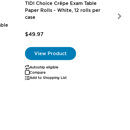
TIDI Choice Crêpe Exam Table
Paper Rolls - White, 12 rolls per
case
able
$55.97
$49.97
View Product
Autoship eligible
Autoship
Compare
Add to Shopping List