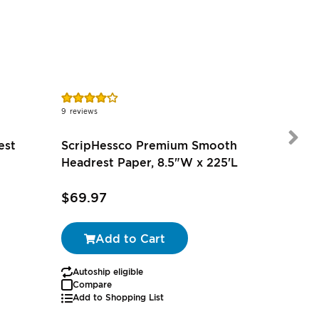
Rating:
Rating:
83%
100%
9
reviews
1
review
est
ScripHessco Premium Smooth
Headrest Paper, 8.5"W x 225'L
$69.97
$55.97
Add to Cart
Autoship eligible
Autoship
Compare
Add to Shopping List