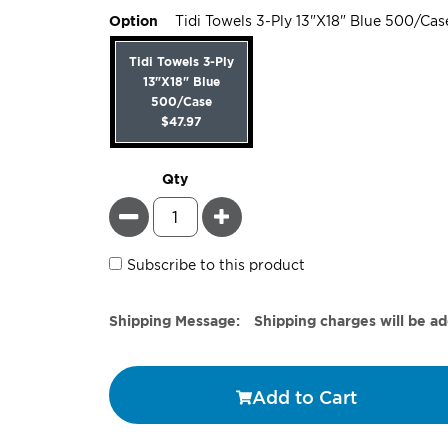
Option
Tidi Towels 3-Ply 13"X18" Blue 500/Cas
Tidi Towels 3-Ply
13"X18" Blue
500/Case
$47.97
Qty
Minus
Plus
Subscribe to this product
Estimate
Shipping Message:
Shipping charges will be a
Price
Add to Cart