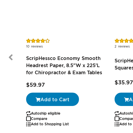
Rating:
Rating:
85%
100%
10
reviews
2
reviews
ScripHessco Economy Smooth
ScripH
Headrest Paper, 8.5"W x 225'L
Squares
for Chiropractor & Exam Tables
$35.97
$59.97
Add to Cart
A
Autoship eligible
Autoshi
Compare
Compa
Add to Shopping List
Add to 