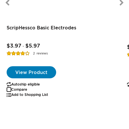
ScripHessco Basic Electrodes
$3.97
$5.97
-
Rating:
R
2
reviews
77%
View Product
Autoship eligible
Compare
Add to Shopping List