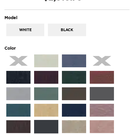
super_attribute[267]
Model
WHITE
BLACK
super_attribute[261]
Color