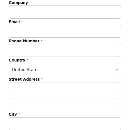
Company
Email
Phone Number
Country
Street Address
City