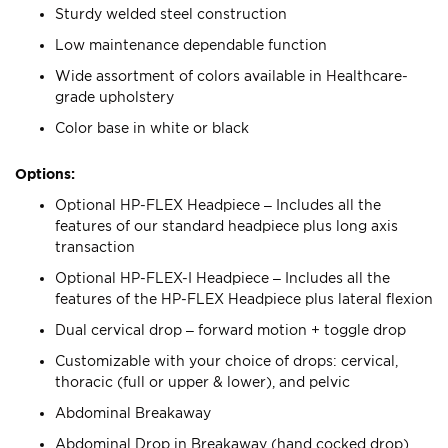
Sturdy welded steel construction
Low maintenance dependable function
Wide assortment of colors available in Healthcare-
grade upholstery
Color base in white or black
Options:
Optional HP-FLEX Headpiece – Includes all the
features of our standard headpiece plus long axis
transaction
Optional HP-FLEX-I Headpiece – Includes all the
features of the HP-FLEX Headpiece plus lateral flexion
Dual cervical drop – forward motion + toggle drop
Customizable with your choice of drops: cervical,
thoracic (full or upper & lower), and pelvic
Abdominal Breakaway
Abdominal Drop in Breakaway (hand cocked drop)