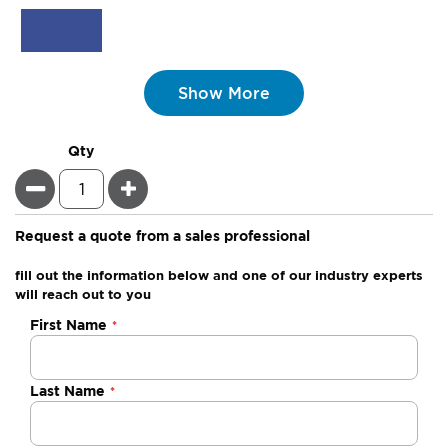
Show More
Qty
Minus
Plus
Request a quote from a sales professional
fill out the information below and one of our industry experts
will reach out to you
Negotiable
First Name
Quote
Last Name