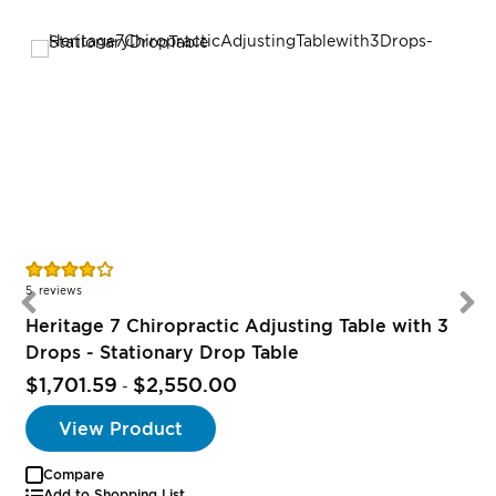
Rating:
78%
5
reviews
Heritage 7 Chiropractic Adjusting Table with 3
Drops - Stationary Drop Table
$1,701.59
$2,550.00
-
View Product
Compare
Add to Shopping List