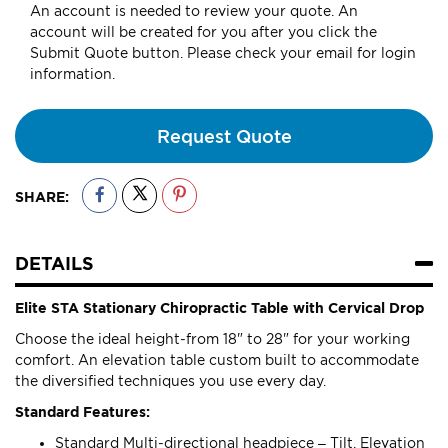
An account is needed to review your quote. An
account will be created for you after you click the
Submit Quote button. Please check your email for login
information.
Request Quote
SHARE:
DETAILS
Elite STA Stationary Chiropractic Table with Cervical Drop
Choose the ideal height-from 18" to 28" for your working
comfort. An elevation table custom built to accommodate
the diversified techniques you use every day.
Standard Features:
Standard Multi-directional headpiece – Tilt, Elevation