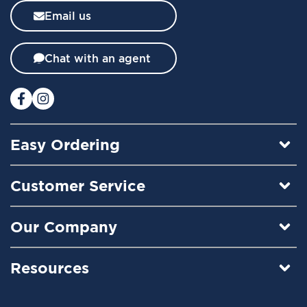
l
Email us
e
t
t
Chat with an agent
e
r
:
Easy Ordering
Customer Service
Our Company
Resources