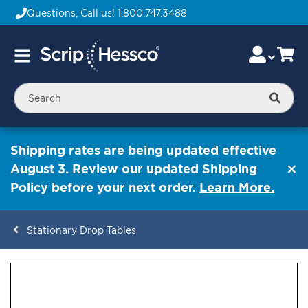
Questions, Call us!
1.800.747.3488
Skip
Accou
Ca
Toggle
to
Nav
Content
Searc
Shipping rates are being updated effective
August 3. Review our updated Shipping
Policy before your next order.
Learn More.
Stationary Drop Tables
ContentArea
ContentArea
Skip
to
the