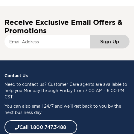
Receive Exclusive Email Offers &
Promotions
S
Sign Up
i
g
n
U
p
f
Contact Us
o
Need to
contact us
? Customer Care agents are available to
r
help you Monday through Friday from 7:00 AM - 6:00 PM
O
CST.
u
You can also email 24/7 and we’ll get back to you by the
r
next business day
N
e
w
Call 1.800.747.3488
s