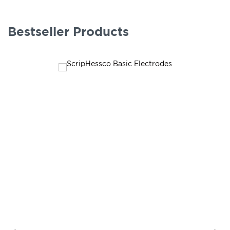
Bestseller Products