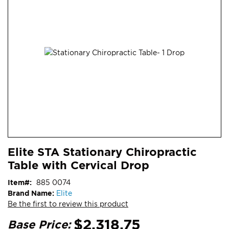
end
of
the
images
gallery
Skip
ContentArea
Elite STA Stationary Chiropractic
to
Table with Cervical Drop
the
beginning
Item
885 0074
of
Brand Name:
Elite
the
Be the first to review this product
images
gallery
$2,318.75
Base Price: