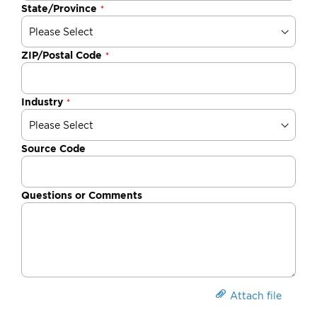
State/Province
ZIP/Postal Code
Industry
Source Code
Questions or Comments
Attach file