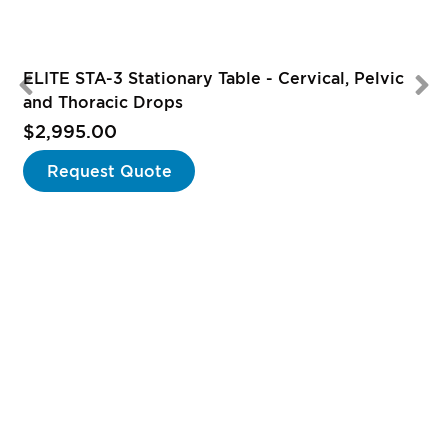
ELITE STA-3 Stationary Table - Cervical, Pelvic
and Thoracic Drops
$2,995.00
Request Quote