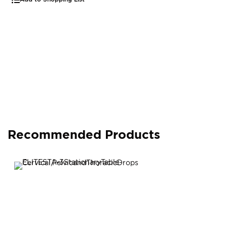
Recommended Products