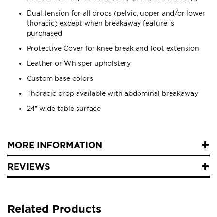
Dual tension for all drops (pelvic, upper and/or lower
thoracic) except when breakaway feature is
purchased
Protective Cover for knee break and foot extension
Leather or Whisper upholstery
Custom base colors
Thoracic drop available with abdominal breakaway
24” wide table surface
MORE INFORMATION
REVIEWS
Related Products