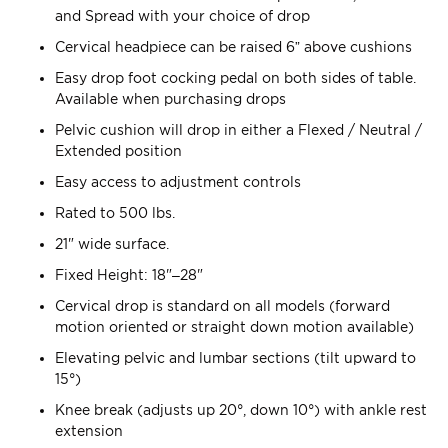
and Spread with your choice of drop
Cervical headpiece can be raised 6” above cushions
Easy drop foot cocking pedal on both sides of table.
Available when purchasing drops
Pelvic cushion will drop in either a Flexed / Neutral /
Extended position
Easy access to adjustment controls
Rated to 500 lbs.
21" wide surface.
Fixed Height: 18"–28"
Cervical drop is standard on all models (forward
motion oriented or straight down motion available)
Elevating pelvic and lumbar sections (tilt upward to
15°)
Knee break (adjusts up 20°, down 10°) with ankle rest
extension