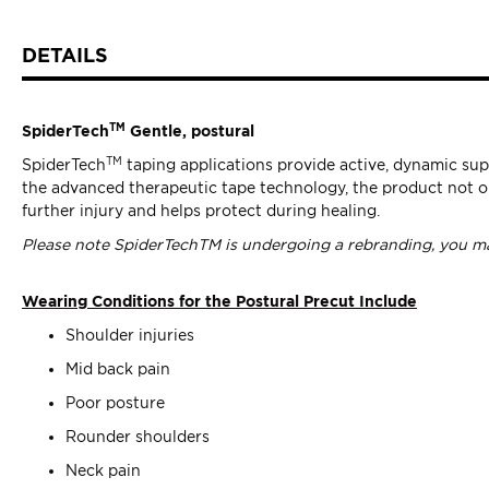
DETAILS
TM
SpiderTech
Gentle, postural
TM
SpiderTech
taping applications provide active, dynamic sup
the advanced therapeutic tape technology, the product not on
further injury and helps protect during healing.
Please note SpiderTechTM is undergoing a rebranding, you ma
Wearing Conditions for the Postural Precut Include
Shoulder injuries
Mid back pain
Poor posture
Rounder shoulders
Neck pain