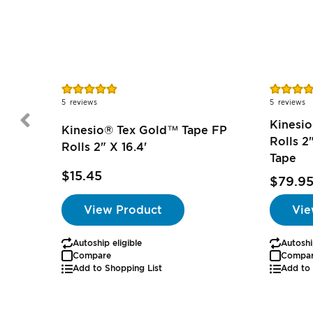
Rating:
Rating:
97%
76%
5
reviews
5
reviews
Kinesio
Kinesio® Tex Gold™ Tape FP
Rolls 2
Rolls 2" X 16.4'
Tape
$15.45
$79.9
View Product
Vie
Autoship eligible
Autoshi
Compare
Compa
Add to Shopping List
Add to 