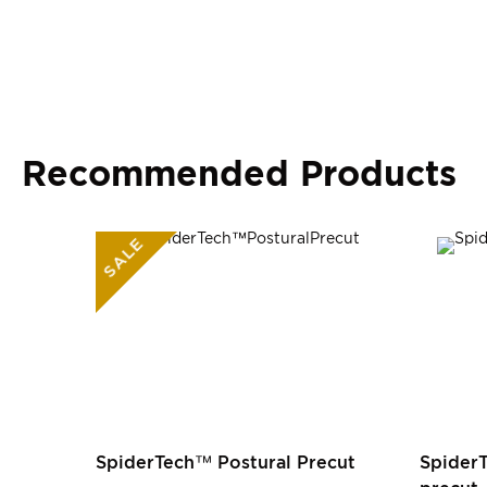
Recommended Products
SALE
SpiderTech™ Postural Precut
Spider