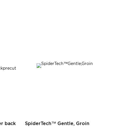
r back
SpiderTech™ Gentle, Groin