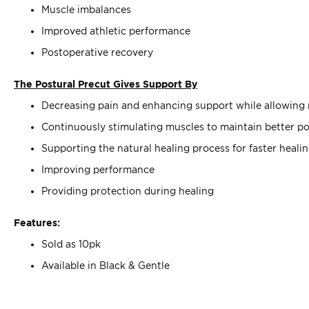
Muscle imbalances
Improved athletic performance
Postoperative recovery
The Postural Precut Gives Support By
Decreasing pain and enhancing support while allowin
Continuously stimulating muscles to maintain better po
Supporting the natural healing process for faster heali
Improving performance
Providing protection during healing
Features:
Sold as 10pk
Available in Black & Gentle