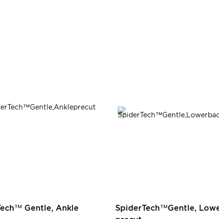
Tech™ Gentle, Ankle
SpiderTech™Gentle, Lowe