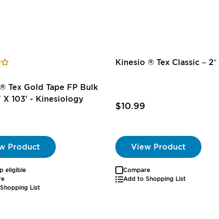
Kinesio ® Tex Classic – 2” x
® Tex Gold Tape FP Bulk
" X 103' - Kinesiology
$10.99
5
w Product
View Product
p eligible
Compare
re
Add to Shopping List
Shopping List