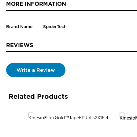
MORE INFORMATION
Brand Name
SpiderTech
REVIEWS
Write a Review
Related Products