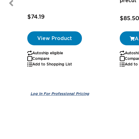
precut
$74.19
$85.5
View Product
A
Autoship eligible
Autoshi
Compare
Compa
Add to Shopping List
Add to 