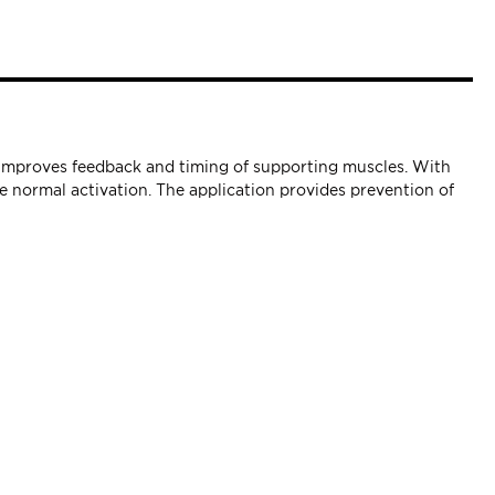
t improves feedback and timing of supporting muscles. With
 normal activation. The application provides prevention of