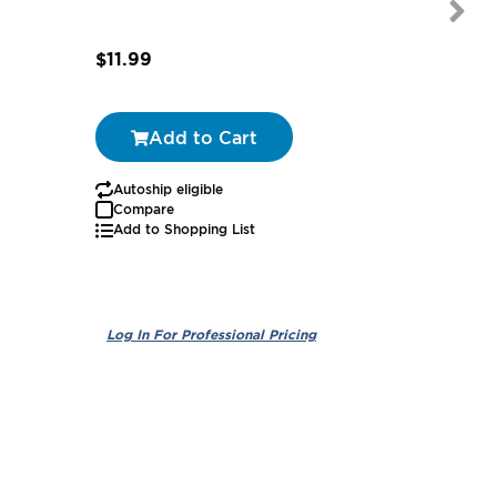
$11.99
$74.25
Add to Cart
Autoship eligible
Autoship
Compare
Add to Shopping List