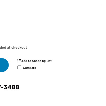
dded at checkout
Add to Shopping List
Compare
7-3488