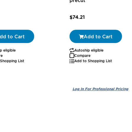
precut
0
$74.21
dd to Cart
Add to Cart
p eligible
Autoship eligible
re
Compare
Shopping List
Add to Shopping List