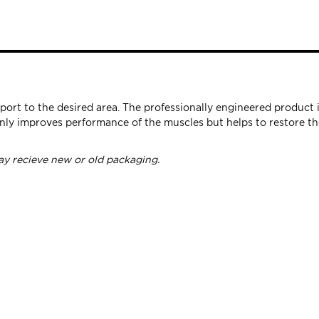
port to the desired area. The professionally engineered produc
ly improves performance of the muscles but helps to restore the
y recieve new or old packaging.