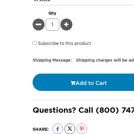
Qty
Minus
Plus
Subscribe to this product
Estimate
Shipping Message:
Shipping charges will be a
Price
Add to Cart
Questions? Call
(800) 74
SHARE: