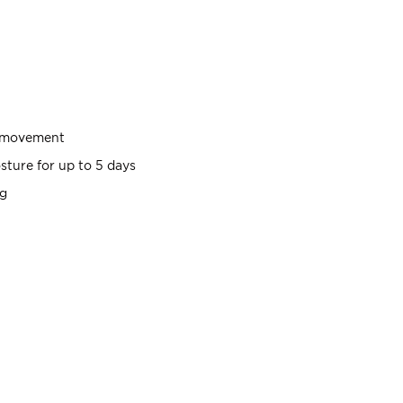
g movement
sture for up to 5 days
ng