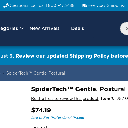
Questions, Call us!
1.800.747.3488
Everyday Shipping
egories
New Arrivals
Deals
Nav
Sea
Arrow
ust 3. Review our updated Shipping Policy before
e
SpiderTech™ Gentle, Postural
SpiderTech™ Gentle, Postural
Be the first to review this product
Item
757 
$74.19
In stock