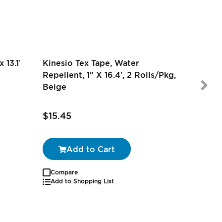
 13.1’
Kinesio Tex Tape, Water
Repellent, 1" X 16.4', 2 Rolls/Pkg,
Beige
$11.99
$15.45
$10.79
Add to Cart
Compare
Autoship
Add to Shopping List