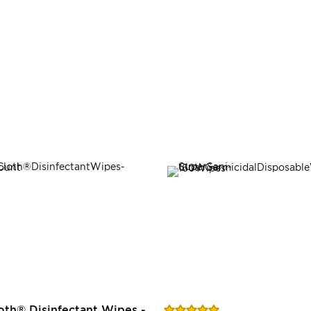
Rating:
oth® Disinfectant Wipes -