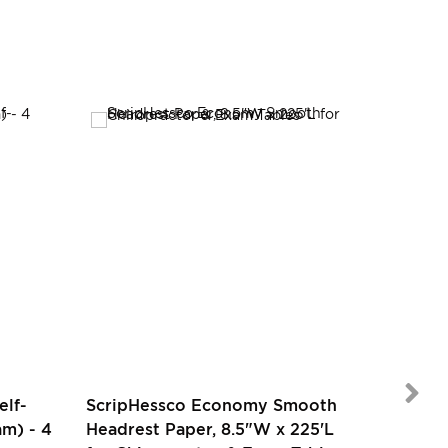
SALE
elf-
ScripHessco Economy Smooth
m) - 4
Headrest Paper, 8.5"W x 225'L