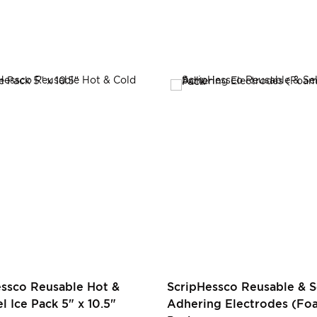
essco Reusable Hot &
ScripHessco Reusable & S
l Ice Pack 5" x 10.5"
Adhering Electrodes (Foa