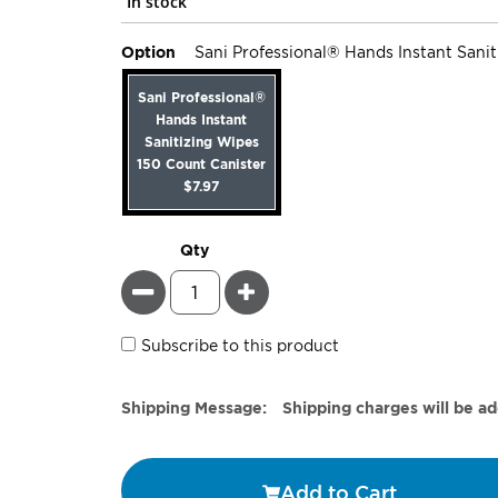
In stock
Option
Sani Professional® Hands Instant Sani
Sani Professional®
Hands Instant
Sanitizing Wipes
150 Count Canister
$7.97
Qty
Minus
Plus
Subscribe to this product
Estimate
Shipping Message:
Shipping charges will be a
Price
Add to Cart