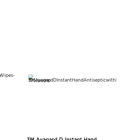
3M Avagard D Instant Hand