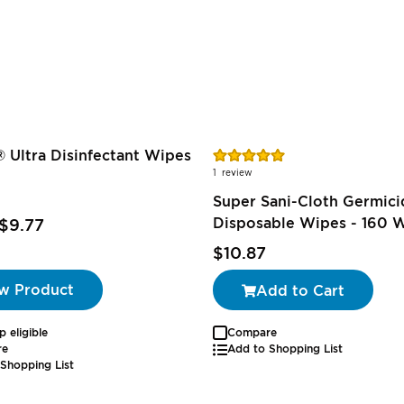
Rating:
 Ultra Disinfectant Wipes
100%
1
review
Super Sani-Cloth Germici
Disposable Wipes - 160 
$9.77
$10.87
w Product
Add to Cart
p eligible
Compare
re
Add to Shopping List
Shopping List