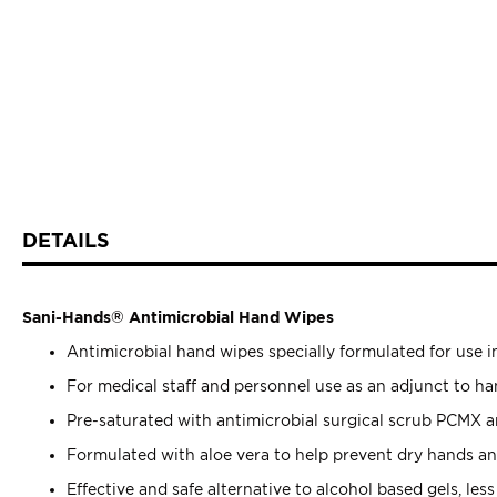
DETAILS
Sani-Hands® Antimicrobial Hand Wipes
Antimicrobial hand wipes specially formulated for use in
For medical staff and personnel use as an adjunct to h
Pre-saturated with antimicrobial surgical scrub PCMX a
Formulated with aloe vera to help prevent dry hands and
Effective and safe alternative to alcohol based gels, les