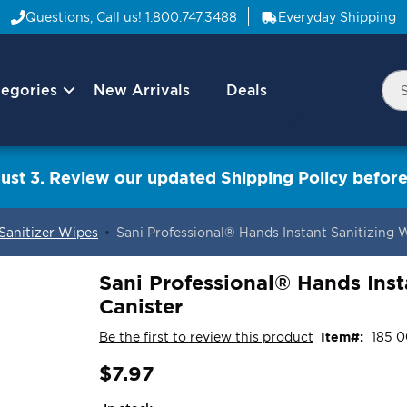
Questions, Call us!
1.800.747.3488
Everyday Shipping
egories
New Arrivals
Deals
Nav
Sea
Arrow
ust 3. Review our updated Shipping Policy before
 Sanitizer Wipes
Sani Professional® Hands Instant Sanitizing 
Sani Professional® Hands Inst
Canister
Be the first to review this product
Item
185 0
$7.97