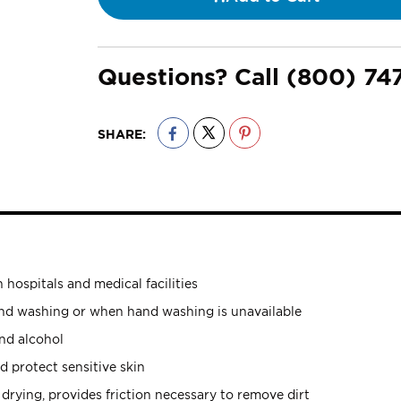
Questions? Call
(800) 74
SHARE:
 hospitals and medical facilities
and washing or when hand washing is unavailable
nd alcohol
 protect sensitive skin
s drying, provides friction necessary to remove dirt