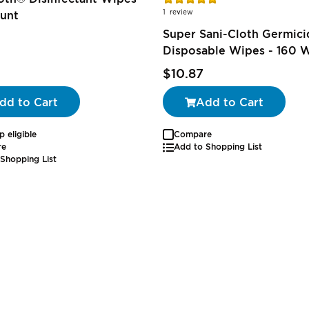
100%
1
review
unt
Super Sani-Cloth Germici
Disposable Wipes - 160 
$10.87
dd to Cart
Add to Cart
p eligible
Compare
re
Add to Shopping List
Shopping List