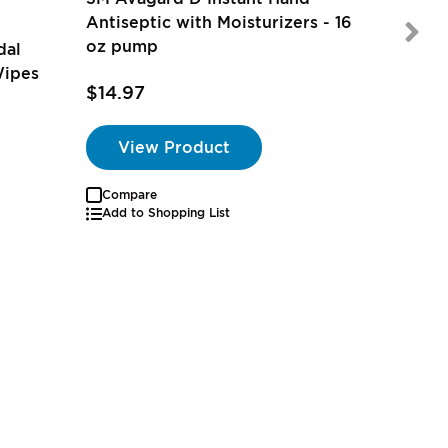
Antiseptic with Moisturizers - 16
oz pump
dal
Wipes
$21.97
$14.97
View Product
Compare
Add to Shopping List