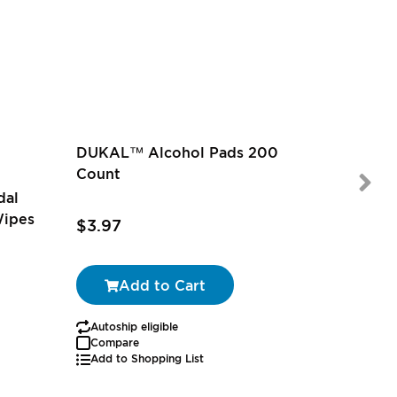
DUKAL™ Alcohol Pads 200
Count
dal
Wipes
$3.97
$9.97
-
Add to Cart
Autoship eligible
Autoship
Compare
Add to Shopping List