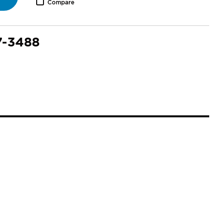
Compare
7-3488