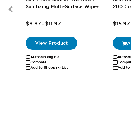
Sanitizing Multi-Surface Wipes
200 Co
$9.97
$11.97
$15.97
-
View Product
A
Autoship eligible
Autoshi
Compare
Compa
Add to Shopping List
Add to 