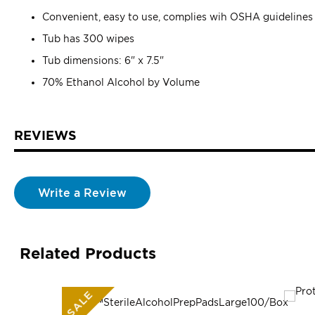
Convenient, easy to use, complies wih OSHA guidelines
Tub has 300 wipes
Tub dimensions: 6" x 7.5"
70% Ethanol Alcohol by Volume
REVIEWS
Write a Review
Related Products
SALE