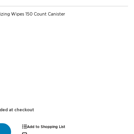
super_attribute[262]
tizing Wipes 150 Count Canister
dded at checkout
Add to Shopping List