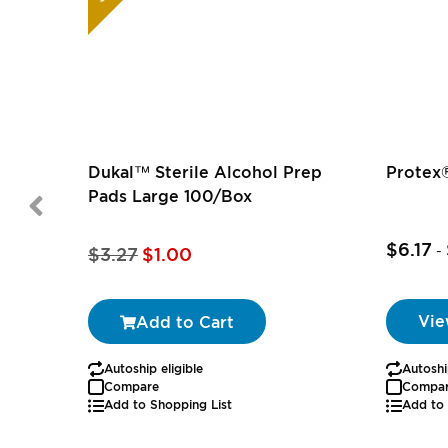
Dukal™ Sterile Alcohol Prep
Protex®
Pads Large 100/Box
$6.17
Special
-
$3.27
$1.00
Price
Vie
Add to Cart
Autoship eligible
Autoshi
Compare
Compa
Add to Shopping List
Add to 