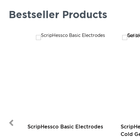
Bestseller Products
ScripHessco Basic Electrodes
ScripH
Cold Ge