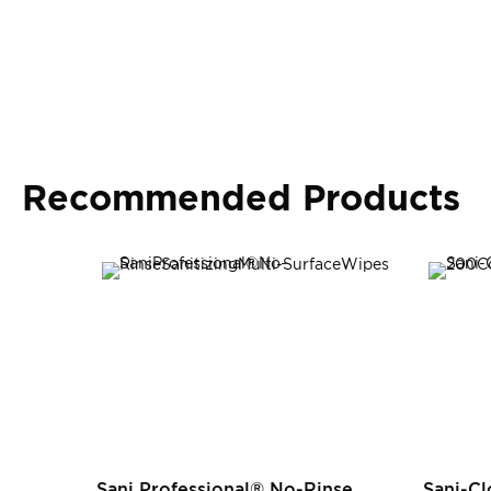
Recommended Products
Sani Professional® No-Rinse
Sani-Cl