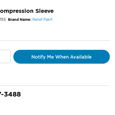
Compression Sleeve
155
Brand Name:
Relief Pak®
Notify Me When Available
7-3488