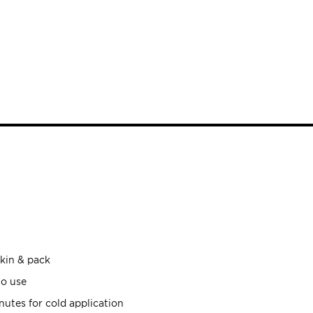
skin & pack
to use
utes for cold application