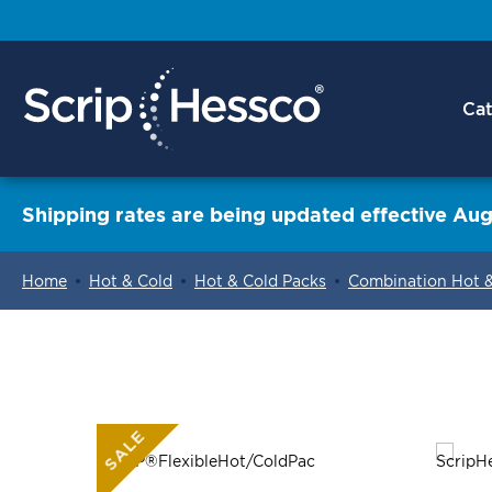
Cat
Shipping rates are being updated effective Aug
Home
Hot & Cold
Hot & Cold Packs
Combination Hot 
ContentArea
SALE