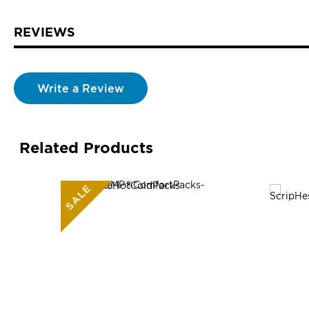
REVIEWS
Write a Review
Related Products
SALE