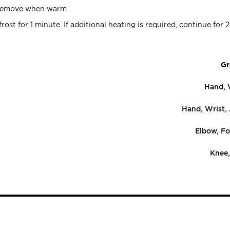
. Remove when warm
ost for 1 minute. If additional heating is required, continue for 
Gr
Hand, 
Hand, Wrist,
Elbow, Fo
Knee