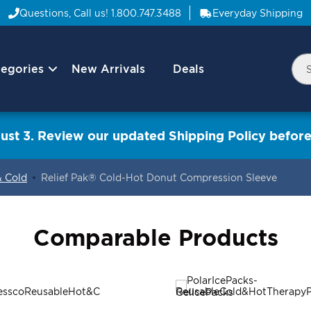
Questions, Call us!
1.800.747.3488
Everyday Shipping
egories
New Arrivals
Deals
Nav
Sea
Arrow
ust 3. Review our updated Shipping Policy before
& Cold
Relief Pak® Cold-Hot Donut Compression Sleeve
Comparable Products