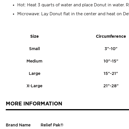
Hot: Heat 3 quarts of water and place Donut in water
Microwave: Lay Donut flat in the center and heat on Defr
Size
Circumference
Small
3"-10"
Medium
10"-15"
Large
15"-21"
X-Large
21"-28"
MORE INFORMATION
Brand Name
Relief Pak®