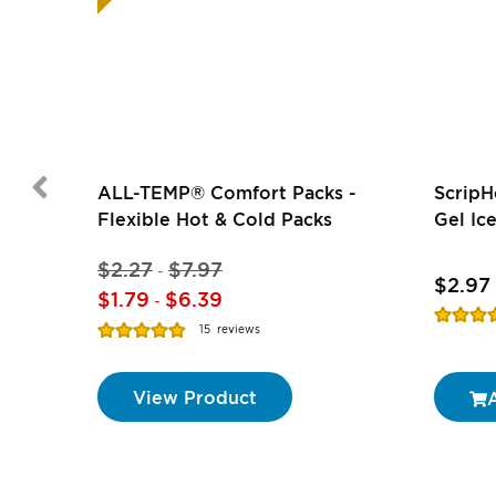
ALL-TEMP® Comfort Packs -
ScripH
Flexible Hot & Cold Packs
Gel Ice
$2.27
$7.97
-
$2.97
$1.79
$6.39
-
Rating:
Rating:
15
reviews
74%
97%
View Product