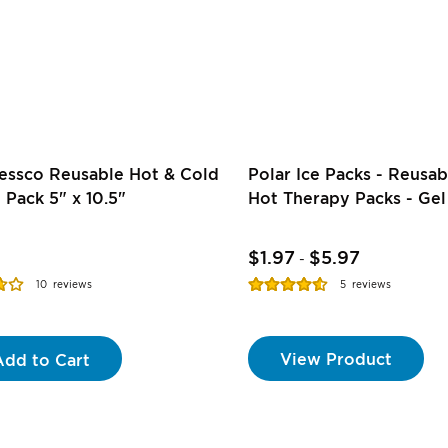
essco Reusable Hot & Cold
Polar Ice Packs - Reusab
 Pack 5" x 10.5"
Hot Therapy Packs - Gel
$1.97
$5.97
-
Rating:
10
reviews
5
reviews
91%
View Product
Add to Cart