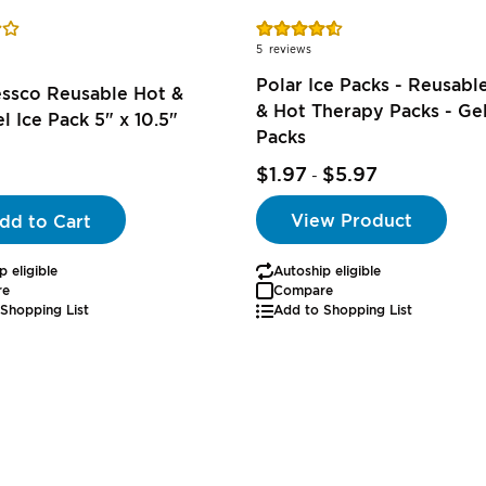
Rating:
91%
5
reviews
Polar Ice Packs - Reusabl
essco Reusable Hot &
& Hot Therapy Packs - Gel
l Ice Pack 5" x 10.5"
Packs
$1.97
$5.97
-
View Product
dd to Cart
p eligible
Autoship eligible
re
Compare
Shopping List
Add to Shopping List