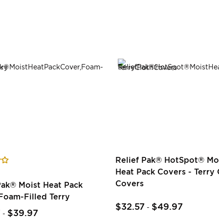
Relief Pak® HotSpot® Mo
Heat Pack Covers - Terry 
Covers
Pak® Moist Heat Pack
Foam-Filled Terry
$32.57
$49.97
-
7
$39.97
-