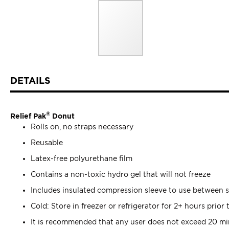
Skip
ContentArea
to
DETAILS
the
beginning
of
®
the
Relief Pak
Donut
images
Rolls on, no straps necessary
gallery
Reusable
Latex-free polyurethane film
Contains a non-toxic hydro gel that will not freeze
Includes insulated compression sleeve to use between 
Cold: Store in freezer or refrigerator for 2+ hours prior 
It is recommended that any user does not exceed 20 min