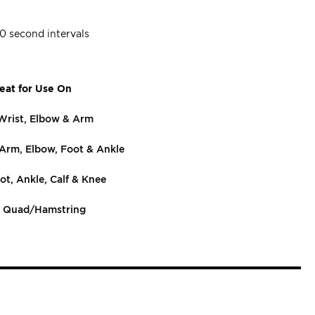
20 second intervals
eat for Use On
Wrist, Elbow & Arm
 Arm, Elbow, Foot & Ankle
ot, Ankle, Calf & Knee
, Quad/Hamstring