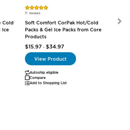
Rating:
Rating:
98%
100%
11
reviews
1
review
e Cold
Soft Comfort CorPak Hot/Cold
 Ice
Packs & Gel Ice Packs from Core
Products
$15.97
$34.97
$2.97
-
View Product
Autoship eligible
Autoship
Compare
Add to Shopping List