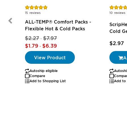
Rating:
Rating:
97%
74%
15
reviews
10
reviews
ALL-TEMP® Comfort Packs -
ScripH
Flexible Hot & Cold Packs
Cold Ge
$2.27
$7.97
-
$2.97
$1.79
$6.39
-
View Product
A
Autoship eligible
Autoshi
Compare
Compa
Add to Shopping List
Add to 