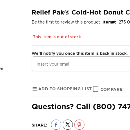
Relief Pak® Cold-Hot Donut 
Be the first to review this product
Item
275 0
This item is out of stock
We'll notify you once this item is back in stock.
ADD TO SHOPPING LIST
COMPARE
Questions? Call
(800) 74
SHARE: