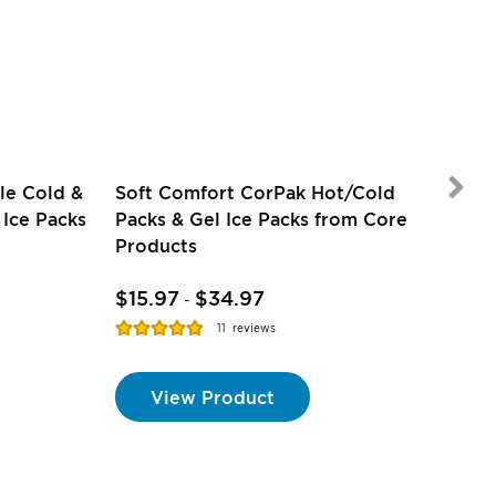
le Cold &
Soft Comfort CorPak Hot/Cold
 Ice Packs
Packs & Gel Ice Packs from Core
Products
$15.97
$34.97
$2.
-
Rating:
Ratin
11
reviews
98%
100%
View Product