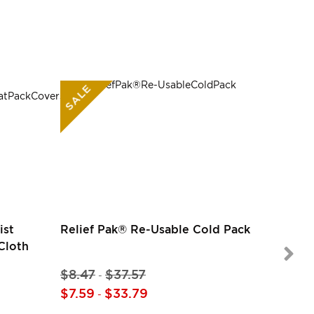
SALE
SALE
ist
Relief Pak® Re-Usable Cold Pack
Cloth
$8.47
$37.57
-
$14.97
$7.59
$33.79
-
$14.97