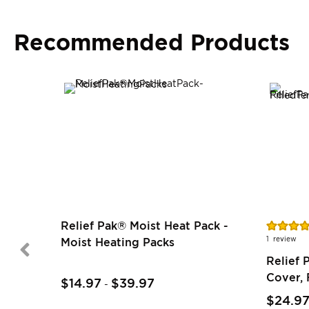
Recommended Products
Rating:
Relief Pak® Moist Heat Pack -
80%
1
review
Moist Heating Packs
Relief 
Cover, 
$14.97
$39.97
-
$24.9