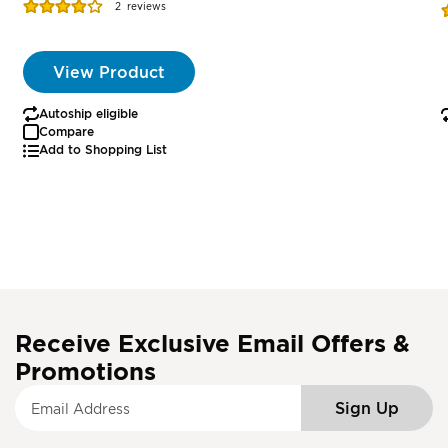
Rating:
R
2
reviews
77%
View Product
Autoship eligible
Compare
Add to Shopping List
Receive Exclusive Email Offers &
Promotions
S
Sign Up
i
g