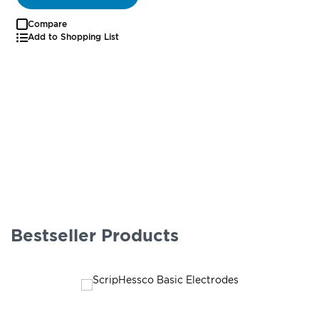
Compare
Add to Shopping List
Bestseller Products