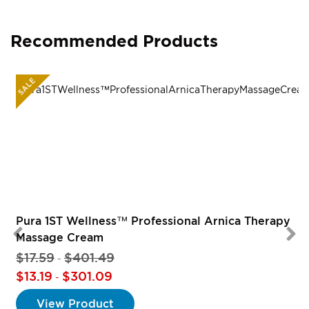
Recommended Products
SALE
Pura 1ST Wellness™ Professional Arnica Therapy
Massage Cream
$17.59
$401.49
-
$13.19
$301.09
-
View Product