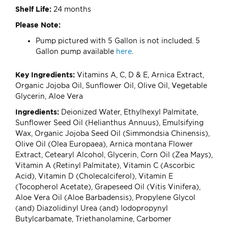
Shelf Life:
24 months
Please Note:
Pump pictured with 5 Gallon is not included. 5
Gallon pump available
here
.
Key Ingredients:
Vitamins A, C, D & E, Arnica Extract,
Organic Jojoba Oil, Sunflower Oil, Olive Oil, Vegetable
Glycerin, Aloe Vera
Ingredients:
Deionized Water, Ethylhexyl Palmitate,
Sunflower Seed Oil (Helianthus Annuus), Emulsifying
Wax, Organic Jojoba Seed Oil (Simmondsia Chinensis),
Olive Oil (Olea Europaea), Arnica montana Flower
Extract, Cetearyl Alcohol, Glycerin, Corn Oil (Zea Mays),
Vitamin A (Retinyl Palmitate), Vitamin C (Ascorbic
Acid), Vitamin D (Cholecalciferol), Vitamin E
(Tocopherol Acetate), Grapeseed Oil (Vitis Vinifera),
Aloe Vera Oil (Aloe Barbadensis), Propylene Glycol
(and) Diazolidinyl Urea (and) Iodopropynyl
Butylcarbamate, Triethanolamine, Carbomer