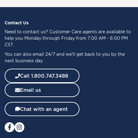
n
U
p
f
Contact Us
o
Need to
contact us
? Customer Care agents are available to
r
help you Monday through Friday from 7:00 AM - 6:00 PM
O
CST.
u
You can also email 24/7 and we’ll get back to you by the
r
next business day
N
e
w
Call 1.800.747.3488
s
l
Email us
e
t
t
Chat with an agent
e
r
: