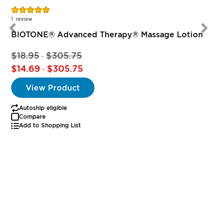
Rating:
100%
1
review
BIOTONE® Advanced Therapy® Massage Lotion
$18.95
$305.75
-
$14.69
$305.75
-
View Product
Autoship eligible
Compare
Add to Shopping List