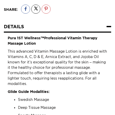
SHARE:
DETAILS
Pura 1ST Wellness™Professional Vitamin Therapy
Massage Lotion
This advanced Vitamin Massage Lotion is enriched with
Vitamins A, C, D & E, Arnica Extract, and Jojoba Oil
known for it’s exceptional quality for the skin – making
it the healthy choice for professional massage.
Formulated to offer therapists a lasting glide with a
lighter touch, requiring less reapplications. For all
modalities.
Glide Guide Modalities:
Swedish Massage
Deep Tissue Massage