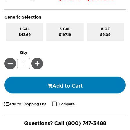
super_attribute[268]
Generic Selection
1 GAL
5 GAL
8 OZ
$43.69
$197.19
$9.09
Qty
Minus
Plus
Add to Cart
Add to Shopping List
Compare
Questions? Call
(800) 747-3488