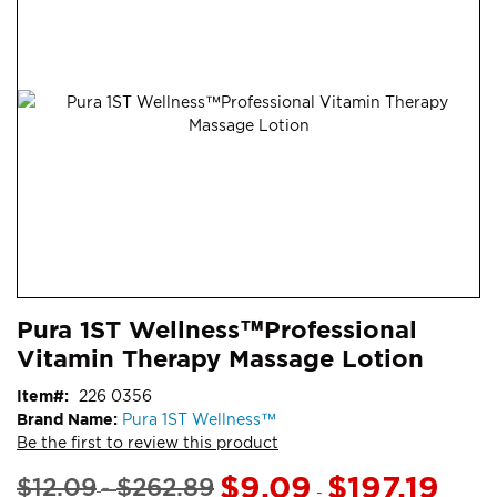
end
of
the
images
gallery
Skip
ContentArea
Pura 1ST Wellness™Professional
to
Vitamin Therapy Massage Lotion
the
beginning
Item
226 0356
of
Brand Name:
Pura 1ST Wellness™
the
Be the first to review this product
images
gallery
$9.09
$197.19
$12.09
$262.89
-
-