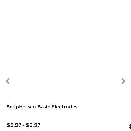
ScripHessco Basic Electrodes
$3.97
$5.97
-