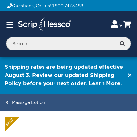
Questions, Call us!
1.800.747.3488
Skip
Accou
Ca
Toggle
to
Nav
Content
Searc
Shipping rates are being updated effective
August 3. Review our updated Shipping
Policy before your next order.
Learn More.
Massage Lotion
ContentArea
ContentArea
Skip
SALE
to
the