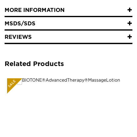
MORE INFORMATION
MSDS/SDS
REVIEWS
Related Products
SALE