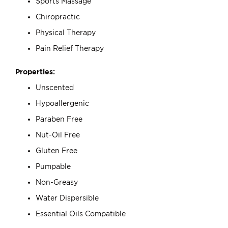
Sports Massage
Chiropractic
Physical Therapy
Pain Relief Therapy
Properties:
Unscented
Hypoallergenic
Paraben Free
Nut-Oil Free
Gluten Free
Pumpable
Non-Greasy
Water Dispersible
Essential Oils Compatible