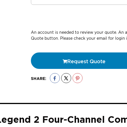
An account is needed to review your quote. An ac
Quote button. Please check your email for login 
Request Quote
SHARE:
 Legend 2 Four-Channel Co