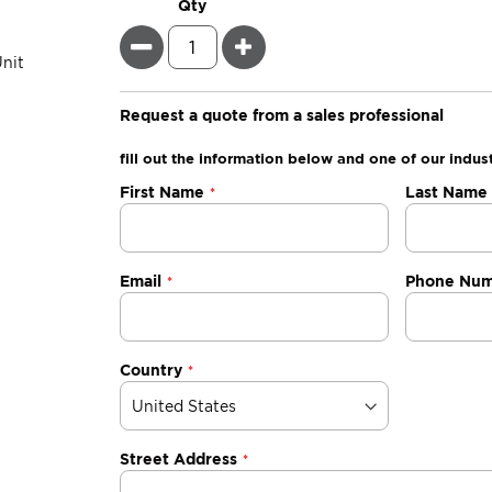
Qty
Minus
Plus
Request a quote from a sales professional
fill out the information below and one of our indust
Negotiable
First Name
Last Name
Quote
Email
Phone Nu
Country
Street Address