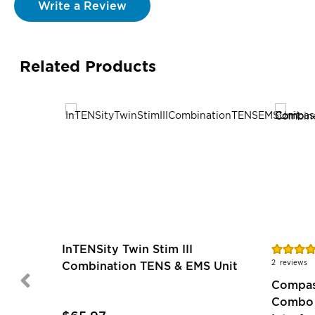
Write a Review
Related Products
Rating:
InTENSity Twin Stim III
90%
2
reviews
Combination TENS & EMS Unit
Compass
Combo 