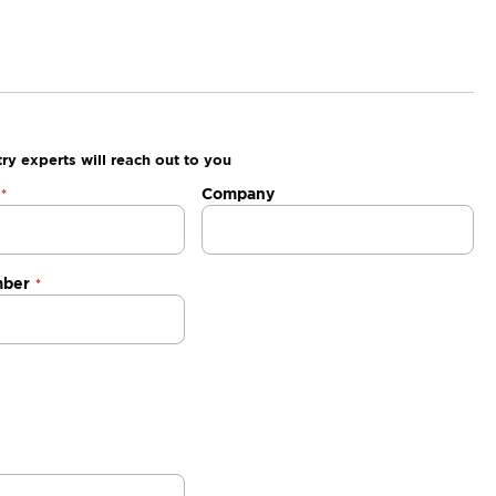
ry experts will reach out to you
Company
mber