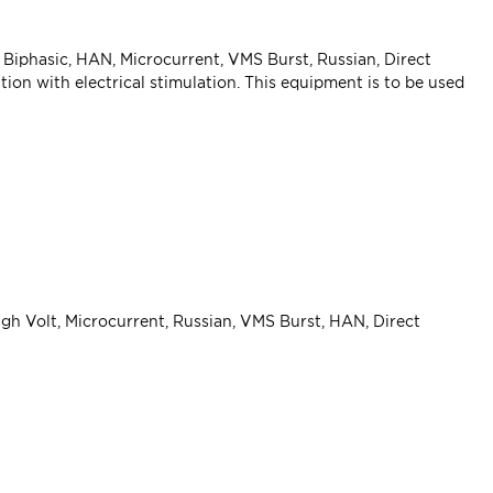
 Biphasic, HAN, Microcurrent, VMS Burst, Russian, Direct
on with electrical stimulation. This equipment is to be used
igh Volt, Microcurrent, Russian, VMS Burst, HAN, Direct