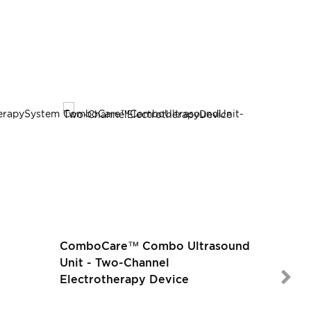
ComboCare™ Combo Ultrasound
Unit - Two-Channel
Electrotherapy Device