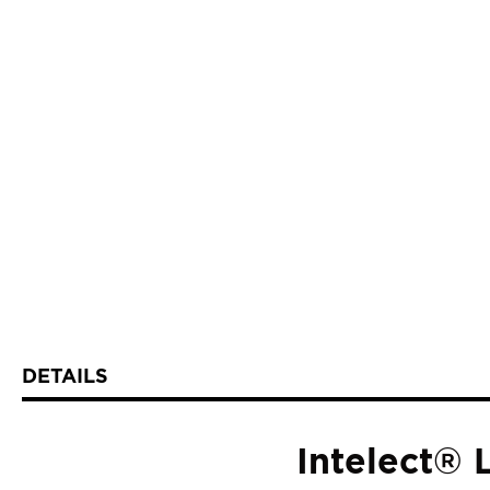
DETAILS
Intelect®