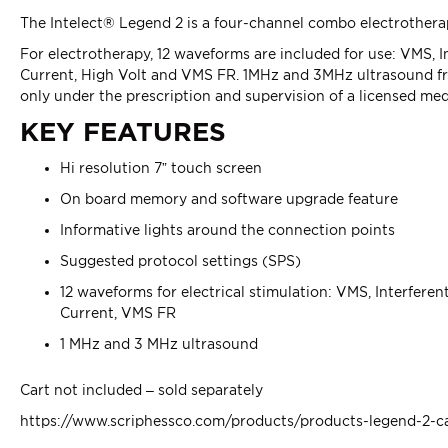
The Intelect® Legend 2 is a four-channel combo electrothera
For electrotherapy, 12 waveforms are included for use: VMS, 
Current, High Volt and VMS FR. 1MHz and 3MHz ultrasound freq
only under the prescription and supervision of a licensed medi
KEY FEATURES
Hi resolution 7” touch screen
On board memory and software upgrade feature
Informative lights around the connection points
Suggested protocol settings (SPS)
12 waveforms for electrical stimulation: VMS, Interfere
Current, VMS FR
1 MHz and 3 MHz ultrasound
Cart not included – sold separately
https://www.scriphessco.com/products/products-legend-2-c