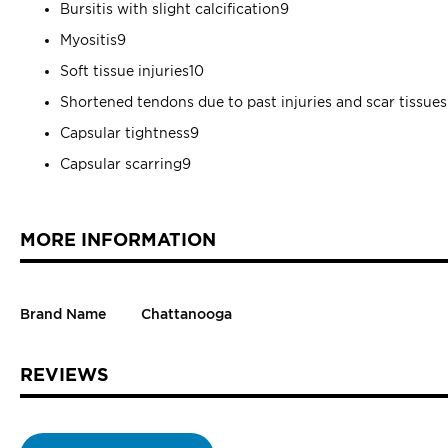
Bursitis with slight calcification9
Myositis9
Soft tissue injuries10
Shortened tendons due to past injuries and scar tissue
Capsular tightness9
Capsular scarring9
MORE INFORMATION
Brand Name
Chattanooga
REVIEWS