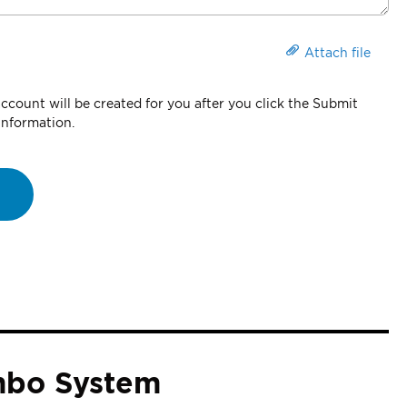
Attach file
count will be created for you after you click the Submit
information.
mbo System