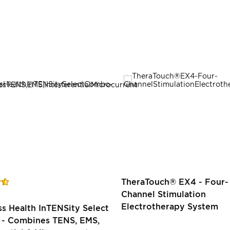
TheraTouch® EX4 - Four-
Channel Stimulation
Electrotherapy System
 Health InTENSity Select
- Combines TENS, EMS,