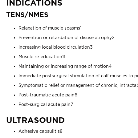
INDICATIONS
TENS/NMES
Relaxation of muscle spasms1
Prevention or retardation of disuse atrophy2
Increasing local blood circulation3
Muscle re-education11
Maintaining or increasing range of motion4
Immediate postsurgical stimulation of calf muscles to 
Symptomatic relief or management of chronic, intracta
Post-traumatic acute pain6
Post-surgical acute pain7
ULTRASOUND
Adhesive capsulitis8