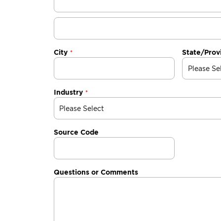
City
State/Prov
Industry
Source Code
Questions or Comments