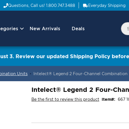
Questions, Call us!
1.800.747.3488
Everyday Shipping
egories
New Arrivals
Deals
Nav
Sea
Arrow
ust 3. Review our updated Shipping Policy before
ination Units
Intelect® Legend 2 Four-Channel Combination 
Intelect® Legend 2 Four-Chan
Be the first to review this product
Item
667 1