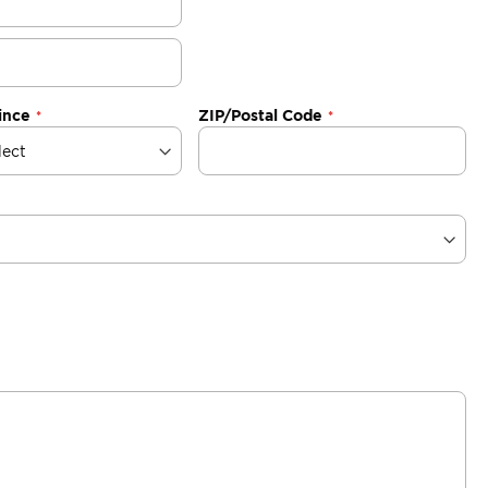
ince
ZIP/Postal Code