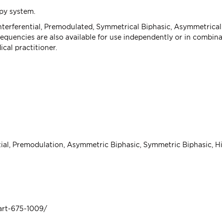
py system.
Interferential, Premodulated, Symmetrical Biphasic, Asymmetrical
uencies are also available for use independently or in combinati
cal practitioner.
ntial, Premodulation, Asymmetric Biphasic, Symmetric Biphasic, H
art-675-1009/