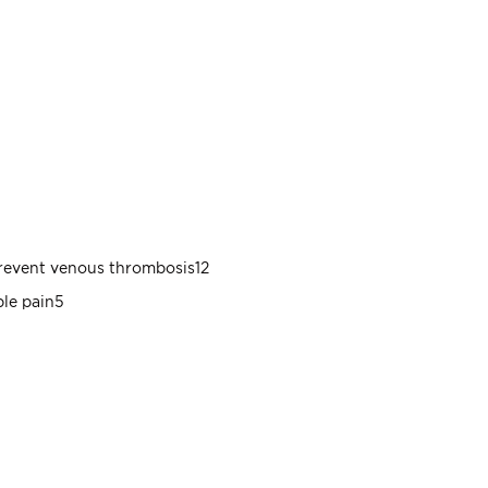
prevent venous thrombosis12
ble pain5