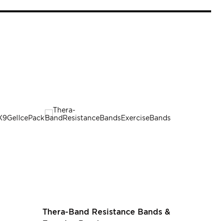
SALE
Rating:
Thera-Band Resistance Bands &
100%