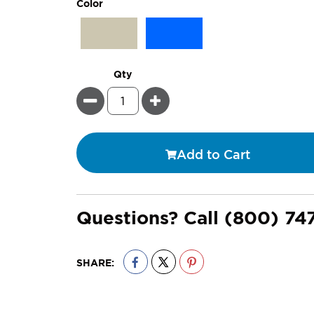
super_attribute[261]
Color
Qty
Minus
Plus
Add to Cart
Questions? Call
(800) 74
SHARE: