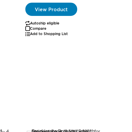
View Product
Autoship eligible
Compare
Add to Shopping List