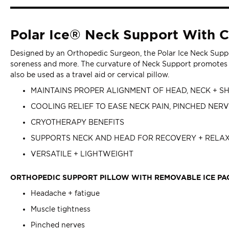
Polar Ice® Neck Support With C
Designed by an Orthopedic Surgeon, the Polar Ice Neck Suppor
soreness and more. The curvature of Neck Support promotes r
also be used as a travel aid or cervical pillow.
MAINTAINS PROPER ALIGNMENT OF HEAD, NECK + 
COOLING RELIEF TO EASE NECK PAIN, PINCHED NER
CRYOTHERAPY BENEFITS
SUPPORTS NECK AND HEAD FOR RECOVERY + RELA
VERSATILE + LIGHTWEIGHT
ORTHOPEDIC SUPPORT PILLOW WITH REMOVABLE ICE PA
Headache + fatigue
Muscle tightness
Pinched nerves