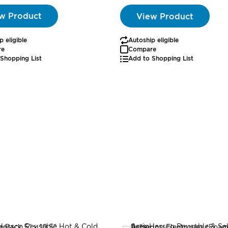
w Product
View Product
p eligible
Autoship eligible
re
Compare
Shopping List
Add to Shopping List