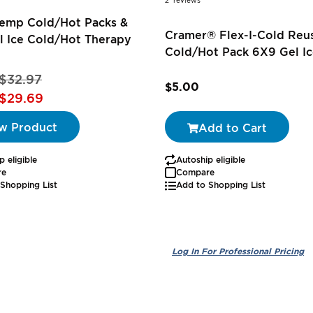
2
reviews
Temp Cold/Hot Packs &
Cramer® Flex-I-Cold Reu
l Ice Cold/Hot Therapy
Cold/Hot Pack 6X9 Gel Ic
$32.97
$5.00
$29.69
w Product
Add to Cart
p eligible
Autoship eligible
re
Compare
Shopping List
Add to Shopping List