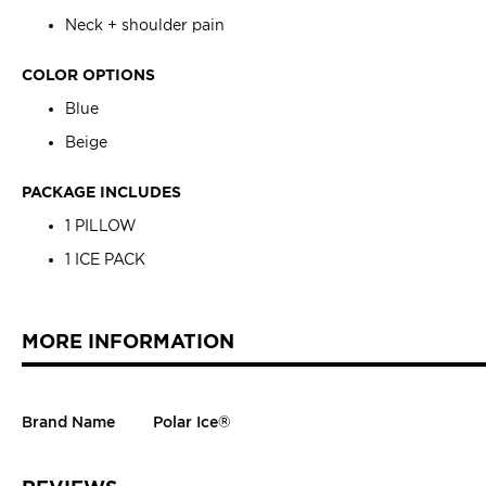
Neck + shoulder pain
COLOR OPTIONS
Blue
Beige
PACKAGE INCLUDES
1 PILLOW
1 ICE PACK
MORE INFORMATION
Brand Name
Polar Ice®