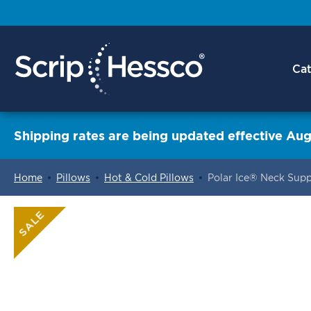
Cat
Shipping rates are being updated effective Aug
Home
Pillows
Hot & Cold Pillows
Polar Ice® Neck Supp
ContentArea
SALE
ContentArea
Skip
to
the
end
of
the
images