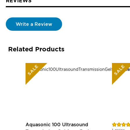
REVIEWS
Write a Review
Related Products
SALE
SALE
Rating:
Aquasonic 100 Ultrasound
80%