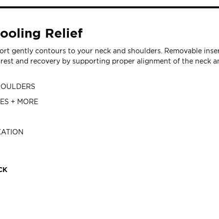
ooling Relief
t gently contours to your neck and shoulders. Removable insert 
est and recovery by supporting proper alignment of the neck an
SHOULDERS
VES + MORE
XATION
CK