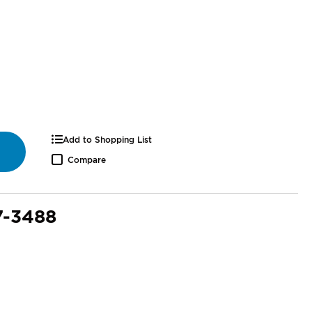
Add to Shopping List
Compare
7-3488