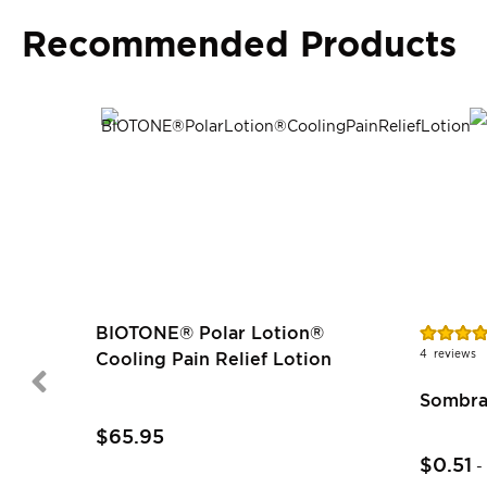
Recommended Products
Rating:
BIOTONE® Polar Lotion®
100%
4
reviews
Cooling Pain Relief Lotion
Sombra
$65.95
$0.51
-