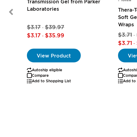
1
review
Transmission Gel from Parker
Laboratories
Thera-
Soft Ge
Wraps
$3.17
$39.97
-
$3.71
$3.17
$35.99
-
-
$3.71
-
View Product
Vie
Autoship eligible
Autoshi
Compare
Compa
Add to Shopping List
Add to 