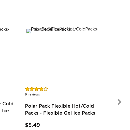
SALE
Rating:
78%
9
reviews
e Cold
Polar Pack Flexible Hot/Cold
 Ice
$22.97
Packs - Flexible Gel Ice Packs
$20.6
$5.49