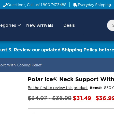
Questions, Call us!
1.800.747.3488
Everyday Shipping
egories
New Arrivals
Deals
Nav
Sea
Arrow
ust 3. Review our updated Shipping Policy before
ort With Cooling Relief
Polar Ice® Neck Support With
Be the first to review this product
Item
830 
$31.49
$36.9
$34.97
$36.99
-
-