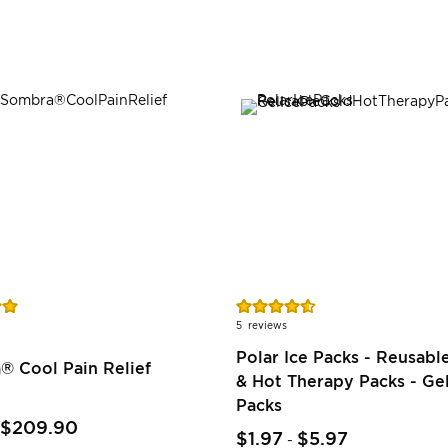
Rating:
91%
5
reviews
Polar Ice Packs - Reusabl
® Cool Pain Relief
& Hot Therapy Packs - Gel
Packs
$209.90
$1.97
$5.97
-