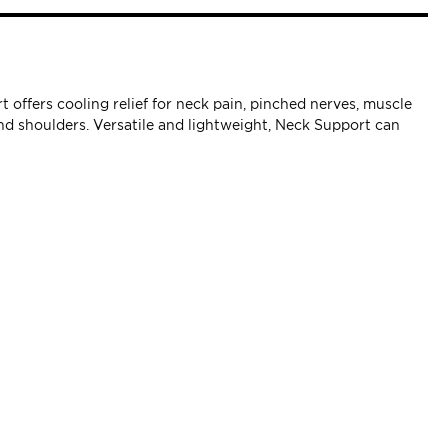
offers cooling relief for neck pain, pinched nerves, muscle
d shoulders. Versatile and lightweight, Neck Support can