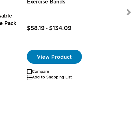
2
reviews
Exercise Bands
sable
e Pack
$58.19
$134.09
-
View Product
Compare
Autoship
Add to Shopping List