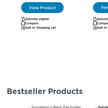
Vie
View Product
Autoshi
Autoship eligible
Compa
Compare
Add to 
Add to Shopping List
Bestseller Products