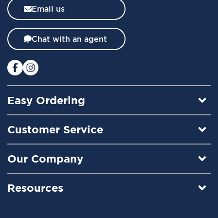
l
Email us
e
t
t
Chat with an agent
e
r
:
Easy Ordering
Customer Service
Our Company
Resources