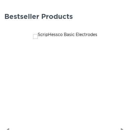
Bestseller Products