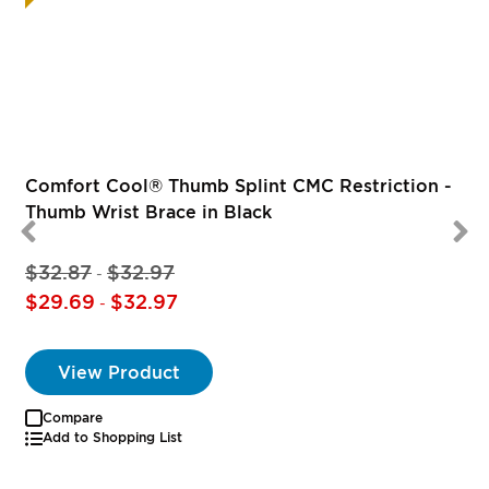
R
Comfort Cool® Thumb Splint CMC Restriction -
Thumb Wrist Brace in Black
$32.87
$32.97
-
$29.69
$32.97
-
View Product
Compare
Add to Shopping List