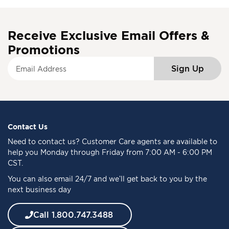
Receive Exclusive Email Offers &
Promotions
S
Sign Up
i
g
n
U
p
f
Contact Us
o
Need to
contact us
? Customer Care agents are available to
r
help you Monday through Friday from 7:00 AM - 6:00 PM
O
CST.
u
You can also email 24/7 and we’ll get back to you by the
r
next business day
N
e
w
Call 1.800.747.3488
s