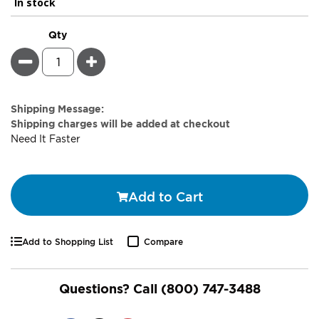
In stock
Qty
Minus
Plus
Estimate
Shipping Message:
Price
Shipping charges will be added at checkout
Need It Faster
Add to Cart
Add to Shopping List
Compare
Questions? Call
(800) 747-3488