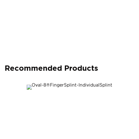
Recommended Products