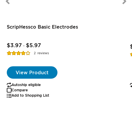
ScripHessco Basic Electrodes
$3.97
$5.97
-
Rating:
R
2
reviews
77%
View Product
Autoship eligible
Compare
Add to Shopping List