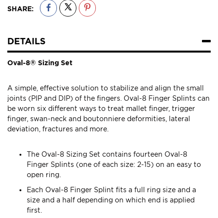
SHARE:
DETAILS
Oval-8® Sizing Set
A simple, effective solution to stabilize and align the small
joints (PIP and DIP) of the fingers. Oval-8 Finger Splints can
be worn six different ways to treat mallet finger, trigger
finger, swan-neck and boutonniere deformities, lateral
deviation, fractures and more.
The Oval-8 Sizing Set contains fourteen Oval-8
Finger Splints (one of each size: 2-15) on an easy to
open ring.
Each Oval-8 Finger Splint fits a full ring size and a
size and a half depending on which end is applied
first.