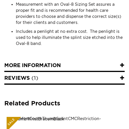
Measurement with an Oval-8 Sizing Set assures a
proper fit and is recommended for health care
providers to choose and dispense the correct size(s)
for their clients and customers.
Includes a penlight at no extra cost. The penlight is
used to help illuminate the splint size etched into the
Oval-8 band.
MORE INFORMATION
REVIEWS
1
Related Products
SALE