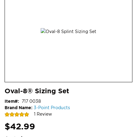
end
of
the
images
gallery
Skip
ContentArea
Oval-8® Sizing Set
to
the
Item
717 0038
beginning
Brand Name:
3-Point Products
of
Rating:
1
Review
the
100
100
% of
images
$42.99
gallery