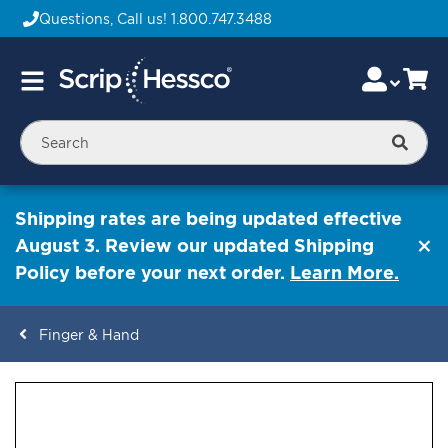
Questions, Call us!
1.800.747.3488
Skip
Accou
Ca
Toggle
to
Nav
Content
Searc
Shipping rates are being updated effective
August 3. Review our updated Shipping
Policy before your next order.
Learn More.
Finger & Hand
ContentArea
ContentArea
Skip
to
the