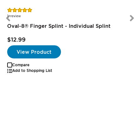
Rating:
100%
1
review
Oval-8® Finger Splint - Individual Splint
$12.99
View Product
Compare
Add to Shopping List