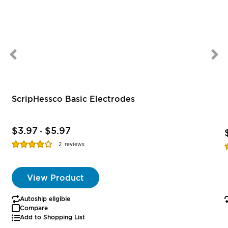
ScripHessco Basic Electrodes
$3.97
$5.97
-
Rating:
R
2
reviews
77%
View Product
Autoship eligible
Compare
Add to Shopping List