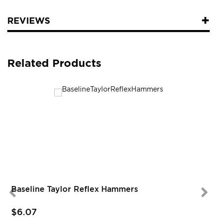
REVIEWS
Related Products
Baseline Taylor Reflex Hammers
$6.07