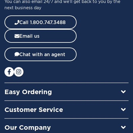
You can also email 24/7 and we’ll get back to you by the
r
next business day
N
e
w
Call 1.800.747.3488
s
l
Email us
e
t
t
Chat with an agent
e
r
:
Easy Ordering
Customer Service
Our Company