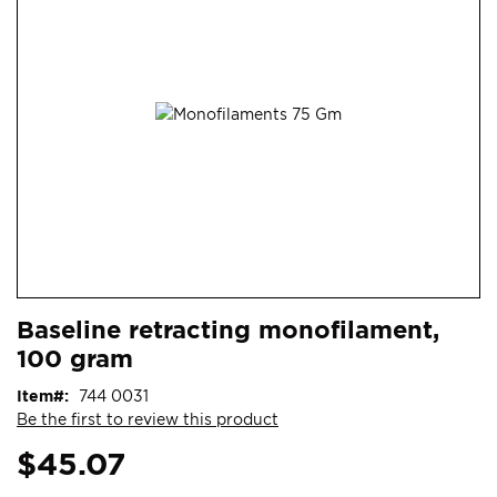
end
of
the
images
gallery
Skip
ContentArea
Baseline retracting monofilament,
to
100 gram
the
beginning
Item
744 0031
of
Be the first to review this product
the
images
$45.07
gallery