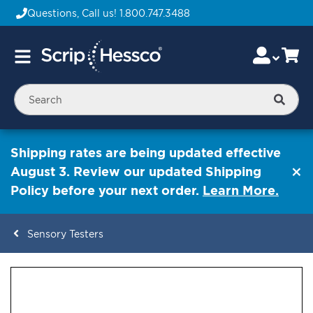
Questions, Call us!
1.800.747.3488
Skip
Accou
Ca
Toggle
to
Nav
Content
Searc
Shipping rates are being updated effective
August 3. Review our updated Shipping
Policy before your next order.
Learn More.
Sensory Testers
ContentArea
ContentArea
Skip
to
the