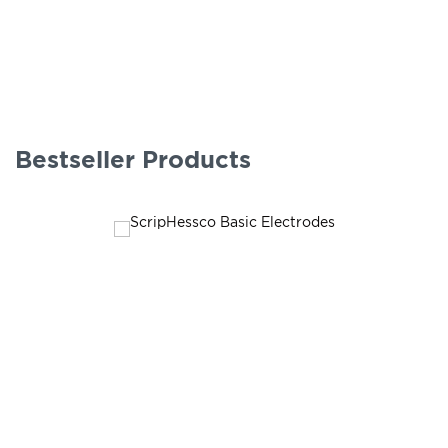
Bestseller Products