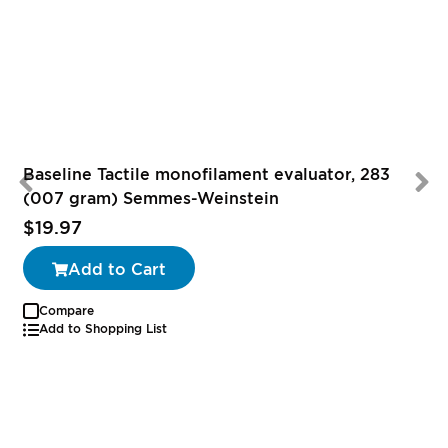
Baseline Tactile monofilament evaluator, 283
(007 gram) Semmes-Weinstein
$19.97
Add to Cart
Compare
Add to Shopping List