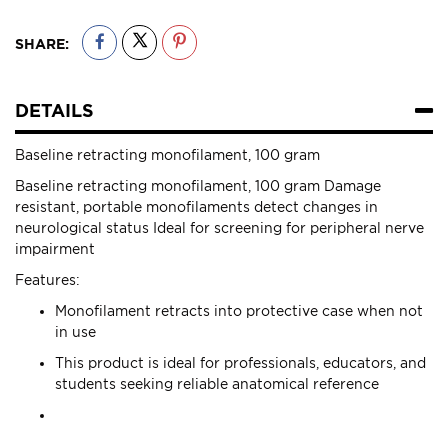
SHARE:
DETAILS
Baseline retracting monofilament, 100 gram
Baseline retracting monofilament, 100 gram Damage
resistant, portable monofilaments detect changes in
neurological status Ideal for screening for peripheral nerve
impairment
Features:
Monofilament retracts into protective case when not
in use
This product is ideal for professionals, educators, and
students seeking reliable anatomical reference