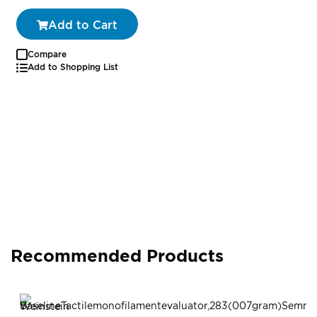
Add to Cart
Compare
Add to Shopping List
Recommended Products