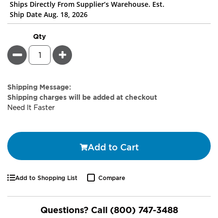
Ships Directly From Supplier’s Warehouse. Est.
Ship Date Aug. 18, 2026
Qty
Minus
Plus
Estimate
Shipping Message:
Price
Shipping charges will be added at checkout
Need It Faster
Add to Cart
Add to Shopping List
Compare
Questions? Call
(800) 747-3488