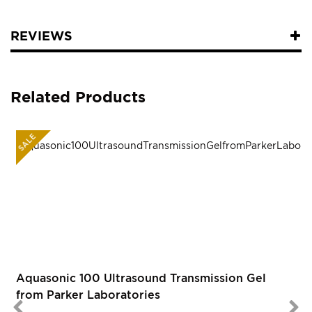
REVIEWS
Related Products
SALE
R
Aquasonic 100 Ultrasound Transmission Gel
from Parker Laboratories