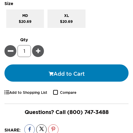
super_attribute[263]
Size
MD
XL
$20.69
$20.69
Qty
Minus
Plus
Add to Cart
Add to Shopping List
Compare
Questions? Call
(800) 747-3488
SHARE: