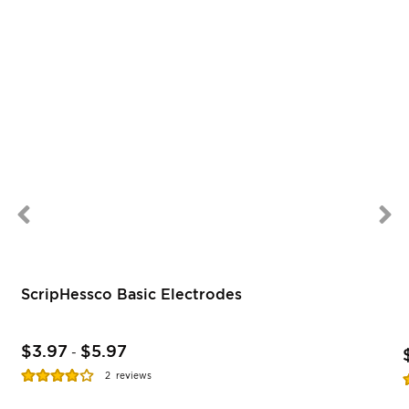
ScripHessco Basic Electrodes
$3.97
$5.97
-
Rating:
R
2
reviews
77%