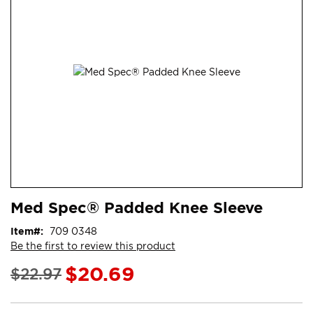
end
of
the
images
gallery
Skip
ContentArea
Med Spec® Padded Knee Sleeve
to
the
Item
709 0348
beginning
Be the first to review this product
of
the
$20.69
$22.97
images
gallery