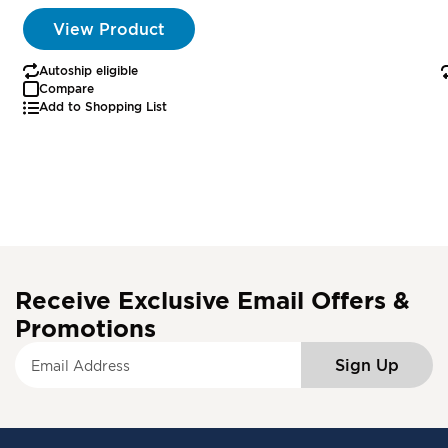
View Product
Autoship eligible
Compare
Add to Shopping List
Receive Exclusive Email Offers &
Promotions
S
Sign Up
i
g
n
U