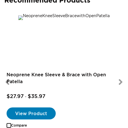
Recommended Products
R
Neoprene Knee Sleeve & Brace with Open
Patella
$27.97
$35.97
-
View Product
Compare