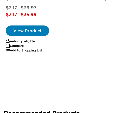
$3.17
$39.97
-
$3.17
$35.99
-
View Product
Autoship eligible
Compare
Add to Shopping List