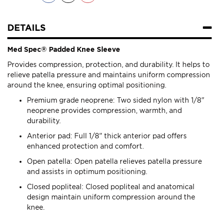
DETAILS
Med Spec® Padded Knee Sleeve
Provides compression, protection, and durability. It helps to
relieve patella pressure and maintains uniform compression
around the knee, ensuring optimal positioning.
Premium grade neoprene: Two sided nylon with 1/8"
neoprene provides compression, warmth, and
durability.
Anterior pad: Full 1/8" thick anterior pad offers
enhanced protection and comfort.
Open patella: Open patella relieves patella pressure
and assists in optimum positioning.
Closed popliteal: Closed popliteal and anatomical
design maintain uniform compression around the
knee.