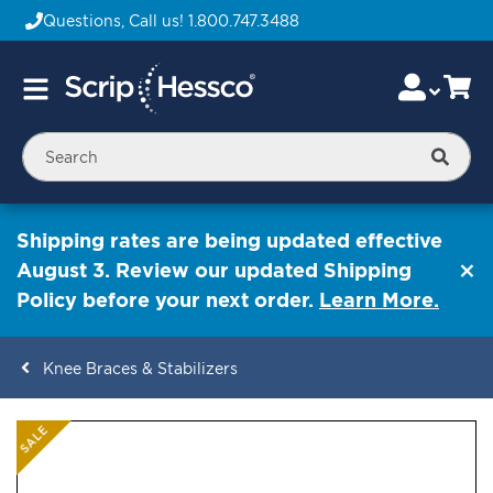
Questions, Call us!
1.800.747.3488
Skip
Accou
Ca
Toggle
to
Nav
Content
Searc
Shipping rates are being updated effective
August 3. Review our updated Shipping
Policy before your next order.
Learn More.
Knee Braces & Stabilizers
ContentArea
ContentArea
Skip
SALE
to
the