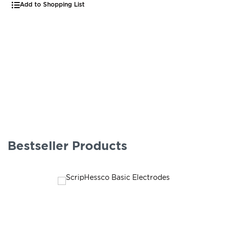
Add to Shopping List
Bestseller Products