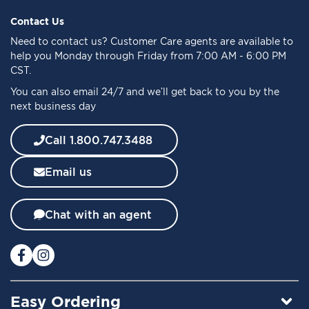
p
f
Contact Us
o
Need to
contact us
? Customer Care agents are available to
r
help you Monday through Friday from 7:00 AM - 6:00 PM
O
CST.
u
You can also email 24/7 and we’ll get back to you by the
r
next business day
N
e
w
Call 1.800.747.3488
s
l
Email us
e
t
t
Chat with an agent
e
r
:
Easy Ordering