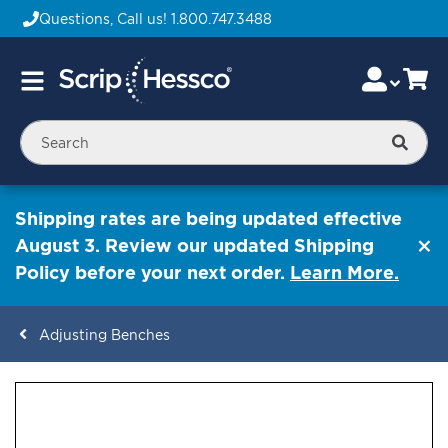
Questions, Call us!
1.800.747.3488
Skip
Accou
Ca
Toggle
to
Nav
Content
Searc
Shipping rates are being updated effective
August 3. Review our updated Shipping
Policy before your next order.
Learn More.
Adjusting Benches
ContentArea
ContentArea
Skip
to
the