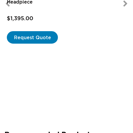
Headpiece
$1,395.00
Request Quote