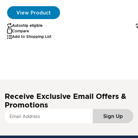
View Product
Autoship eligible
Compare
Add to Shopping List
Receive Exclusive Email Offers &
Promotions
S
Sign Up
i
g
n
U