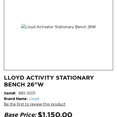
end
of
the
images
gallery
Skip
ContentArea
LLOYD ACTIVITY STATIONARY
to
BENCH 26"W
the
beginning
Item
885 0031
of
Brand Name:
Lloyd
the
Be the first to review this product
images
gallery
$1,150.00
Base Price: