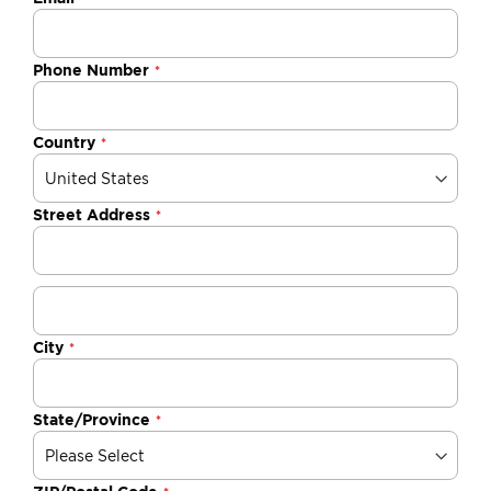
Phone Number
Country
Street Address
City
State/Province