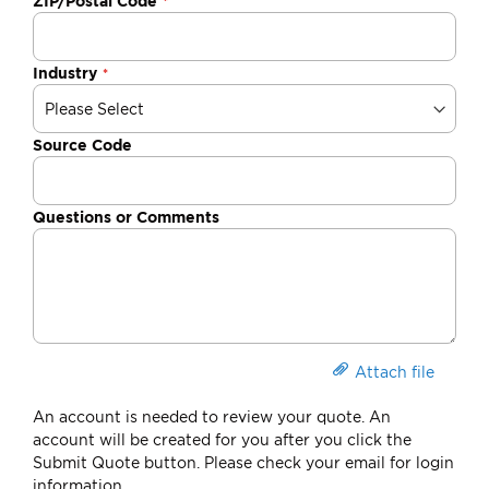
ZIP/Postal Code
Industry
Source Code
Questions or Comments
Attach file
An account is needed to review your quote. An
account will be created for you after you click the
Submit Quote button. Please check your email for login
information.