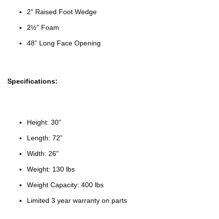
2” Raised Foot Wedge
2½” Foam
48” Long Face Opening
Specifications:
Height: 30”
Length: 72”
Width: 26"
Weight: 130 lbs
Weight Capacity: 400 lbs
Limited 3 year warranty on parts