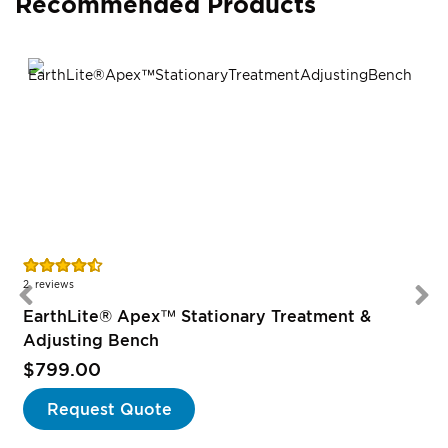
Recommended Products
Rating:
90%
2
reviews
EarthLite® Apex™ Stationary Treatment &
Adjusting Bench
$799.00
Request Quote