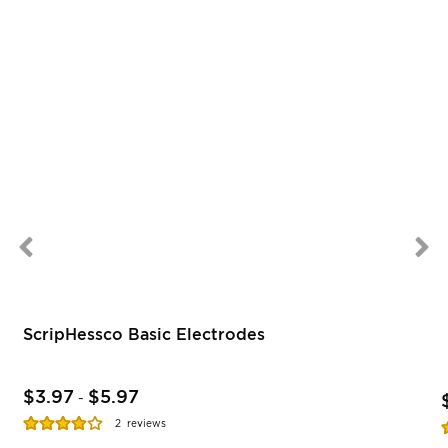
ScripHessco Basic Electrodes
$3.97
$5.97
-
Rating:
R
2
reviews
77%