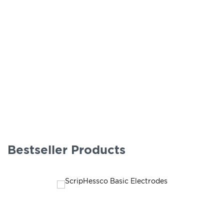
Bestseller Products