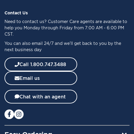
p
f
Contact Us
o
Need to
contact us
? Customer Care agents are available to
r
help you Monday through Friday from 7:00 AM - 6:00 PM
O
CST.
u
You can also email 24/7 and we’ll get back to you by the
r
next business day
N
e
w
Call 1.800.747.3488
s
l
Email us
e
t
t
Chat with an agent
e
r
: