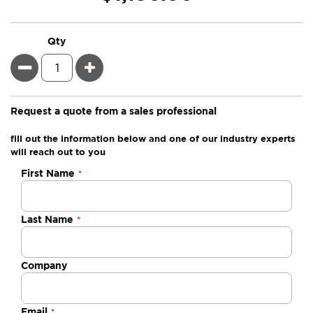
Qty
Minus
Plus
Request a quote from a sales professional
fill out the information below and one of our industry experts
will reach out to you
Negotiable
First Name
Quote
Last Name
Company
Email