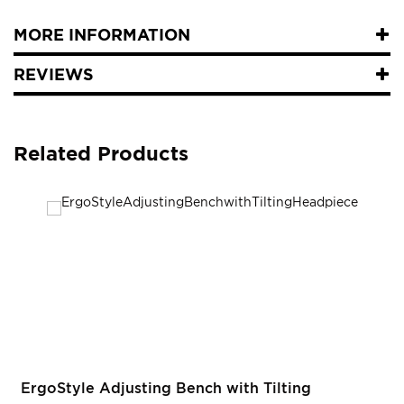
MORE INFORMATION
REVIEWS
Related Products
ErgoStyle Adjusting Bench with Tilting