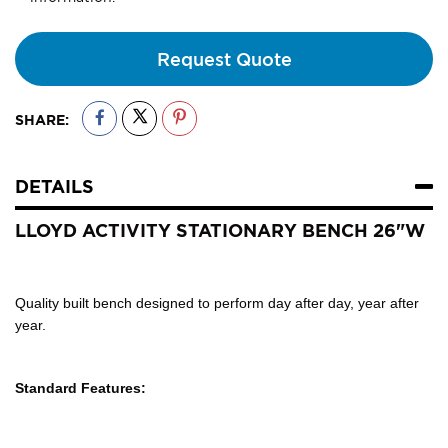
Request Quote
SHARE:
DETAILS
LLOYD ACTIVITY STATIONARY BENCH 26"W
Quality built bench designed to perform day after day, year after
year.
Standard Features: