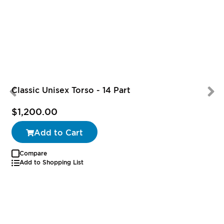
Classic Unisex Torso - 14 Part
$1,200.00
Add to Cart
Compare
Add to Shopping List