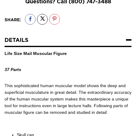
Questions? Call
(800) 747-3488
SHARE:
DETAILS
Life Size Mail Muscular Figure
37 Parts
This sophisticated human muscular model shows the deep and
superficial musculature in great detail. The extraordinary accuracy
of the human muscular system makes this masterpiece a unique
tool for instructions even in large lecture halls. Following parts of
muscular figure can be removed and studied in detail:
Skull cap