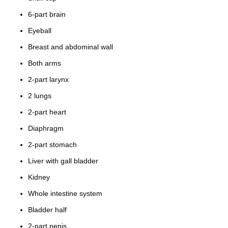
6-part brain
Eyeball
Breast and abdominal wall
Both arms
2-part larynx
2 lungs
2-part heart
Diaphragm
2-part stomach
Liver with gall bladder
Kidney
Whole intestine system
Bladder half
2-part penis