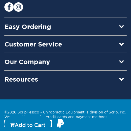
:
Easy Ordering
Customer Service
Our Company
Resources
©2026 ScripHessco -
Chiropractic Equipment
, a division of Scrip, Inc.
We accept these major credit cards and payment methods
Add to Cart