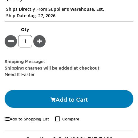
Ships Directly From Supplier’s Warehouse. Est.
Ship Date Aug. 27, 2026
Qty
Minus
Plus
Estimate
Shipping Message:
Price
Shipping charges will be added at checkout
Need It Faster
Add to Cart
Add to Shopping List
Compare