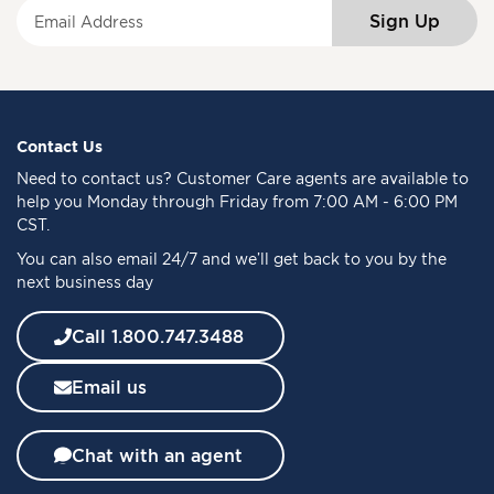
S
Sign Up
i
g
n
U
p
f
Contact Us
o
Need to
contact us
? Customer Care agents are available to
r
help you Monday through Friday from 7:00 AM - 6:00 PM
O
CST.
u
You can also email 24/7 and we’ll get back to you by the
r
next business day
N
e
w
Call 1.800.747.3488
s
l
Email us
e
t
t
Chat with an agent
e
r