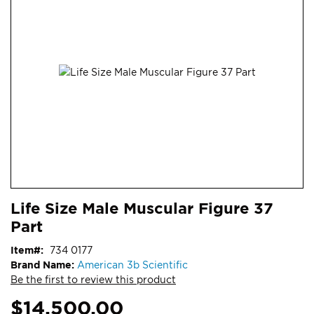
end
of
the
images
gallery
Skip
ContentArea
Life Size Male Muscular Figure 37
to
Part
the
beginning
Item
734 0177
of
Brand Name:
American 3b Scientific
the
Be the first to review this product
images
gallery
$14,500.00