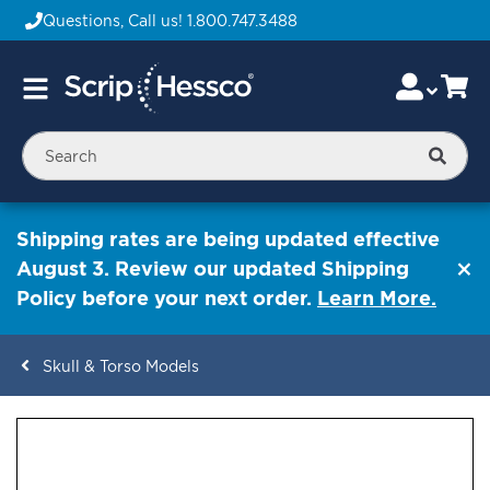
Questions, Call us!
1.800.747.3488
Skip
Accou
Ca
Toggle
to
Nav
Content
Searc
Shipping rates are being updated effective
August 3. Review our updated Shipping
Policy before your next order.
Learn More.
Skull & Torso Models
ContentArea
ContentArea
Skip
to
the