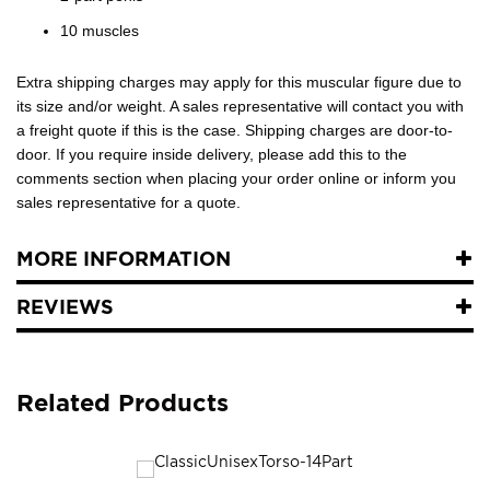
10 muscles
Extra shipping charges may apply for this muscular figure due to
its size and/or weight. A sales representative will contact you with
a freight quote if this is the case. Shipping charges are door-to-
door. If you require inside delivery, please add this to the
comments section when placing your order online or inform you
sales representative for a quote.
MORE INFORMATION
REVIEWS
Related Products