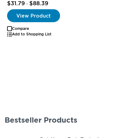
$31.79
$88.39
-
View Product
Compare
Add to Shopping List
Bestseller Products