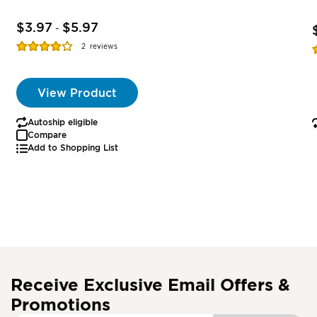
$3.97
$5.97
-
Rating:
R
2
reviews
77%
View Product
Autoship eligible
Compare
Add to Shopping List
Receive Exclusive Email Offers &
Promotions