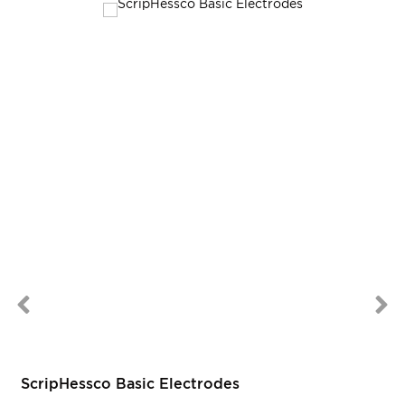
ScripHessco Basic Electrodes