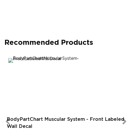
Recommended Products
BodyPartChart Muscular System - Front Labeled
Wall Decal