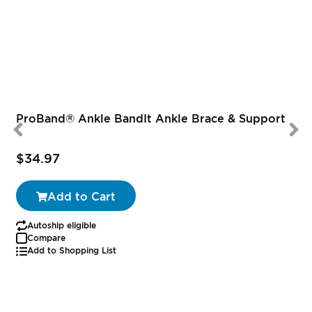
ProBand® Ankle BandIt Ankle Brace & Support
$34.97
Add to Cart
Autoship eligible
Compare
Add to Shopping List