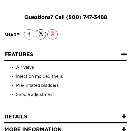
Questions? Call
(800) 747-3488
SHARE:
FEATURES
Air valve
Injection molded shells
Pre-inflated bladders
Simple adjustment
DETAILS
MORE INFORMATION