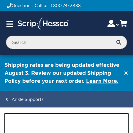
Questions, Call us!
1.800.747.3488
Skip
Accou
Ca
Toggle
to
Nav
Content
Searc
Shipping rates are being updated effective
August 3. Review our updated Shipping
Policy before your next order.
Learn More.
Ankle Supports
ContentArea
ContentArea
Skip
to
the