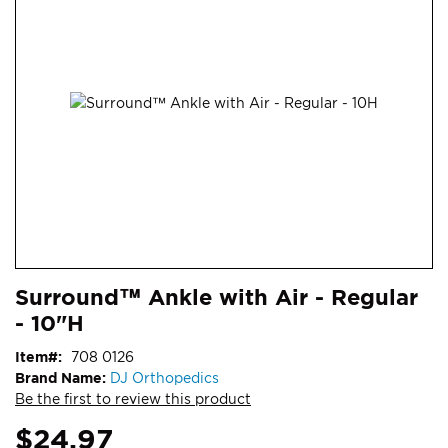
end
of
the
images
gallery
Skip
ContentArea
Surround™ Ankle with Air - Regular
to
- 10"H
the
beginning
Item
708 0126
of
Brand Name:
DJ Orthopedics
the
Be the first to review this product
images
gallery
$24.97