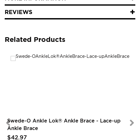
REVIEWS
Related Products
Swede-O Ankle Lok® Ankle Brace - Lace-up
Ankle Brace
$42.97