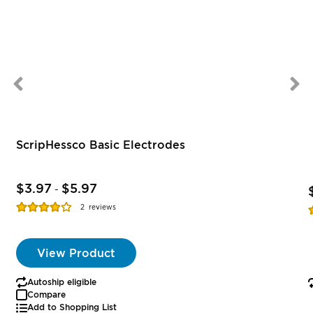
ScripHessco Basic Electrodes
$3.97
$5.97
-
Rating:
R
2
reviews
77%
View Product
Autoship eligible
Compare
Add to Shopping List