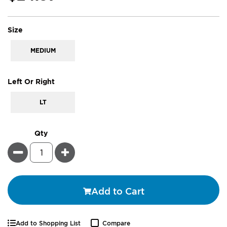
super_attribute[263]
Size
MEDIUM
super_attribute[269]
Left Or Right
LT
Qty
Minus
Plus
Add to Cart
Add to Shopping List
Compare