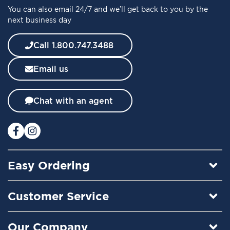
You can also email 24/7 and we’ll get back to you by the
r
next business day
N
e
w
Call 1.800.747.3488
s
l
Email us
e
t
t
Chat with an agent
e
r
:
Easy Ordering
Customer Service
Our Company