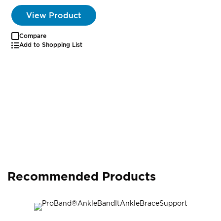
View Product
Compare
Add to Shopping List
Recommended Products