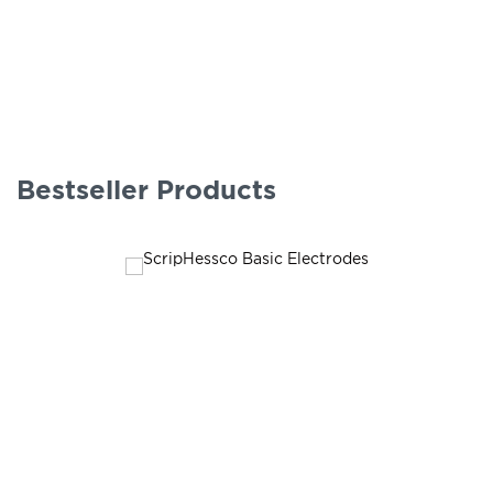
Bestseller Products