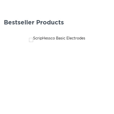
Bestseller Products