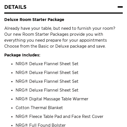
DETAILS
Deluxe Room Starter Package
Already have your table, but need to furnish your room?
Our new Room Starter Packages provide you with
everything you need prepare for your appointments
Choose from the Basic or Deluxe package and save.
Package Includes:
NRG® Deluxe Flannel Sheet Set
NRG® Deluxe Flannel Sheet Set
NRG® Deluxe Flannel Sheet Set
NRG® Deluxe Flannel Sheet Set
NRG® Digital Massage Table Warmer
Cotton Thermal Blanket
NRG® Fleece Table Pad and Face Rest Cover
NRG® Full Found Bolster