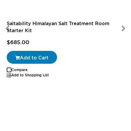
Saltability Himalayan Salt Treatment Room
Starter Kit
$685.00
Add to Cart
Compare
Add to Shopping List