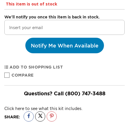
This item is out of stock
We'll notify you once this item is back in stock.
Notify Me When Available
ADD TO SHOPPING LIST
COMPARE
Questions? Call
(800) 747-3488
Click here to see what this kit includes.
SHARE: