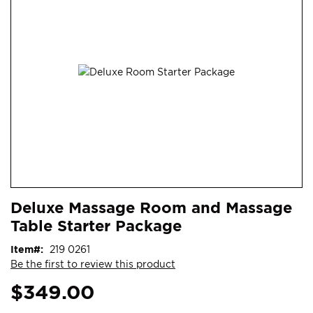
end
of
the
images
gallery
Skip
ContentArea
Deluxe Massage Room and Massage
to
Table Starter Package
the
beginning
Item
219 0261
of
Be the first to review this product
the
images
$349.00
gallery