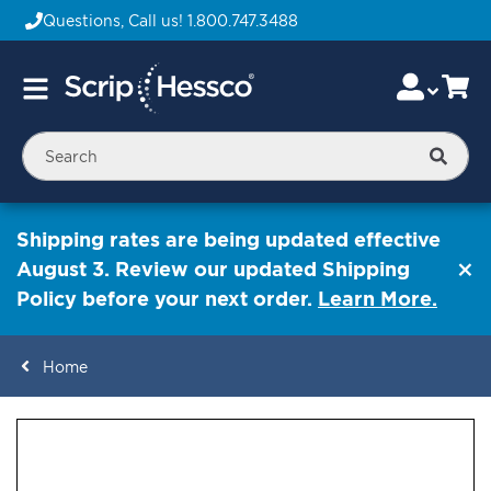
Questions, Call us!
1.800.747.3488
Skip
Accou
Ca
Toggle
to
Nav
Content
Searc
Shipping rates are being updated effective
August 3. Review our updated Shipping
Policy before your next order.
Learn More.
Home
ContentArea
ContentArea
Skip
to
the