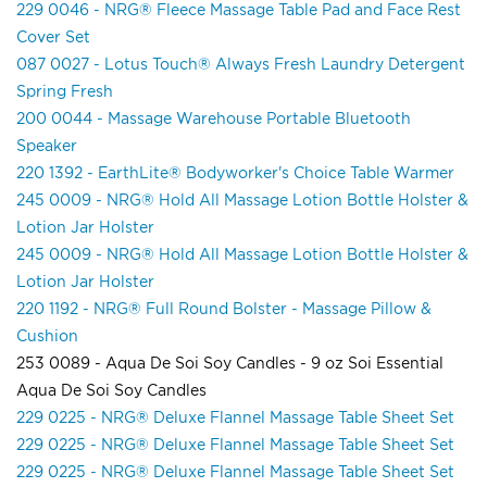
229 0046 - NRG® Fleece Massage Table Pad and Face Rest
Cover Set
087 0027 - Lotus Touch® Always Fresh Laundry Detergent
Spring Fresh
200 0044 - Massage Warehouse Portable Bluetooth
Speaker
220 1392 - EarthLite® Bodyworker's Choice Table Warmer
245 0009 - NRG® Hold All Massage Lotion Bottle Holster &
Lotion Jar Holster
245 0009 - NRG® Hold All Massage Lotion Bottle Holster &
Lotion Jar Holster
220 1192 - NRG® Full Round Bolster - Massage Pillow &
Cushion
253 0089 - Aqua De Soi Soy Candles - 9 oz Soi Essential
Aqua De Soi Soy Candles
229 0225 - NRG® Deluxe Flannel Massage Table Sheet Set
229 0225 - NRG® Deluxe Flannel Massage Table Sheet Set
229 0225 - NRG® Deluxe Flannel Massage Table Sheet Set