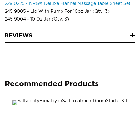
229 0225 - NRG® Deluxe Flannel Massage Table Sheet Set
245 9005 - Lid With Pump For 10oz Jar (Qty: 3)
245 9004 - 10 Oz Jar (Qty: 3)
REVIEWS
Recommended Products