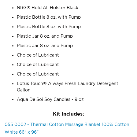
NRG® Hold All Holster Black
Plastic Bottle 8 oz. with Pump
Plastic Bottle 8 oz. with Pump
Plastic Jar 8 oz. and Pump
Plastic Jar 8 oz. and Pump
Choice of Lubricant
Choice of Lubricant
Choice of Lubricant
Lotus Touch® Always Fresh Laundry Detergent
Gallon
Aqua De Soi Soy Candles - 9 oz
Kit Includes:
055 0002 - Thermal Cotton Massage Blanket 100% Cotton
White 66" x 96"