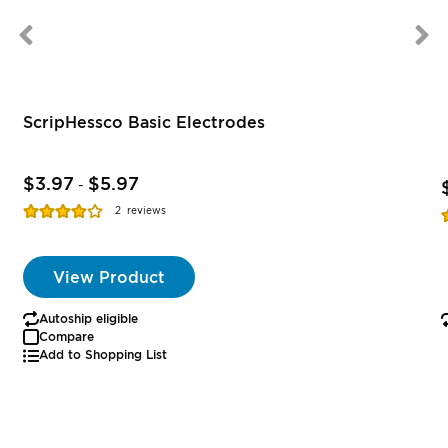
ScripHessco Basic Electrodes
$3.97
$5.97
-
Rating:
R
2
reviews
77%
View Product
Autoship eligible
Compare
Add to Shopping List