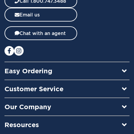
Call 1.800.747.3488
s
l
Email us
e
t
t
Chat with an agent
e
r
:
Easy Ordering
Customer Service
Our Company
Resources