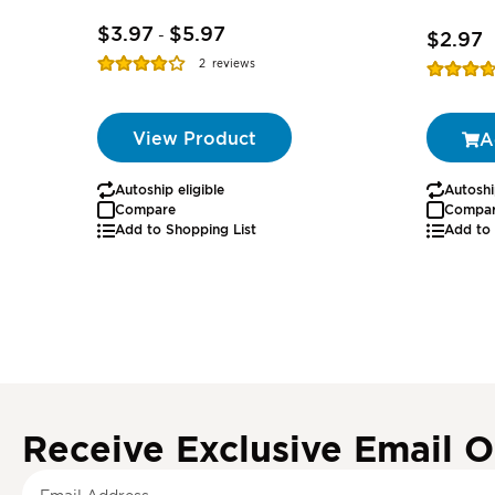
$3.97
$5.97
-
$2.97
Rating:
2
reviews
Rating:
77%
74%
View Product
A
Autoship eligible
Autoshi
Compare
Compa
Add to Shopping List
Add to 
Receive Exclusive Email O
S