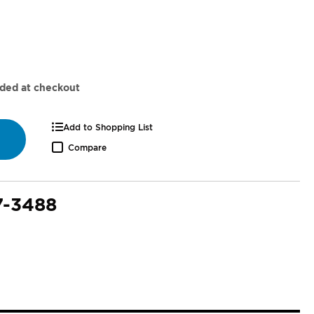
dded at checkout
Add to Shopping List
Compare
7-3488