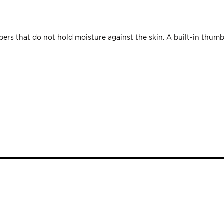
rs that do not hold moisture against the skin. A built-in thumb li