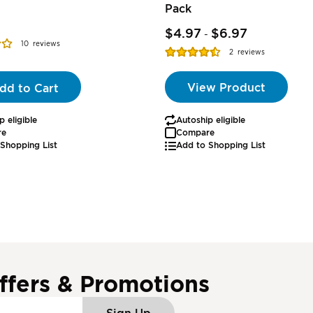
Pack
$4.97
$6.97
-
10
reviews
Rating:
2
reviews
90%
View Product
dd to Cart
p eligible
Autoship eligible
re
Compare
Shopping List
Add to Shopping List
ffers & Promotions