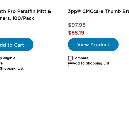
th Pro Paraffin Mitt &
3pp® CMCcare Thumb Br
ners, 100/Pack
$97.98
$88.19
View Product
dd to Cart
p eligible
Compare
re
Add to Shopping List
Shopping List