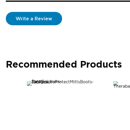
Write a Review
Recommended Products