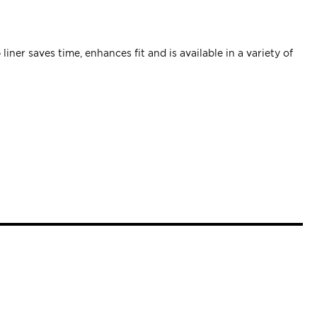
ner saves time, enhances fit and is available in a variety of