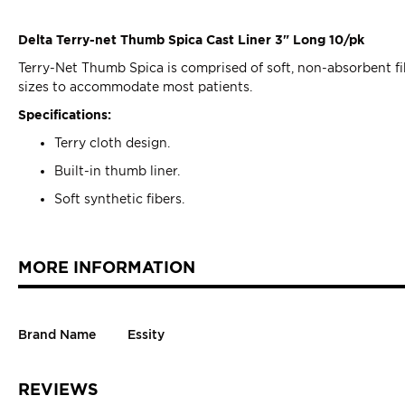
Delta Terry-net Thumb Spica Cast Liner 3" Long 10/pk
Terry-Net Thumb Spica is comprised of soft, non-absorbent fibe
sizes to accommodate most patients.
Specifications:
Terry cloth design.
Built-in thumb liner.
Soft synthetic fibers.
MORE INFORMATION
Brand Name
Essity
REVIEWS