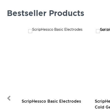
Bestseller Products
ScripHessco Basic Electrodes
ScripH
Cold Ge