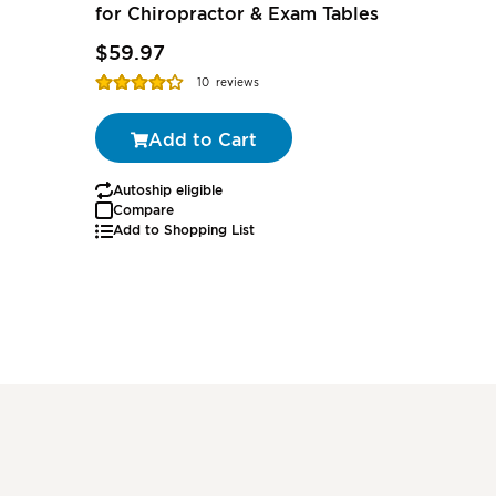
for Chiropractor & Exam Tables
$2.27
-
$59.97
$1.79
-
Rating:
Rating:
10
reviews
85%
97%
Add to Cart
Autoship eligible
Autoship
Compare
Add to Shopping List