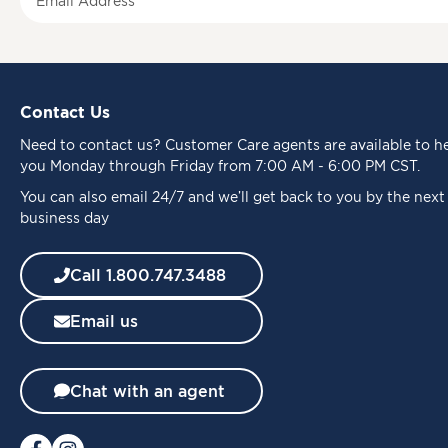
i
g
n
U
p
Contact Us
f
o
Need to
contact us
? Customer Care agents are available to h
r
you Monday through Friday from 7:00 AM - 6:00 PM CST.
O
u
You can also email 24/7 and we’ll get back to you by the next
r
business day
N
e
Call 1.800.747.3488
w
s
Email us
l
e
t
t
Chat with an agent
e
r