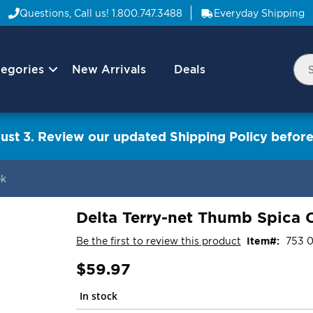
Questions, Call us!
1.800.747.3488
Everyday Shipping
egories
New Arrivals
Deals
Nav
Sea
Arrow
ust 3. Review our updated Shipping Policy before
pk
Delta Terry-net Thumb Spica C
Be the first to review this product
Item
753 
$59.97
In stock