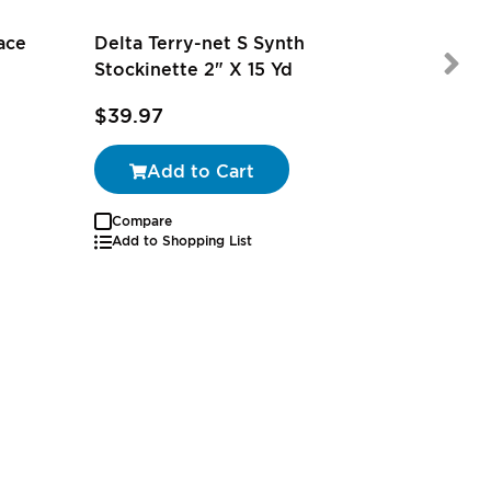
ace
Delta Terry-net S Synth
Stockinette 2" X 15 Yd
$39.97
$71.00
Add to Cart
Compare
Add to Shopping List