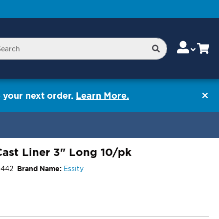
Skip
Change
Cart
Search
rch
to
Content
 your next order.
Learn More.
ast Liner 3" Long 10/pk
0442
Brand Name:
Essity