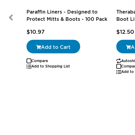
Paraffin Liners - Designed to
Theraba
Protect Mitts & Boots - 100 Pack
Boot Li
$10.97
$12.50
Add to Cart
A
Compare
Autoshi
Add to Shopping List
Compa
Add to 