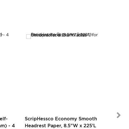
SALE
elf-
ScripHessco Economy Smooth
m) - 4
Headrest Paper, 8.5"W x 225'L