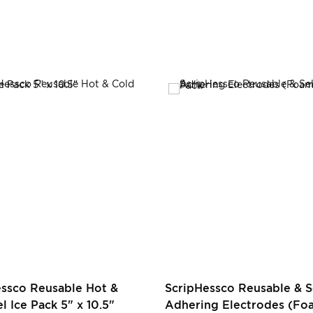
essco Reusable Hot &
ScripHessco Reusable & S
l Ice Pack 5" x 10.5"
Adhering Electrodes (Foa