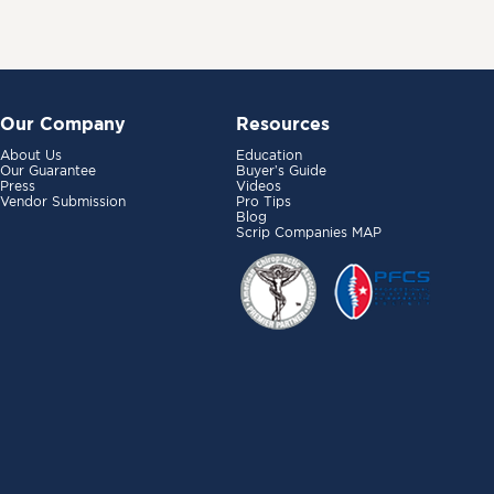
Our Company
Resources
About Us
Education
Our Guarantee
Buyer’s Guide
Press
Videos
Vendor Submission
Pro Tips
Blog
Scrip Companies MAP