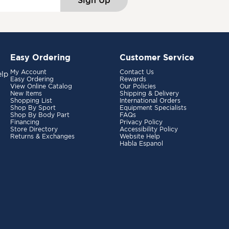
Sign Up
Easy Ordering
Customer Service
My Account
Contact Us
elp
Easy Ordering
Rewards
View Online Catalog
Our Policies
New Items
Shipping & Delivery
Shopping List
International Orders
Shop By Sport
Equipment Specialists
Shop By Body Part
FAQs
Financing
Privacy Policy
Store Directory
Accessibility Policy
Returns & Exchanges
Website Help
Habla Espanol