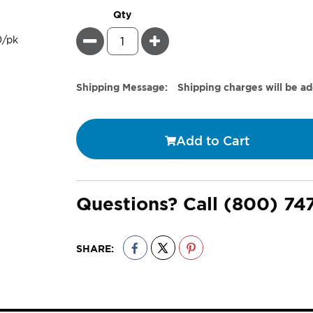
Qty
Minus
Plus
Estimate
Shipping Message:
Shipping charges will be a
Price
Add to Cart
Questions? Call
(800) 74
SHARE: