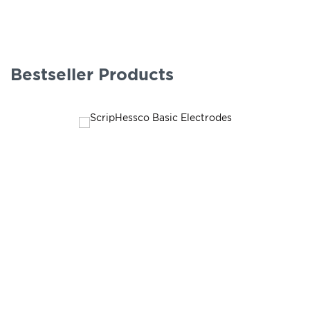
Bestseller Products