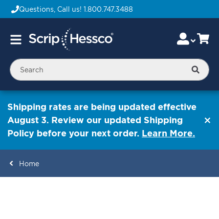
Questions, Call us!
1.800.747.3488
Skip
Accou
Ca
Toggle
to
Nav
Content
Searc
Shipping rates are being updated effective
August 3. Review our updated Shipping
Policy before your next order.
Learn More.
Home
ContentArea
ContentArea
Skip
to
the