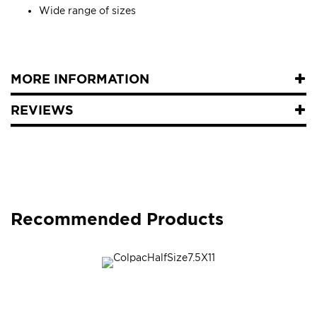
Wide range of sizes
MORE INFORMATION
REVIEWS
Recommended Products