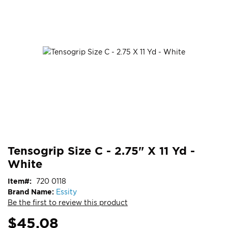
end
of
the
images
gallery
Skip
ContentArea
Tensogrip Size C - 2.75" X 11 Yd -
to
White
the
beginning
Item
720 0118
of
Brand Name:
Essity
the
Be the first to review this product
images
gallery
$45.08