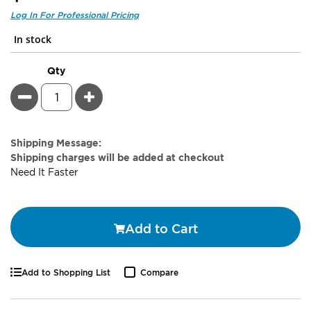
In stock
Qty
Minus
Plus
Estimate
Shipping Message:
Price
Shipping charges will be added at checkout
Need It Faster
Add to Cart
Add to Shopping List
Compare