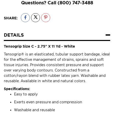
Questions? Call
(800) 747-3488
SHARE:
DETAILS
Tensogrip Size C - 2.75" X 11 Yd - White
Tensogrip® is an elasticated, tubular support bandage, ideal
for the effective management of strains, sprains and soft
tissue injuries. Provides consistent pressure and support
over varying body contours. Constructed from a
cotton/rayon blend with rubber latex yarn. Washable and
reusable. Available in white and natural colors.
Specifications:
Easy to apply
Exerts even pressure and compression
Washable and reusable