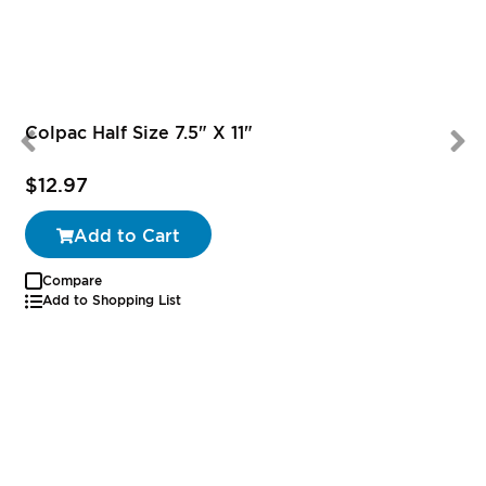
Colpac Half Size 7.5" X 11"
$12.97
Add to Cart
Compare
Add to Shopping List