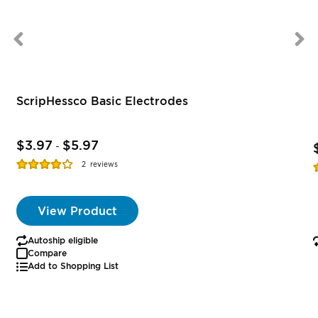
ScripHessco Basic Electrodes
$3.97
$5.97
-
Rating:
R
2
reviews
77%
View Product
Autoship eligible
Compare
Add to Shopping List