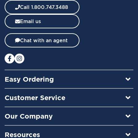
w
Call 1.800.747.3488
s
l
Email us
e
t
t
Chat with an agent
e
r
:
Easy Ordering
Customer Service
Our Company
Resources