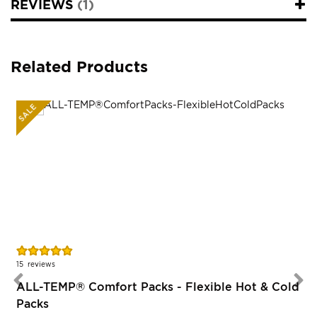
REVIEWS
1
Related Products
SALE
Rating:
R
97%
15
reviews
ALL-TEMP® Comfort Packs - Flexible Hot & Cold
Packs