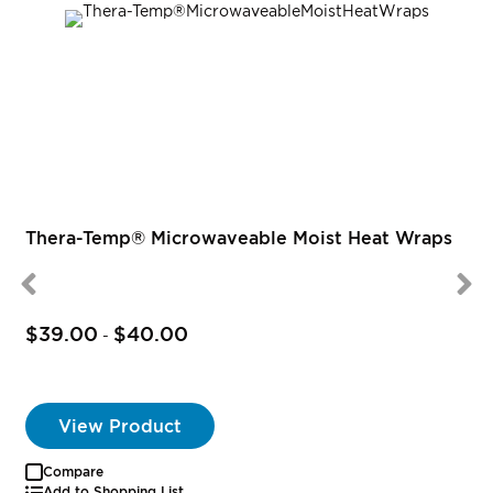
R
Thera-Temp® Microwaveable Moist Heat Wraps
$39.00
$40.00
-
View Product
Compare
Add to Shopping List