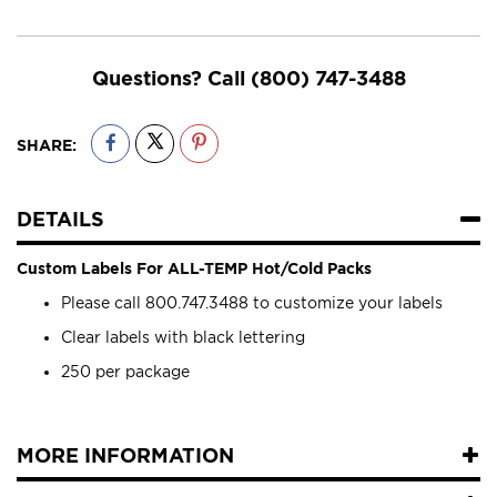
Questions? Call
(800) 747-3488
SHARE:
DETAILS
Custom Labels For ALL-TEMP Hot/Cold Packs
Please call 800.747.3488 to customize your labels
Clear labels with black lettering
250 per package
MORE INFORMATION