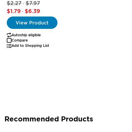
$2.27
$7.97
-
$1.79
$6.39
-
View Product
Autoship eligible
Compare
Add to Shopping List
Recommended Products