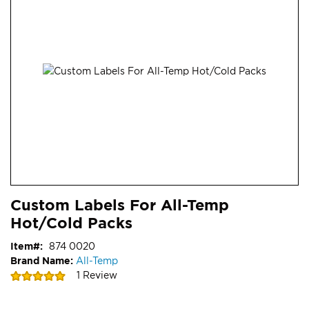
end
of
the
images
gallery
Skip
ContentArea
Custom Labels For All-Temp
to
Hot/Cold Packs
the
beginning
Item
874 0020
of
Brand Name:
All-Temp
the
Rating:
1
Review
images
100
100
% of
gallery