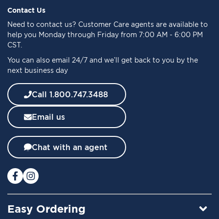
f
Contact Us
o
Need to
contact us
? Customer Care agents are available to
r
help you Monday through Friday from 7:00 AM - 6:00 PM
O
CST.
u
You can also email 24/7 and we’ll get back to you by the
r
next business day
N
e
w
Call 1.800.747.3488
s
l
Email us
e
t
t
Chat with an agent
e
r
:
Easy Ordering