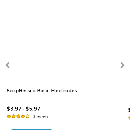
ScripHessco Basic Electrodes
$3.97
$5.97
-
Rating:
R
2
reviews
77%