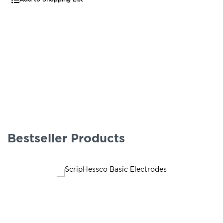
Bestseller Products