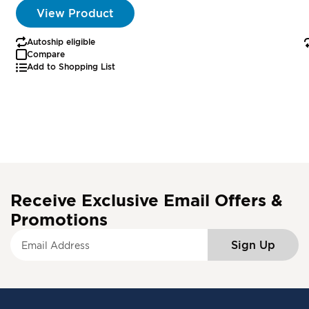
View Product
Autoship eligible
Compare
Add to Shopping List
Receive Exclusive Email Offers &
Promotions
S
Sign Up
i
g
n
U
p