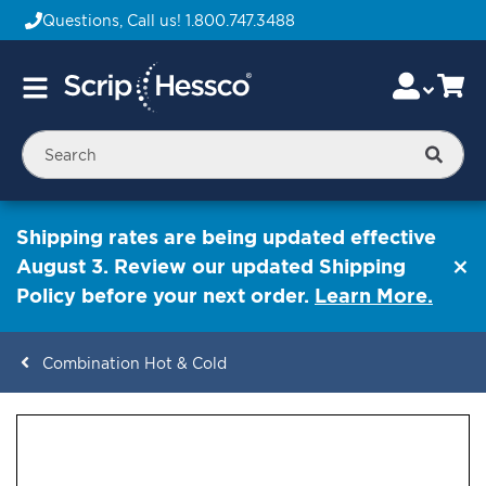
Questions, Call us!
1.800.747.3488
Skip
Accou
Ca
Toggle
to
Nav
Content
Searc
Shipping rates are being updated effective
August 3. Review our updated Shipping
Policy before your next order.
Learn More.
Combination Hot & Cold
ContentArea
ContentArea
Skip
to
the