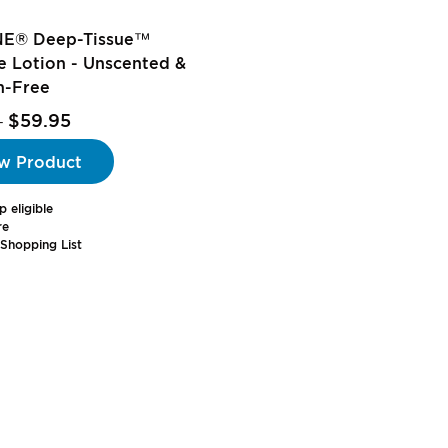
E® Deep-Tissue™
 Lotion - Unscented &
n-Free
$59.95
-
w Product
p eligible
re
Shopping List