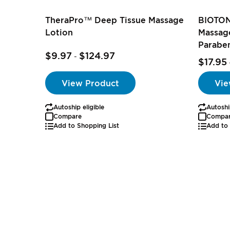
TheraPro™ Deep Tissue Massage
BIOTON
Lotion
Massage
Parabe
$9.97
$124.97
-
$17.95
View Product
Vie
Autoship eligible
Autoshi
Compare
Compa
Add to Shopping List
Add to 