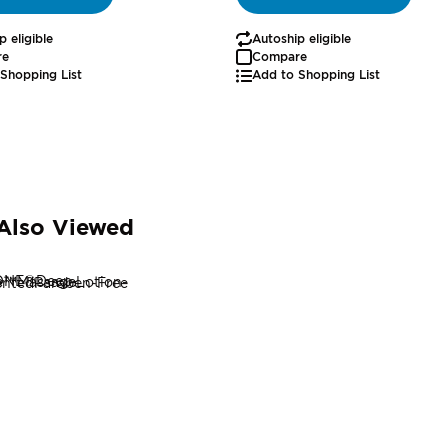
p eligible
Autoship eligible
re
Compare
Shopping List
Add to Shopping List
Also Viewed