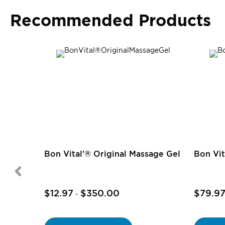
Recommended Products
Bon Vital'® Original Massage Gel
Bon Vit
$12.97
$350.00
$79.9
-