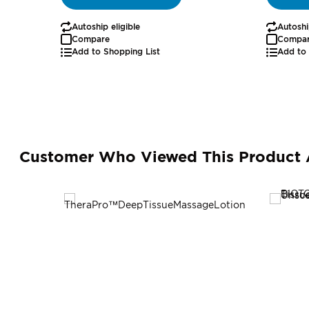
Autoship eligible
Autoshi
Compare
Compa
Add to Shopping List
Add to 
Customer Who Viewed This Product 