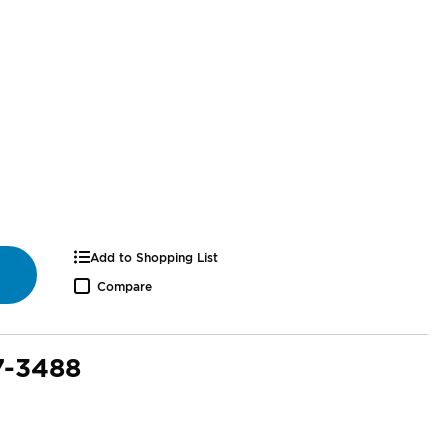
Add to Shopping List
Compare
7-3488