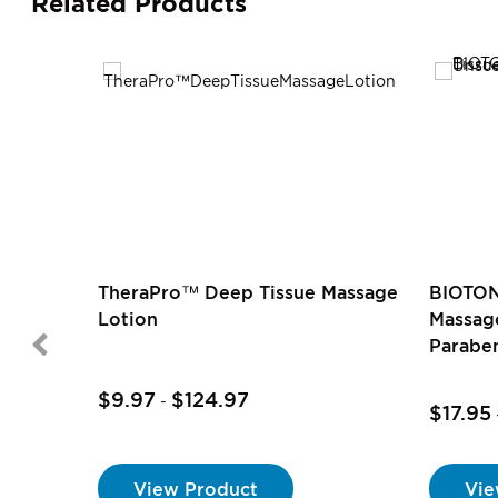
Related Products
TheraPro™ Deep Tissue Massage
BIOTON
Lotion
Massage
Parabe
$9.97
$124.97
-
$17.95
View Product
Vie