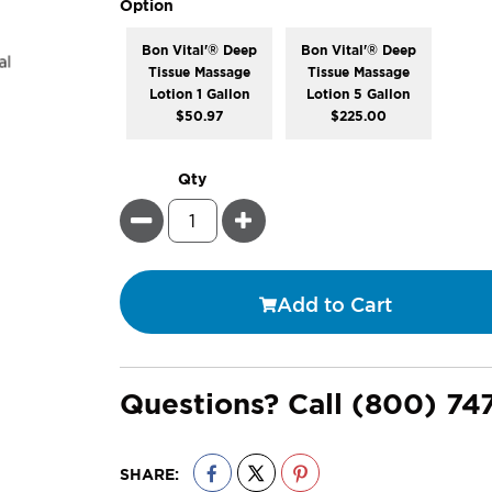
super_attribute[262]
Option
Bon Vital'® Deep
Bon Vital'® Deep
Tissue Massage
Tissue Massage
Lotion 1 Gallon
Lotion 5 Gallon
$50.97
$225.00
Qty
Minus
Plus
Add to Cart
Questions? Call
(800) 74
SHARE: