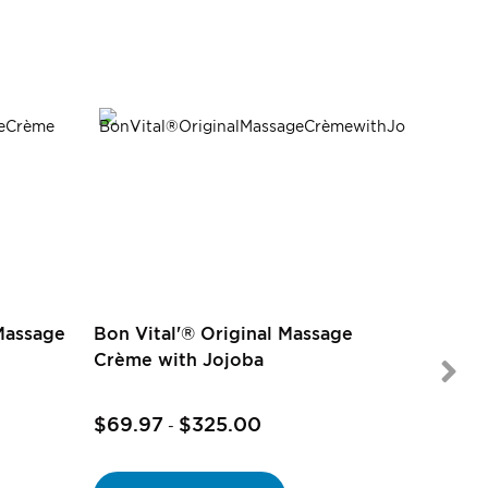
Massage
Bon Vital'® Original Massage
Crème with Jojoba
$69.97
$325.00
$9.97
-
-