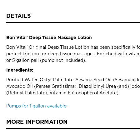
DETAILS
Bon Vital' Deep Tissue Massage Lotion
Bon Vital' Original Deep Tissue Lotion has been specifically
perfect friction for deep tissue massages. Enriched with vitami
or 5 gallon pail (pump not included).
Ingredients:
Purified Water, Octyl Palmitate, Sesame Seed Oil (Sesamum Ind
Avocado Oil (Persea Gratissima), Diazolidinyl Urea (and) Io
(Retinyl Palmitate), Vitamin E (Tocopherol Acetate)
Pumps for 1 gallon available
MORE INFORMATION