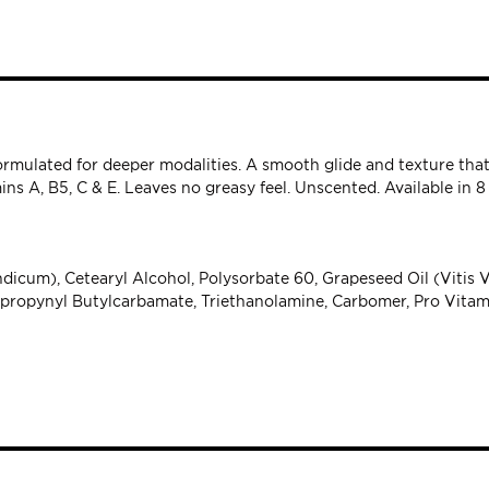
 formulated for deeper modalities. A smooth glide and texture th
ns A, B5, C & E. Leaves no greasy feel. Unscented. Available in 8 
icum), Cetearyl Alcohol, Polysorbate 60, Grapeseed Oil (Vitis V
dopropynyl Butylcarbamate, Triethanolamine, Carbomer, Pro Vitam