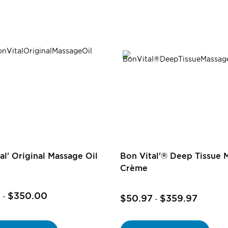
al' Original Massage Oil
Bon Vital'® Deep Tissue 
Crème
7
$350.00
-
$50.97
$359.97
-