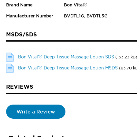
Brand Name
Bon Vital®
Manufacturer Number
BVDTL1G, BVDTL5G
MSDS/SDS
Bon Vital'® Deep Tissue Massage Lotion SDS
(153.23 kB
Bon Vital'® Deep Tissue Massage Lotion MSDS
(83.70 k
REVIEWS
Write a Review