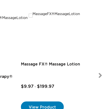
Massage FX® Massage Lotion
erapy®
$9.97
$199.97
-
$9.97
-
View Product