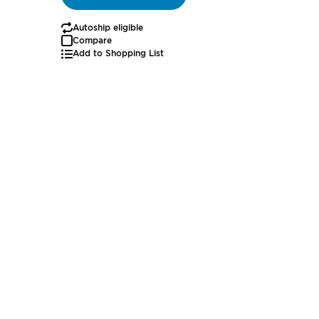
Autoship eligible
Autoship
Compare
Add to Shopping List