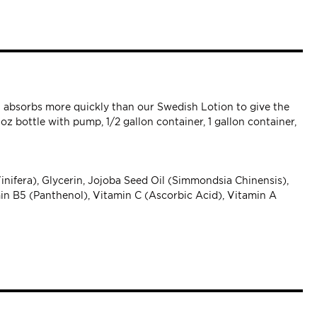
at absorbs more quickly than our Swedish Lotion to give the
oz bottle with pump, 1/2 gallon container, 1 gallon container,
inifera), Glycerin, Jojoba Seed Oil (Simmondsia Chinensis),
in B5 (Panthenol), Vitamin C (Ascorbic Acid), Vitamin A