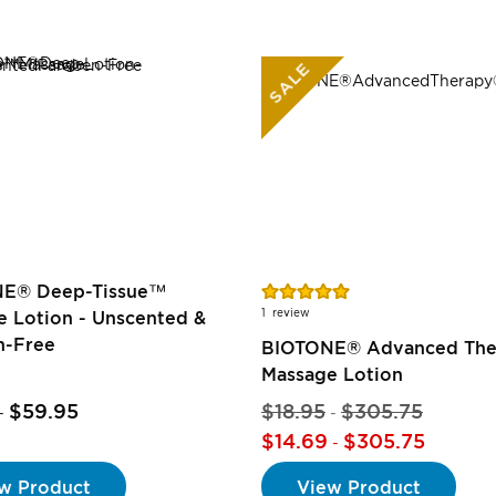
SALE
Rating:
E® Deep-Tissue™
100%
1
review
 Lotion - Unscented &
n-Free
BIOTONE® Advanced Th
Massage Lotion
$59.95
$18.95
$305.75
-
-
$14.69
$305.75
-
w Product
View Product