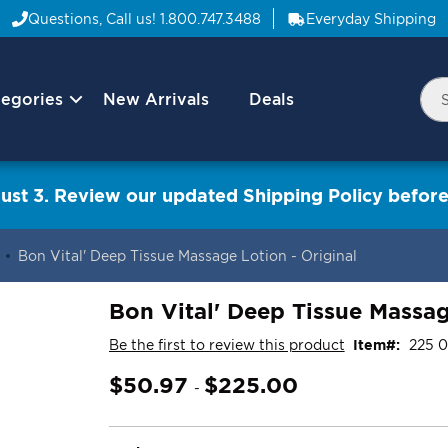
Questions, Call us!
1.800.747.3488
Everyday Shipping
egories
New Arrivals
Deals
Nav
Sea
Arrow
ust 3. Review our updated Shipping Policy before
Bon Vital' Deep Tissue Massage Lotion - Original
Bon Vital' Deep Tissue Massag
Be the first to review this product
Item
225 0
$50.97
$225.00
-