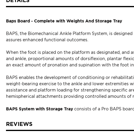
DETAILS
Baps Board - Complete with Weights And Storage Tray
BAPS, the Biomechanical Ankle Platform System, is designed fo
assures enhanced functional outcomes.
When the foot is placed on the platform as designated, and a
and ankle, proportional amounts of dorsiflexion, plantar flex
an exact amount of pronation and supination with the foot i
BAPS enables the development of conditioning or rehabilitation
weight-bearing exercise to the ankle and lower extremities wi
assistance and platform loading for strengthening specific area
hemispherical attachments providing controlled amounts of ro
BAPS System
with Storage Tray
consists of a Pro BAPS board 
REVIEWS