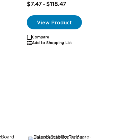
$24.99
$7.47
$118.47
-
$24.29
View Product
Compare
Add to Shopping List