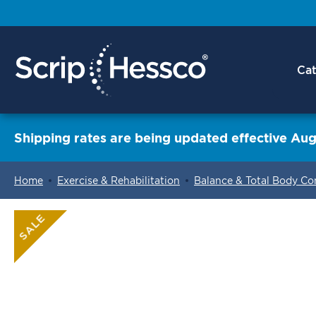
Cat
Shipping rates are being updated effective Aug
Home
Exercise & Rehabilitation
Balance & Total Body Co
ContentArea
SALE
ContentArea
Skip
to
the
end
of
the
images