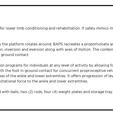
r lower limb conditioning and rehabilitation. It safely mimics m
s the platform rotates around, BAPS recreates a proportionate a
ion, inversion and eversion along with axes of motion. The combi
n ground contact.
 programs for individuals at any level of activity by allowing fo
th the foot in ground contact for concurrent proprioceptive reha
s of the ankle and lower extremities. It offers progression of lev
tational force to the ankle and lower extremities.
with balls, two (2) rods, four (4) weight plates and storage tray.