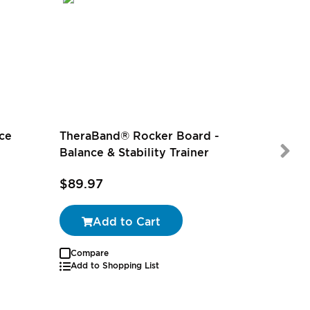
ce
TheraBand® Rocker Board -
Balance & Stability Trainer
$89.97
$89.97
Add to Cart
Compare
Add to Shopping List