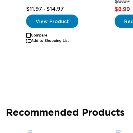
$9.97
$11.97
$14.97
$8.99
-
View Product
Req
Compare
Add to Shopping List
Recommended Products