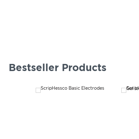
Bestseller Products