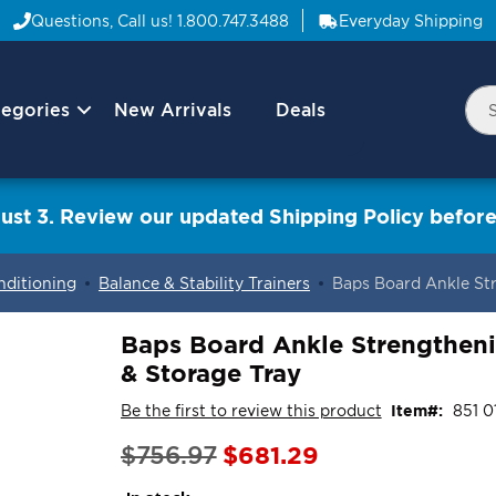
Questions, Call us!
1.800.747.3488
Everyday Shipping
egories
New Arrivals
Deals
Nav
Sea
Arrow
ust 3. Review our updated Shipping Policy before
nditioning
Balance & Stability Trainers
Baps Board Ankle St
Baps Board Ankle Strengthen
& Storage Tray
Be the first to review this product
Item
851 0
Special
$681.29
$756.97
Price