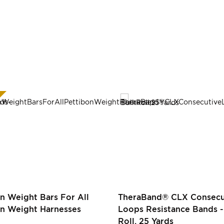
n Weight Bars For All
TheraBand® CLX Consecu
on Weight Harnesses
Loops Resistance Bands -
Roll, 25 Yards