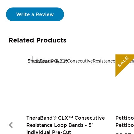
Write a Review
Related Products
SALE
TheraBand® CLX™ Consecutive
Pettibo
Resistance Loop Bands - 5'
Pettib
Individual Pre-Cut