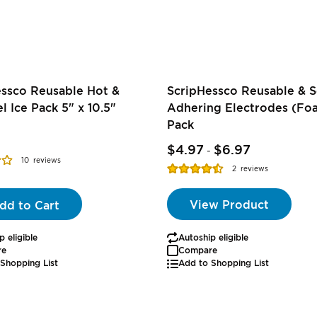
essco Reusable Hot &
ScripHessco Reusable & S
l Ice Pack 5" x 10.5"
Adhering Electrodes (Foa
Pack
$4.97
$6.97
-
10
reviews
Rating:
2
reviews
90%
View Product
dd to Cart
p eligible
Autoship eligible
re
Compare
Shopping List
Add to Shopping List