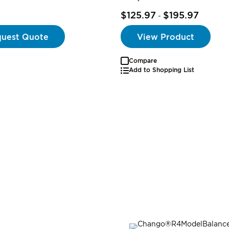
$125.97
$195.97
-
uest Quote
View Product
Compare
Add to Shopping List