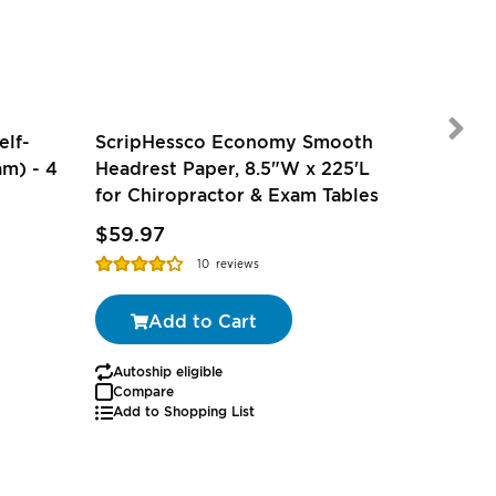
elf-
ScripHessco Economy Smooth
m) - 4
Headrest Paper, 8.5"W x 225'L
for Chiropractor & Exam Tables
$2.27
-
$59.97
$1.79
-
Rating:
Rating:
10
reviews
85%
97%
Add to Cart
Autoship eligible
Autoship
Compare
Add to Shopping List