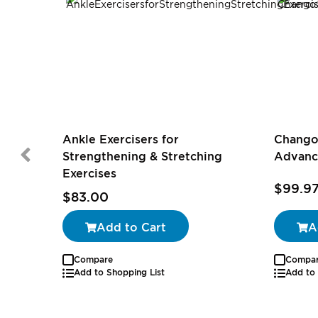
Ankle Exercisers for
Chango
Strengthening & Stretching
Advanc
Exercises
$99.9
$83.00
Add to Cart
A
Compare
Compa
Add to Shopping List
Add to 