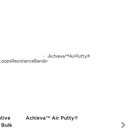
SALE
tive
Achieva™ Air Putty®
 Bulk