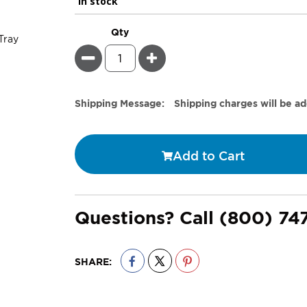
In stock
Qty
Minus
Plus
Estimate
Shipping Message:
Shipping charges will be a
Price
Add to Cart
Questions? Call
(800) 74
SHARE: