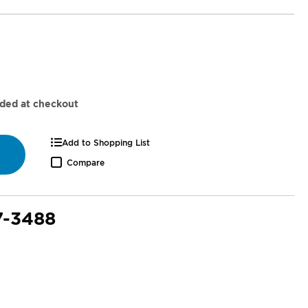
dded at checkout
Add to Shopping List
Compare
7-3488