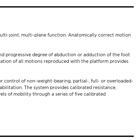
ulti-joint, multi-plane function. Anatomically correct motion
nd progressive degree of abduction or adduction of the foot
nation of all motions reproduced with the platform provides
r control of non-weight-bearing, partial-, full- or overloaded-
bilitation. The system provides calibrated resistance,
els of mobility through a series of five calibrated