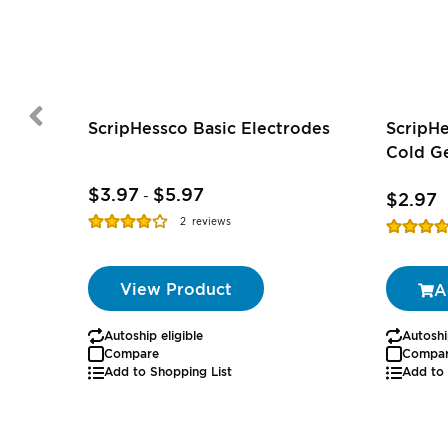
ScripHessco Basic Electrodes
ScripH
Cold Ge
$3.97
$5.97
-
$2.97
Rating:
2
reviews
Rating:
77%
74%
View Product
A
Autoship eligible
Autoshi
Compare
Compa
Add to Shopping List
Add to 