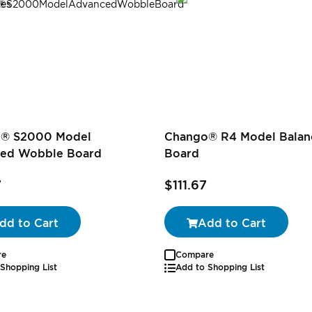
® S2000 Model
Chango® R4 Model Balan
ed Wobble Board
Board
7
$111.67
dd to Cart
Add to Cart
re
Compare
Shopping List
Add to Shopping List