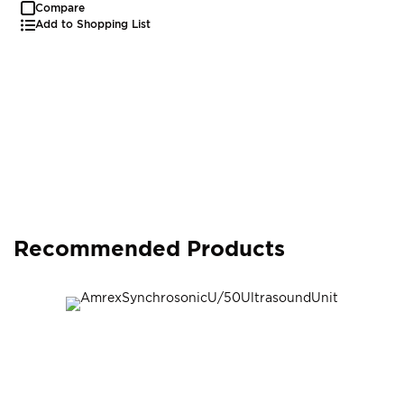
Compare
Add to Shopping List
Recommended Products