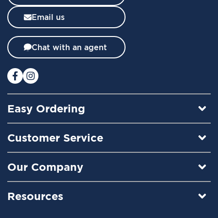
s
l
Email us
e
t
t
Chat with an agent
e
r
:
Easy Ordering
Customer Service
Our Company
Resources