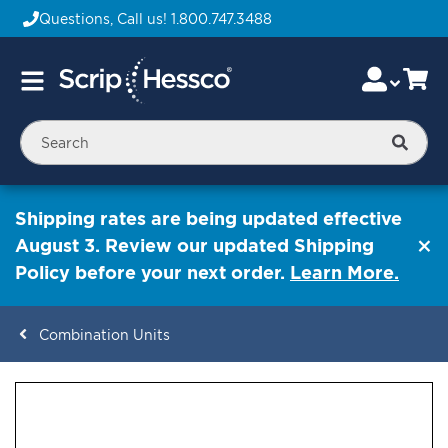
Questions, Call us!
1.800.747.3488
Skip
Accou
Ca
Toggle
to
Nav
Content
Searc
Shipping rates are being updated effective
August 3. Review our updated Shipping
Policy before your next order.
Learn More.
Combination Units
ContentArea
ContentArea
Skip
to
the