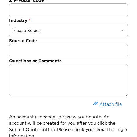
ZIP/Postal Code
Industry
Source Code
Questions or Comments
Attach file
An account is needed to review your quote. An
account will be created for you after you click the
Submit Quote button. Please check your email for login
information.