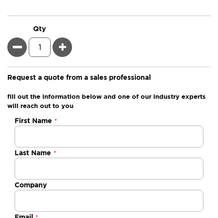
Qty
Minus
Plus
Request a quote from a sales professional
fill out the information below and one of our industry experts
will reach out to you
Negotiable
First Name
Quote
Last Name
Company
Email