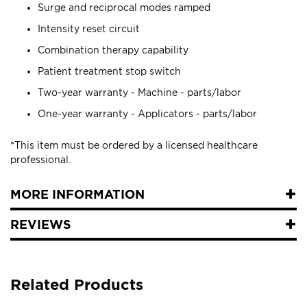
Surge and reciprocal modes ramped
Intensity reset circuit
Combination therapy capability
Patient treatment stop switch
Two-year warranty - Machine - parts/labor
One-year warranty - Applicators - parts/labor
*This item must be ordered by a licensed healthcare
professional.
MORE INFORMATION
REVIEWS
Related Products