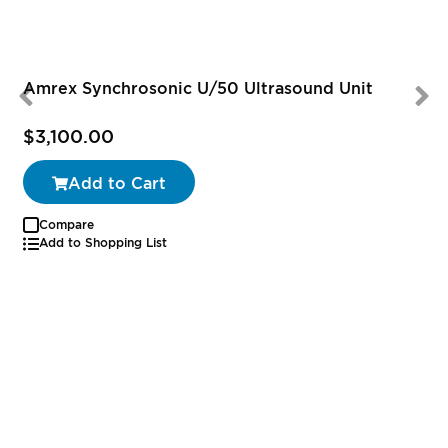
Amrex Synchrosonic U/50 Ultrasound Unit
$3,100.00
Add to Cart
Compare
Add to Shopping List