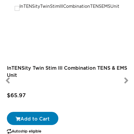
R
InTENSity Twin Stim III Combination TENS & EMS
Unit
$65.97
Add to Cart
Autoship eligible