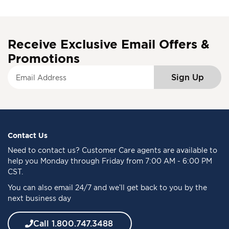
Receive Exclusive Email Offers &
Promotions
S
Sign Up
i
g
n
U
p
f
Contact Us
o
Need to
contact us
? Customer Care agents are available to
r
help you Monday through Friday from 7:00 AM - 6:00 PM
O
CST.
u
You can also email 24/7 and we’ll get back to you by the
r
next business day
N
e
w
Call 1.800.747.3488