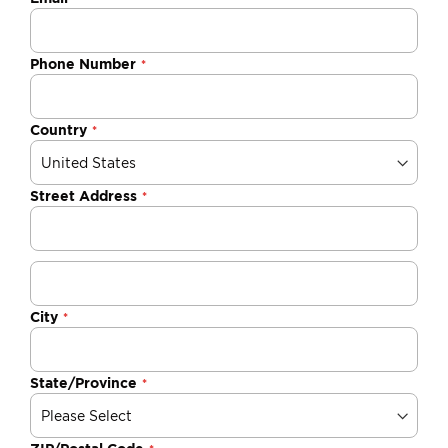
Phone Number
Country
Street Address
City
State/Province