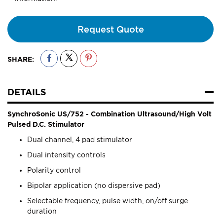
Request Quote
SHARE:
DETAILS
SynchroSonic US/752 - Combination Ultrasound/High Volt
Pulsed D.C. Stimulator
Dual channel, 4 pad stimulator
Dual intensity controls
Polarity control
Bipolar application (no dispersive pad)
Selectable frequency, pulse width, on/off surge
duration