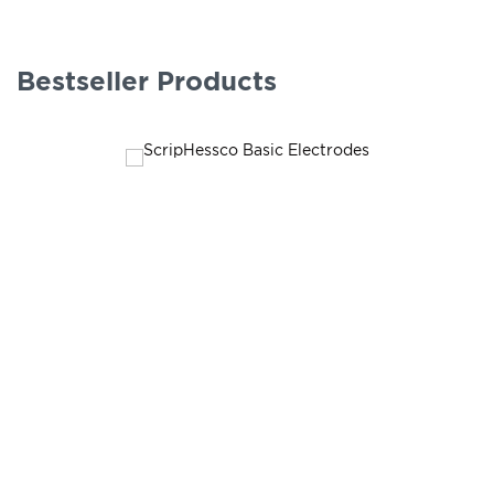
Bestseller Products