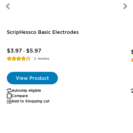
ScripHessco Basic Electrodes
$3.97
$5.97
-
Rating:
R
2
reviews
77%
View Product
Autoship eligible
Compare
Add to Shopping List