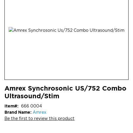
end
of
the
images
gallery
Skip
ContentArea
Amrex Synchrosonic US/752 Combo
to
Ultrasound/Stim
the
beginning
Item
666 0004
of
Brand Name:
Amrex
the
Be the first to review this product
images
gallery