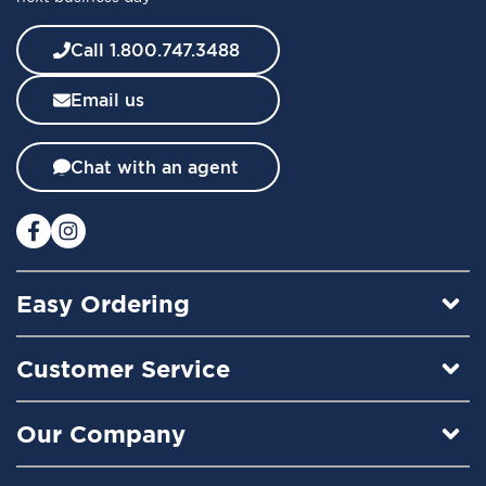
e
w
Call 1.800.747.3488
s
l
Email us
e
t
t
Chat with an agent
e
r
:
Easy Ordering
Customer Service
Our Company