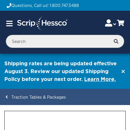
Questions, Call us!
1.800.747.3488
Skip
Accou
Ca
Toggle
to
Nav
Content
Searc
Shipping rates are being updated effective
August 3. Review our updated Shipping
Policy before your next order.
Learn More.
Traction Tables & Packages
ContentArea
ContentArea
Skip
to
the