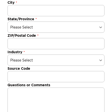
City
State/Province
ZIP/Postal Code
Industry
Source Code
Questions or Comments