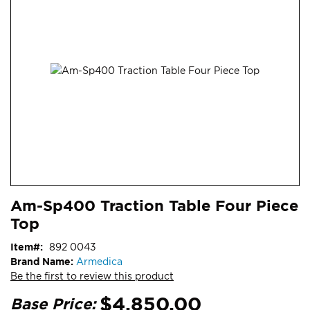
end
of
the
images
gallery
Skip
ContentArea
Am-Sp400 Traction Table Four Piece
to
Top
the
beginning
Item
892 0043
of
Brand Name:
Armedica
the
Be the first to review this product
images
gallery
$4,850.00
Base Price: