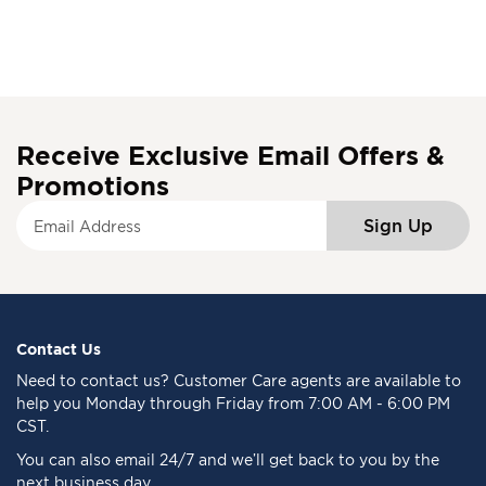
Receive Exclusive Email Offers &
Promotions
S
Sign Up
i
g
n
U
p
f
Contact Us
o
Need to
contact us
? Customer Care agents are available to
r
help you Monday through Friday from 7:00 AM - 6:00 PM
O
CST.
u
You can also email 24/7 and we’ll get back to you by the
r
next business day
N