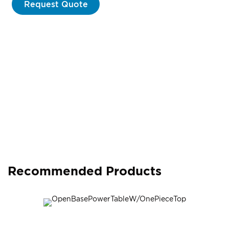
Request Quote
Recommended Products