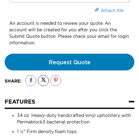
Attach file
An account is needed to review your quote. An
account will be created for you after you click the
Submit Quote button. Please check your email for login
information.
Request Quote
SHARE:
FEATURES
34 oz. Heavy-duty handcrafted vinyl upholstery with
Permablock3 bacterial protection.
1 ½" Firm density foam tops.