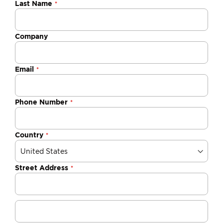
Last Name
Company
Email
Phone Number
Country
Street Address