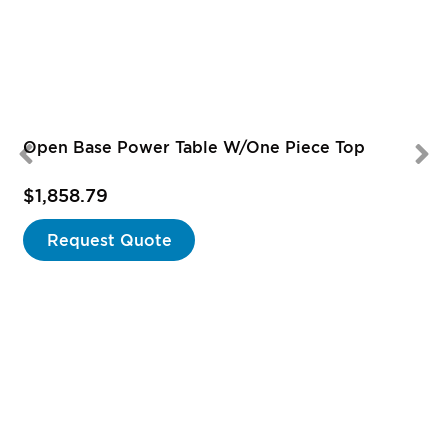
Open Base Power Table W/One Piece Top
$1,858.79
Request Quote