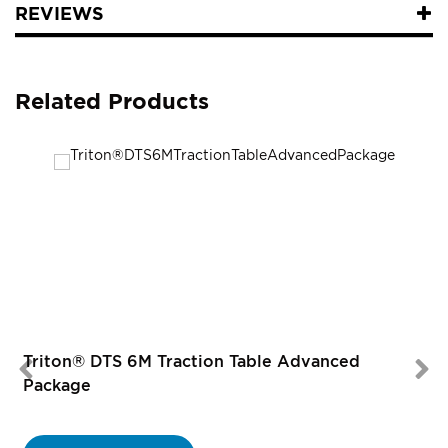
REVIEWS
Related Products
Triton® DTS 6M Traction Table Advanced
Package