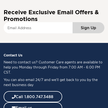
Receive Exclusive Email Offers &
Promotions
S
Sign Up
i
g
n
U
p
f
Contact Us
o
Need to
contact us
? Customer Care agents are available to
r
help you Monday through Friday from 7:00 AM - 6:00 PM
O
CST.
u
You can also email 24/7 and we’ll get back to you by the
r
next business day
N
e
w
Call 1.800.747.3488
s
l
Email us