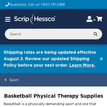
Questions, Call us!
1.800.747.3488
Skip
Accou
Ca
Toggle
to
Nav
Content
Searc
Shipping rates are being updated effective
August 3. Review our updated Shipping
Policy before your next order.
Learn More.
Sport
ContentArea
Basketball Physical Therapy Supplies
Basketball is a physically demanding sport and one that