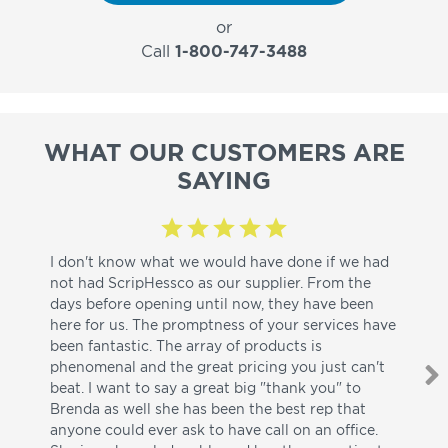
or
Call
1-800-747-3488
WHAT OUR CUSTOMERS ARE
SAYING
I don't know what we would have done if we had
I a
not had ScripHessco as our supplier. From the
wh
days before opening until now, they have been
su
here for us. The promptness of your services have
pa
been fantastic. The array of products is
ut
phenomenal and the great pricing you just can't
I w
beat. I want to say a great big "thank you" to
be
Brenda as well she has been the best rep that
whi
anyone could ever ask to have call on an office.
de