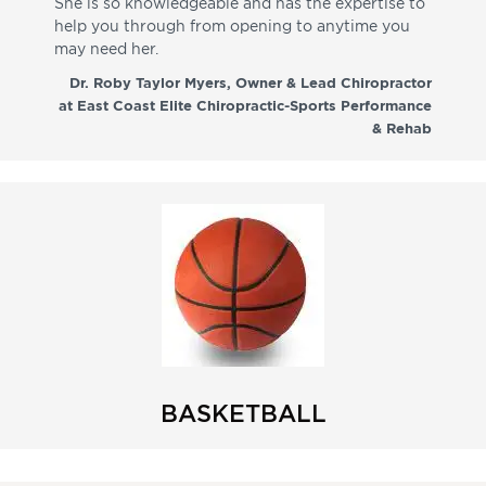
She is so knowledgeable and has the expertise to
fr
help you through from opening to anytime you
wo
may need her.
aga
co
Dr. Roby Taylor Myers, Owner & Lead Chiropractor
at East Coast Elite Chiropractic-Sports Performance
& Rehab
BASKETBALL