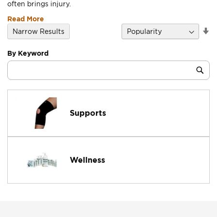
often brings injury.
Read More
Se
Narrow Results
D
Di
By Keyword
Category
Sub
Keyword
Supports
Wellness