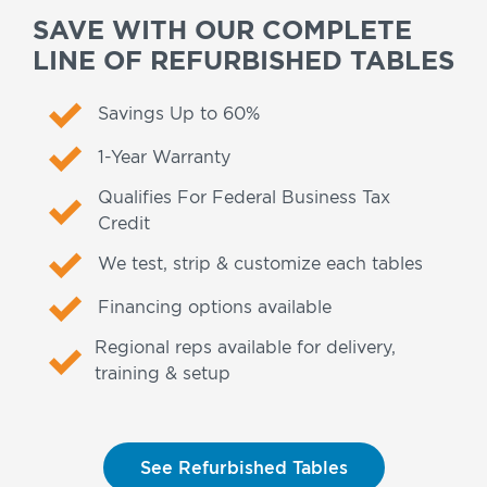
SAVE WITH OUR COMPLETE
LINE OF REFURBISHED TABLES
Savings Up to 60%
1-Year Warranty
Qualifies For Federal Business Tax
Credit
We test, strip & customize each tables
Financing options available
Regional reps available for delivery,
training & setup
See Refurbished Tables