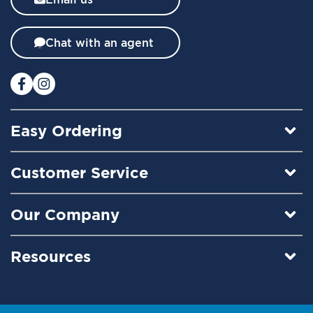
e
t
t
Chat with an agent
e
r
:
Easy Ordering
Customer Service
Our Company
Resources