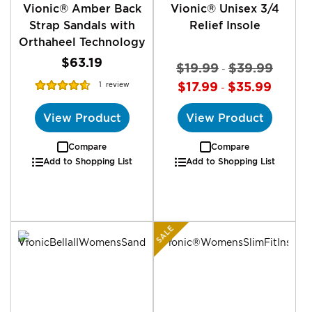
Vionic® Amber Back
Vionic® Unisex 3/4
Strap Sandals with
Relief Insole
Orthaheel Technology
$63.19
$19.99
$39.99
-
Rating:
$17.99
$35.99
1
review
-
93%
View Product
View Product
Compare
Compare
Add to Shopping List
Add to Shopping List
SALE