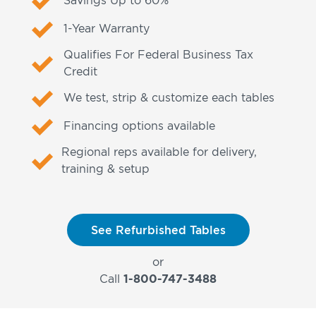
1-Year Warranty
Qualifies For Federal Business Tax
Credit
We test, strip & customize each tables
Financing options available
Regional reps available for delivery,
training & setup
See Refurbished Tables
or
Call
1-800-747-3488