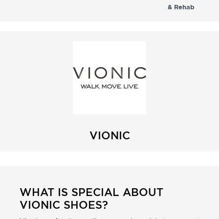
& Rehab
VIONIC
WHAT IS SPECIAL ABOUT
VIONIC SHOES?