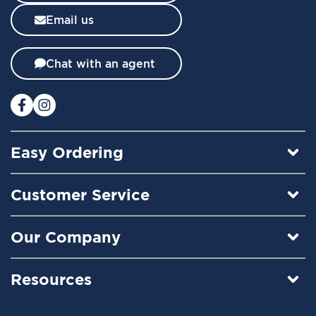
l
Email us
e
t
t
Chat with an agent
e
r
:
Easy Ordering
Customer Service
Our Company
Resources