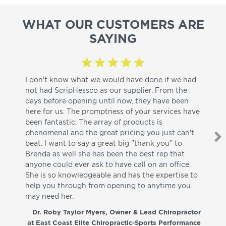
WHAT OUR CUSTOMERS ARE
SAYING
I don't know what we would have done if we had
I a
not had ScripHessco as our supplier. From the
wh
days before opening until now, they have been
su
here for us. The promptness of your services have
pa
been fantastic. The array of products is
ut
phenomenal and the great pricing you just can't
I w
beat. I want to say a great big "thank you" to
be
Brenda as well she has been the best rep that
whi
anyone could ever ask to have call on an office.
de
She is so knowledgeable and has the expertise to
fr
help you through from opening to anytime you
wo
may need her.
aga
co
Dr. Roby Taylor Myers, Owner & Lead Chiropractor
at East Coast Elite Chiropractic-Sports Performance