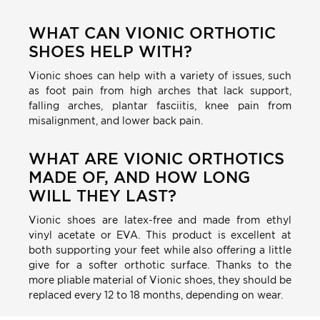
WHAT CAN VIONIC ORTHOTIC
SHOES HELP WITH?
Vionic shoes can help with a variety of issues, such
as foot pain from high arches that lack support,
falling arches, plantar fasciitis, knee pain from
misalignment, and lower back pain.
WHAT ARE VIONIC ORTHOTICS
MADE OF, AND HOW LONG
WILL THEY LAST?
Vionic shoes are latex-free and made from ethyl
vinyl acetate or EVA. This product is excellent at
both supporting your feet while also offering a little
give for a softer orthotic surface. Thanks to the
more pliable material of Vionic shoes, they should be
replaced every 12 to 18 months, depending on wear.