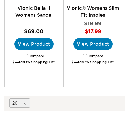
Vionic Bella II
Vionic® Womens Slim
Womens Sandal
Fit Insoles
$19.99
$69.00
$17.99
View Product
View Product
Compare
Compare
Add to Shopping List
Add to Shopping List