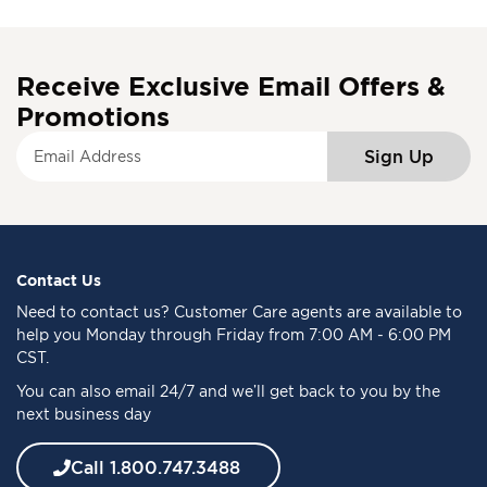
Receive Exclusive Email Offers &
Promotions
S
Sign Up
i
g
n
U
p
f
Contact Us
o
Need to
contact us
? Customer Care agents are available to
r
help you Monday through Friday from 7:00 AM - 6:00 PM
O
CST.
u
You can also email 24/7 and we’ll get back to you by the
r
next business day
N
e
w
Call 1.800.747.3488
s