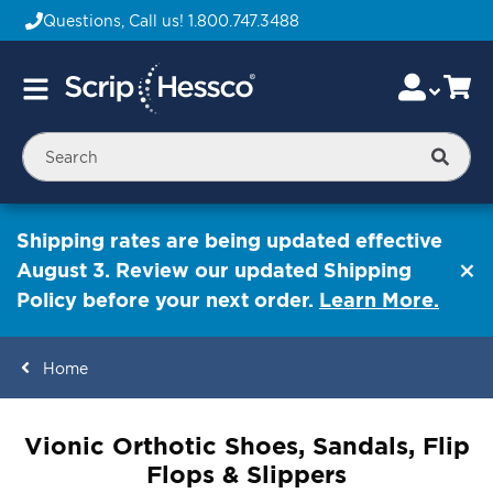
Questions, Call us!
1.800.747.3488
Skip
Accou
Ca
Toggle
to
Nav
Content
Searc
Shipping rates are being updated effective
August 3. Review our updated Shipping
Policy before your next order.
Learn More.
Home
ContentArea
Vionic Orthotic Shoes, Sandals, Flip
Flops & Slippers