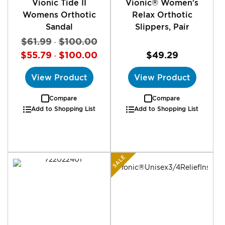
Vionic Tide II
Vionic® Women's
Womens Orthotic
Relax Orthotic
Sandal
Slippers, Pair
$61.99
$100.00
-
$55.79
$100.00
$49.29
-
View Product
View Product
Compare
Compare
Add to Shopping List
Add to Shopping List
SALE