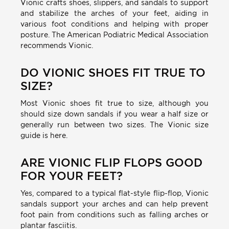
Vionic crafts shoes, slippers, and sandals to support
and stabilize the arches of your feet, aiding in
various foot conditions and helping with proper
posture. The American Podiatric Medical Association
recommends Vionic.
DO VIONIC SHOES FIT TRUE TO
SIZE?
Most Vionic shoes fit true to size, although you
should size down sandals if you wear a half size or
generally run between two sizes. The Vionic size
guide is here.
ARE VIONIC FLIP FLOPS GOOD
FOR YOUR FEET?
Yes, compared to a typical flat-style flip-flop, Vionic
sandals support your arches and can help prevent
foot pain from conditions such as falling arches or
plantar fasciitis.