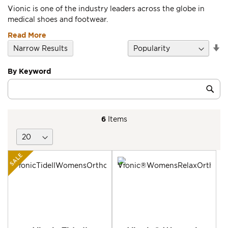
Vionic is one of the industry leaders across the globe in
medical shoes and footwear.
Read More
Se
Narrow Results
D
Di
By Keyword
Category
Sub
Keyword
6
Items
SALE