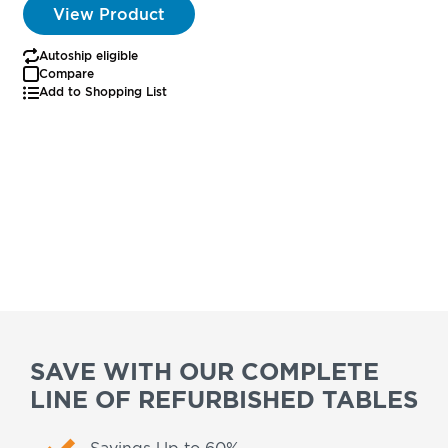
View Product
Autoship eligible
Compare
Add to Shopping List
SAVE WITH OUR COMPLETE
LINE OF REFURBISHED TABLES
Savings Up to 60%