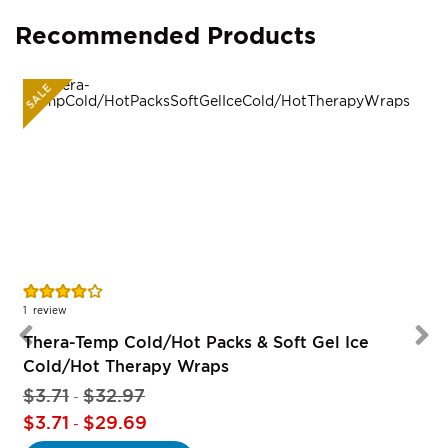
Recommended Products
SALE
Rating:
80%
1
review
Thera-Temp Cold/Hot Packs & Soft Gel Ice
Cold/Hot Therapy Wraps
$3.71
$32.97
-
$3.71
$29.69
-