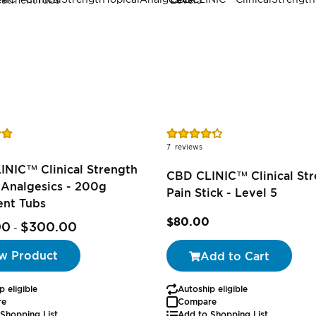
Rating:
86%
7
reviews
INIC™ Clinical Strength
CBD CLINIC™ Clinical St
 Analgesics - 200g
Pain Stick - Level 5
ent Tubs
$80.00
00
$300.00
-
w Product
Add to Cart
p eligible
Autoship eligible
re
Compare
Shopping List
Add to Shopping List