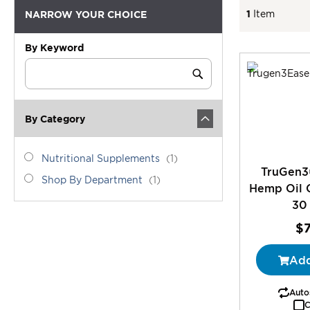
1
Item
NARROW YOUR CHOICE
By Keyword
Category
Keyword
Submit
By Category
category_ids
Nutritional
item
Nutritional Supplements
1
TruGen3
Supplements
Shop
item
Shop By Department
1
Hemp Oil 
By
30
Department
$
Add
Autos
C