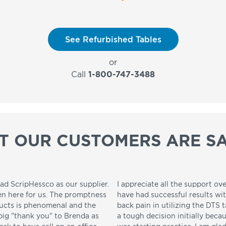
See Refurbished Tables
or
Call
1-800-747-3488
T OUR CUSTOMERS ARE SA
ad ScripHessco as our supplier.
I appreciate all the support ove
en here for us. The promptness
have had successful results wi
ducts is phenomenal and the
back pain in utilizing the DTS t
 big "thank you" to Brenda as
a tough decision initially beca