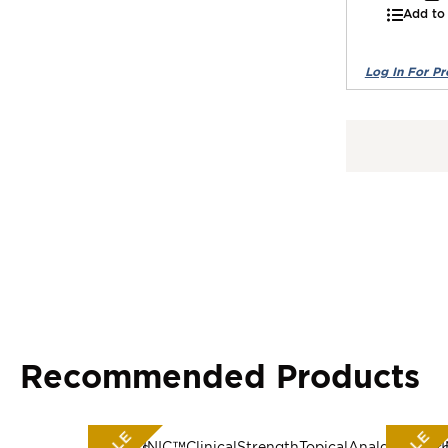
Add to
Recommended Products