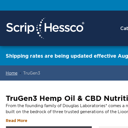
Cat
Shipping rates are being updated effective Aug
Home
TruGen3
ContentArea
TruGen3 Hemp Oil & CBD Nutrit
From the founding family of Douglas Laboratories* comes a ne
built on the bedrock of three trusted generations of the Lioo
Read More