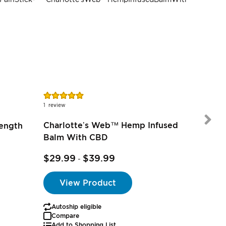
SALE
Rating:
100%
1
review
Charlotte’s Web™ Hemp Infused
rength
Balm With CBD
$35.0
$29.99
$39.99
-
View Product
Autoship eligible
Autoship
Compare
Add to Shopping List