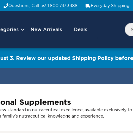
Questions, Call us!
1.800.747.3488
Everyday Shipping
egories
New Arrivals
Deals
Nav
Sea
Arrow
ust 3. Review our updated Shipping Policy before
ional Supplements
w standard in nutraceutical excellence, available exclusively to
n family’s nutraceutical knowledge and experience.