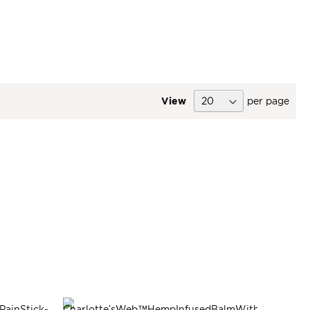
View
per page