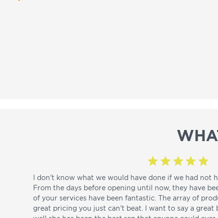
WHA
I don't know what we would have done if we had not h
From the days before opening until now, they have be
of your services have been fantastic. The array of pro
great pricing you just can't beat. I want to say a great