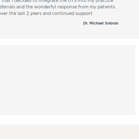
d that I decided to integrate the DTS into my practice
referrals and the wonderful response from my patients.
over the last 2 years and continued support.
Dr. Michael Sobran