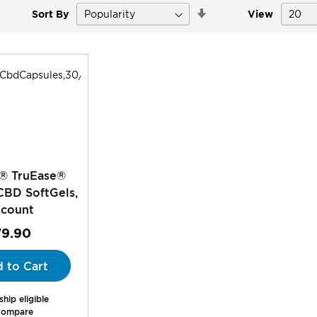
Set
Sort By
View
Descending
Direction
® TruEase®
CBD SoftGels,
 count
79.90
 to Cart
hip eligible
ompare