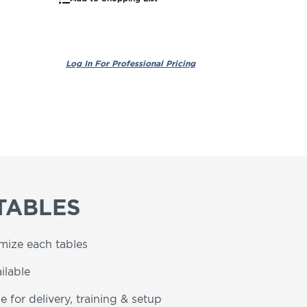
TABLES
omize each tables
ilable
e for delivery, training & setup