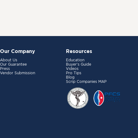
Our Company
Resources
About Us
Education
Our Guarantee
Buyer’s Guide
Press
Videos
Vendor Submission
Pro Tips
Blog
Scrip Companies MAP