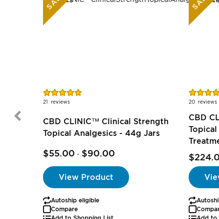
SALE
SALE
Rating:
Rating:
95%
96%
21
reviews
20
reviews
CBD CL
CBD CLINIC™ Clinical Strength
Topical
Topical Analgesics - 44g Jars
Treatm
$55.00
$90.00
-
$224.
View Product
Vie
Autoship eligible
Autoshi
Compare
Compa
Add to Shopping List
Add to 