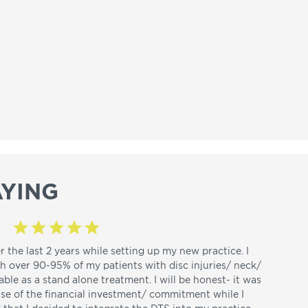
YING
r the last 2 years while setting up my new practice. I
th over 90-95% of my patients with disc injuries/ neck/
able as a stand alone treatment. I will be honest- it was
use of the financial investment/ commitment while I