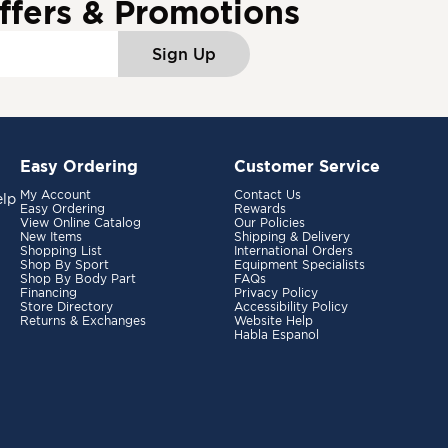
ffers & Promotions
Sign Up
Easy Ordering
Customer Service
My Account
Contact Us
elp
Easy Ordering
Rewards
View Online Catalog
Our Policies
New Items
Shipping & Delivery
Shopping List
International Orders
Shop By Sport
Equipment Specialists
Shop By Body Part
FAQs
Financing
Privacy Policy
Store Directory
Accessibility Policy
Returns & Exchanges
Website Help
Habla Espanol