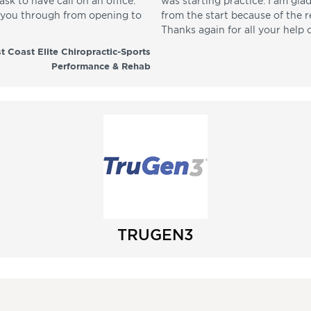
sk to have call on an office.
was starting practice. I am gla
p you through from opening to
from the start because of the 
Thanks again for all your help 
t Coast Elite Chiropractic-Sports
Performance & Rehab
TRUGEN3