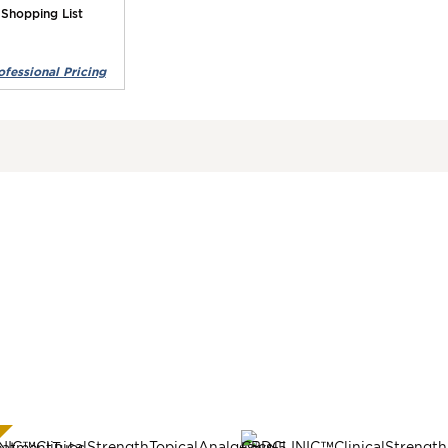
 Shopping List