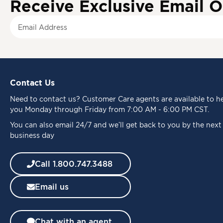
Receive Exclusive Email O
S
i
g
n
U
p
Contact Us
f
o
Need to
contact us
? Customer Care agents are available to h
r
you Monday through Friday from 7:00 AM - 6:00 PM CST.
O
u
You can also email 24/7 and we’ll get back to you by the next
r
business day
N
e
Call 1.800.747.3488
w
s
Email us
l
e
t
t
Chat with an agent