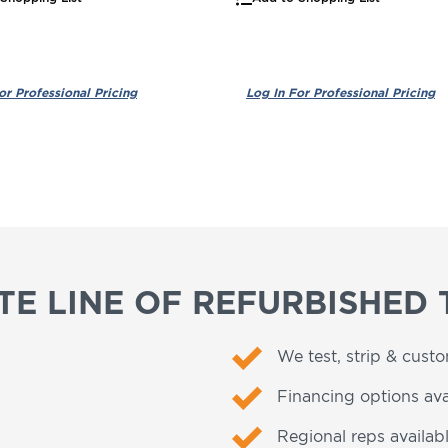
E LINE OF REFURBISHED 
We test, strip & cust
Financing options ava
Regional reps availabl