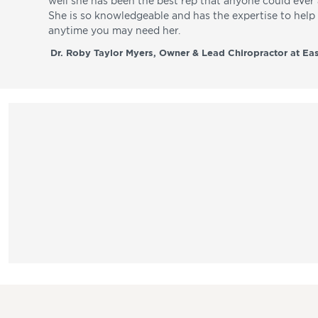
well she has been the best rep that anyone could ever a
She is so knowledgeable and has the expertise to hel
anytime you may need her.
Dr. Roby Taylor Myers, Owner & Lead Chiropractor at Eas