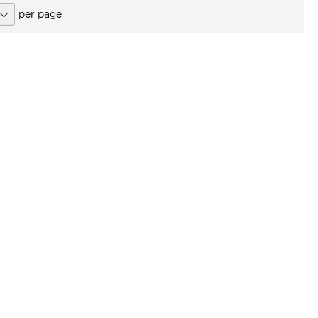
per page