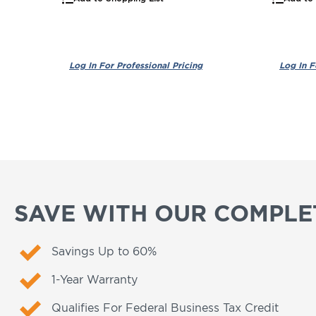
SAVE WITH OUR COMPLET
Savings Up to 60%
1-Year Warranty
Qualifies For Federal Business Tax Credit