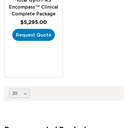
Encompass™ Clinical
Complete Package
$5,295.00
Request Quote