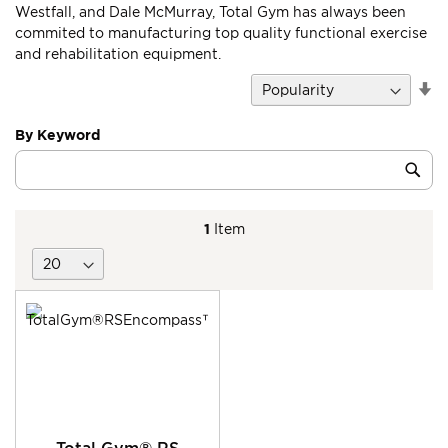
Westfall, and Dale McMurray, Total Gym has always been
commited to manufacturing top quality functional exercise
and rehabilitation equipment.
Se
D
Di
By Keyword
Category
Sub
Keyword
1
Item
Total Gym® RS