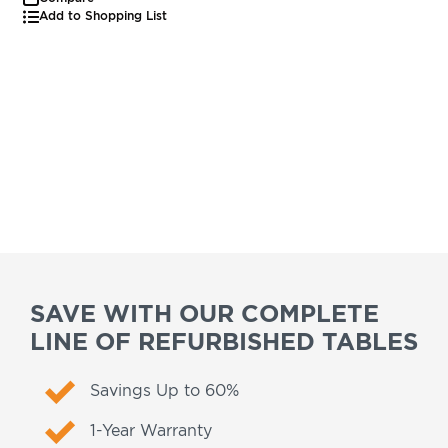
Add to Shopping List
SAVE WITH OUR COMPLETE
LINE OF REFURBISHED TABLES
Savings Up to 60%
1-Year Warranty