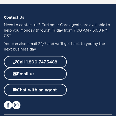
n
U
p
f
Contact Us
o
Need to
contact us
? Customer Care agents are available to
r
help you Monday through Friday from 7:00 AM - 6:00 PM
O
CST.
u
You can also email 24/7 and we’ll get back to you by the
r
next business day
N
e
w
Call 1.800.747.3488
s
l
Email us
e
t
t
Chat with an agent
e
r
: