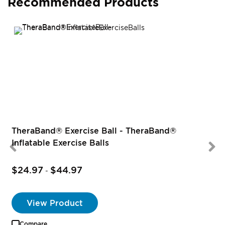
Recommended Products
TheraBand® Exercise Ball - TheraBand®
Inflatable Exercise Balls
$24.97
$44.97
-
View Product
Compare