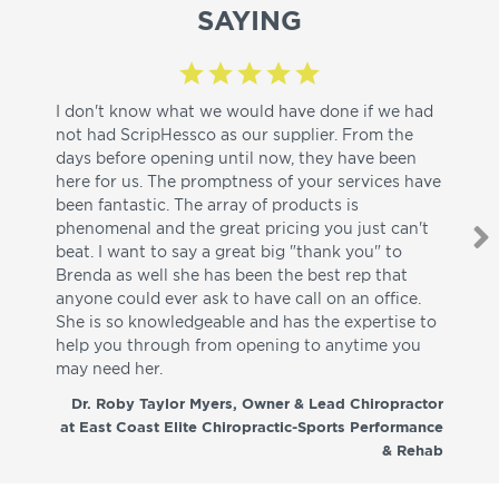
SAYING
I don't know what we would have done if we had
I a
not had ScripHessco as our supplier. From the
wh
days before opening until now, they have been
su
here for us. The promptness of your services have
pa
been fantastic. The array of products is
ut
phenomenal and the great pricing you just can't
I w
beat. I want to say a great big "thank you" to
be
Brenda as well she has been the best rep that
whi
anyone could ever ask to have call on an office.
de
She is so knowledgeable and has the expertise to
fr
help you through from opening to anytime you
wo
may need her.
aga
co
Dr. Roby Taylor Myers, Owner & Lead Chiropractor
at East Coast Elite Chiropractic-Sports Performance
& Rehab