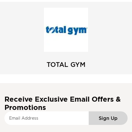
TOTAL GYM
Receive Exclusive Email Offers &
Promotions
S
Sign Up
i
g