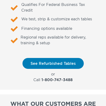
Qualifies For Federal Business Tax
Credit
We test, strip & customize each tables
Financing options available
Regional reps available for delivery,
training & setup
See Refurbished Tables
or
Call
1-800-747-3488
WHAT OUR CUSTOMERS ARE