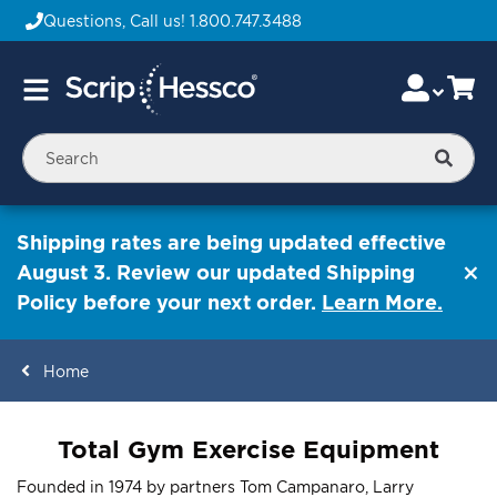
Questions, Call us!
1.800.747.3488
Skip
Accou
Ca
Toggle
to
Nav
Content
Searc
Shipping rates are being updated effective
August 3. Review our updated Shipping
Policy before your next order.
Learn More.
Home
ContentArea
Total Gym Exercise Equipment
Founded in 1974 by partners Tom Campanaro, Larry