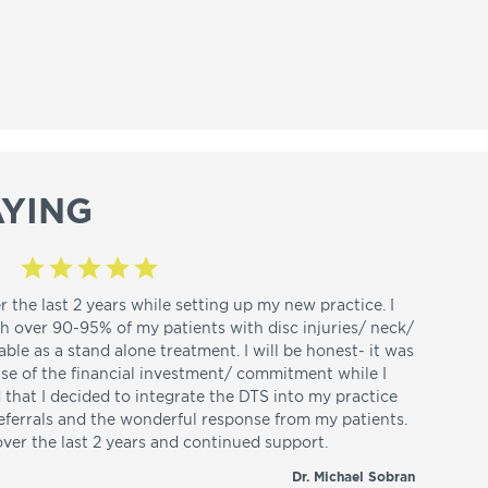
YING
r the last 2 years while setting up my new practice. I
th over 90-95% of my patients with disc injuries/ neck/
able as a stand alone treatment. I will be honest- it was
use of the financial investment/ commitment while I
d that I decided to integrate the DTS into my practice
referrals and the wonderful response from my patients.
over the last 2 years and continued support.
Dr. Michael Sobran