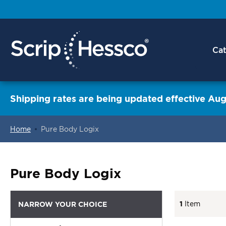
Cat
Shipping rates are being updated effective Aug
Home
Pure Body Logix
ContentArea
Pure Body Logix
1
Item
NARROW YOUR CHOICE