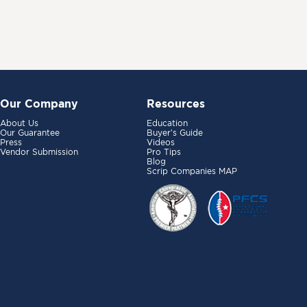
Our Company
Resources
About Us
Education
Our Guarantee
Buyer’s Guide
Press
Videos
Vendor Submission
Pro Tips
Blog
Scrip Companies MAP