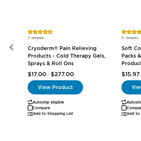
Rating:
Rating:
91%
98%
7
reviews
11
reviews
Cryoderm® Pain Relieving
Soft C
Products - Cold Therapy Gels,
Packs &
Sprays & Roll Ons
Produc
$17.00
$277.00
$15.97
-
View Product
Vie
Autoship eligible
Autoshi
Compare
Compa
Add to Shopping List
Add to 