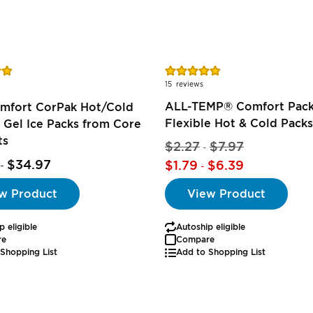
Rating:
97%
15
reviews
ALL-TEMP® Comfort Pack
omfort CorPak Hot/Cold
Flexible Hot & Cold Packs
 Gel Ice Packs from Core
ts
$2.27
$7.97
-
$34.97
$1.79
$6.39
-
-
w Product
View Product
p eligible
Autoship eligible
re
Compare
Shopping List
Add to Shopping List