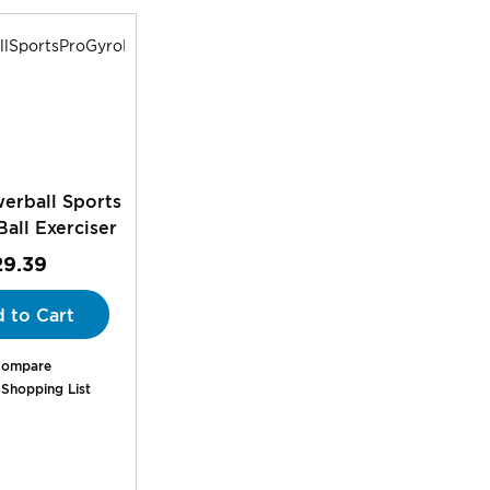
rball Sports
all Exerciser
29.39
 to Cart
ompare
 Shopping List