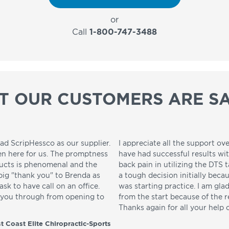
or
Call
1-800-747-3488
T OUR CUSTOMERS ARE SA
ad ScripHessco as our supplier.
I appreciate all the support ove
en here for us. The promptness
have had successful results wi
ducts is phenomenal and the
back pain in utilizing the DTS t
 big "thank you" to Brenda as
a tough decision initially beca
sk to have call on an office.
was starting practice. I am gla
p you through from opening to
from the start because of the 
Thanks again for all your help 
t Coast Elite Chiropractic-Sports