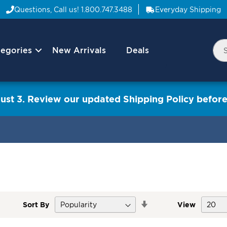
Questions, Call us!
1.800.747.3488
Everyday Shipping
egories
New Arrivals
Deals
Nav
Sea
Arrow
ust 3. Review our updated Shipping Policy before
Set
Sort By
View
Descending
Direction