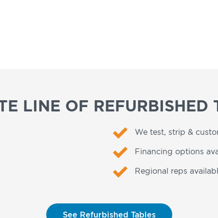
E LINE OF REFURBISHED 
We test, strip & cust
Financing options ava
Regional reps availabl
See Refurbished Tables