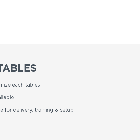
TABLES
omize each tables
ilable
e for delivery, training & setup