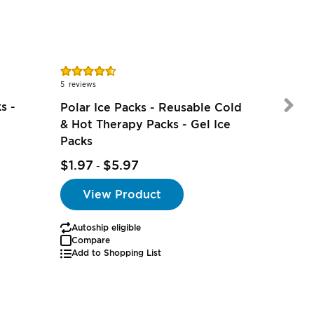
Rating:
Rating:
91%
78%
5
reviews
9
reviews
s -
Polar Ice Packs - Reusable Cold
& Hot Therapy Packs - Gel Ice
Packs
$5.49
$1.97
$5.97
-
View Product
Autoship eligible
Autoship
Compare
Add to Shopping List