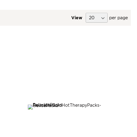
View
per page