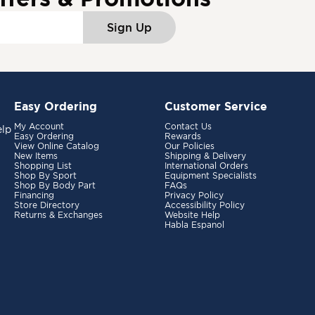
Sign Up
Easy Ordering
Customer Service
My Account
Contact Us
elp
Easy Ordering
Rewards
View Online Catalog
Our Policies
New Items
Shipping & Delivery
Shopping List
International Orders
Shop By Sport
Equipment Specialists
Shop By Body Part
FAQs
Financing
Privacy Policy
Store Directory
Accessibility Policy
Returns & Exchanges
Website Help
Habla Espanol