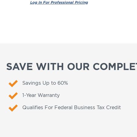
SAVE WITH OUR COMPLET
Savings Up to 60%
1-Year Warranty
Qualifies For Federal Business Tax Credit