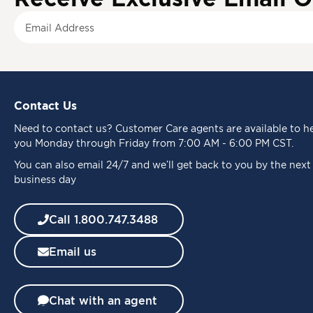
S
i
g
n
U
p
Contact Us
f
o
Need to
contact us
? Customer Care agents are available to h
r
you Monday through Friday from 7:00 AM - 6:00 PM CST.
O
u
You can also email 24/7 and we’ll get back to you by the next
r
business day
N
e
Call 1.800.747.3488
w
s
Email us
l
e
t
t
Chat with an agent
e