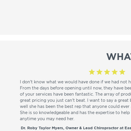
WHA
I don't know what we would have done if we had not h
From the days before opening until now, they have be
of your services have been fantastic. The array of pro
great pricing you just can't beat. I want to say a great
well she has been the best rep that anyone could ever a
She is so knowledgeable and has the expertise to hel
anytime you may need her.
Dr. Roby Taylor Myers, Owner & Lead Chiropractor at Eas