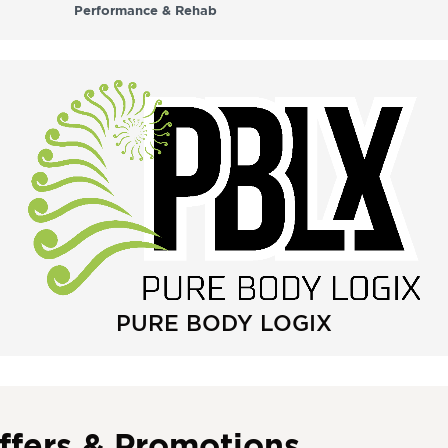
Performance & Rehab
PURE BODY LOGIX
ffers & Promotions