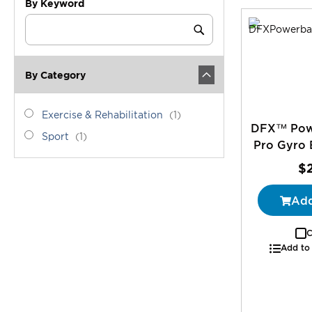
By Keyword
Category
Keyword
Submit
By Category
category_ids
Exercise
item
Exercise & Rehabilitation
1
DFX™ Powe
&
Sport
item
Sport
1
Rehabilitation
Pro Gyro B
$
Add
C
Add to