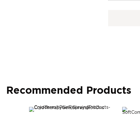
Recommended Products