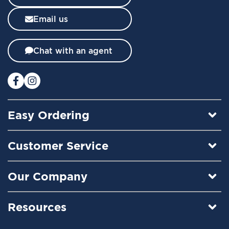
s
l
Email us
e
t
t
Chat with an agent
e
r
:
Easy Ordering
Customer Service
Our Company
Resources