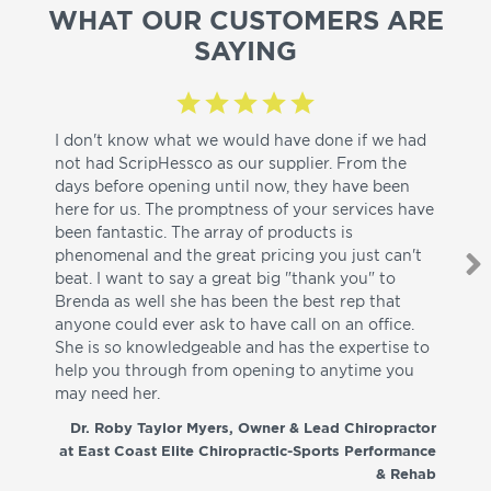
WHAT OUR CUSTOMERS ARE
SAYING
I don't know what we would have done if we had
I a
not had ScripHessco as our supplier. From the
wh
days before opening until now, they have been
su
here for us. The promptness of your services have
pa
been fantastic. The array of products is
ut
phenomenal and the great pricing you just can't
I w
beat. I want to say a great big "thank you" to
be
Brenda as well she has been the best rep that
whi
anyone could ever ask to have call on an office.
de
She is so knowledgeable and has the expertise to
fr
help you through from opening to anytime you
wo
may need her.
aga
co
Dr. Roby Taylor Myers, Owner & Lead Chiropractor
at East Coast Elite Chiropractic-Sports Performance
& Rehab