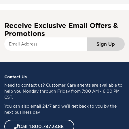
Receive Exclusive Email Offers &
Promotions
S
Sign Up
i
g
n
U
p
f
Contact Us
o
Need to
contact us
? Customer Care agents are available to
r
help you Monday through Friday from 7:00 AM - 6:00 PM
O
CST.
u
You can also email 24/7 and we’ll get back to you by the
r
next business day
N
e
w
Call 1.800.747.3488