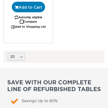
Add to Cart
Autoship eligible
Compare
Add to Shopping List
SAVE WITH OUR COMPLETE
LINE OF REFURBISHED TABLES
Savings Up to 60%