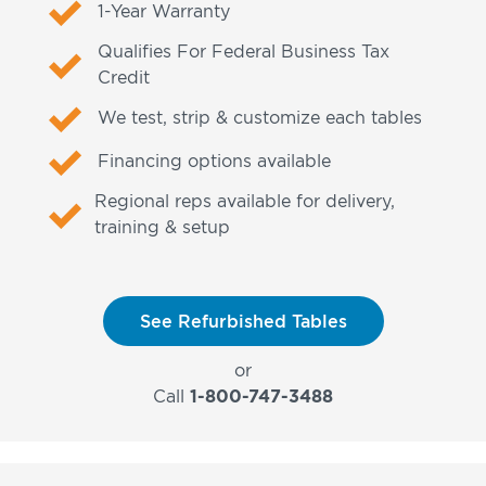
1-Year Warranty
Qualifies For Federal Business Tax
Credit
We test, strip & customize each tables
Financing options available
Regional reps available for delivery,
training & setup
See Refurbished Tables
or
Call
1-800-747-3488