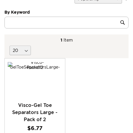
D
Di
By Keyword
Category
Sub
Keyword
1
Item
Visco-Gel Toe
Separators Large -
Pack of 2
$6.77