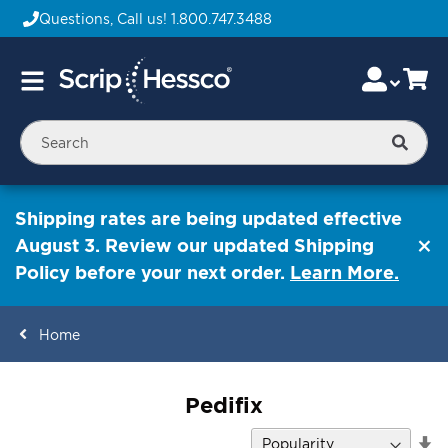
Questions, Call us!
1.800.747.3488
Skip
Accou
Ca
Toggle
to
Nav
Content
Searc
Shipping rates are being updated effective
August 3. Review our updated Shipping
Policy before your next order.
Learn More.
Home
ContentArea
Pedifix
Se