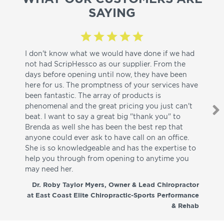
SAYING
I don't know what we would have done if we had
I a
not had ScripHessco as our supplier. From the
wh
days before opening until now, they have been
su
here for us. The promptness of your services have
pa
been fantastic. The array of products is
ut
phenomenal and the great pricing you just can't
I w
beat. I want to say a great big "thank you" to
be
Brenda as well she has been the best rep that
whi
anyone could ever ask to have call on an office.
de
She is so knowledgeable and has the expertise to
fr
help you through from opening to anytime you
wo
may need her.
aga
co
Dr. Roby Taylor Myers, Owner & Lead Chiropractor
at East Coast Elite Chiropractic-Sports Performance
& Rehab