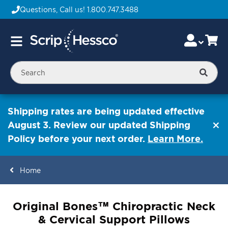
Questions, Call us!
1.800.747.3488
Skip
Accou
Ca
Toggle
to
Nav
Content
Searc
Shipping rates are being updated effective
August 3. Review our updated Shipping
Policy before your next order.
Learn More.
Home
ContentArea
Original Bones™ Chiropractic Neck
& Cervical Support Pillows