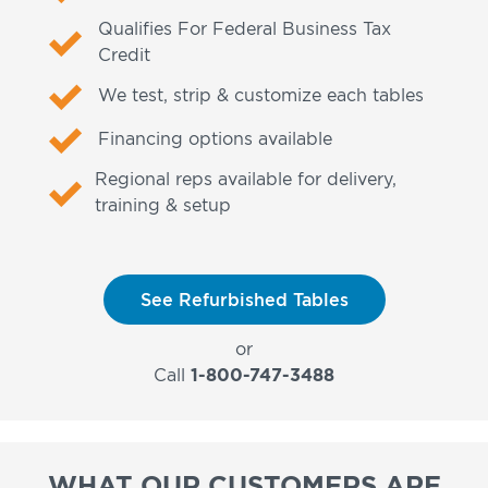
Qualifies For Federal Business Tax
Credit
We test, strip & customize each tables
Financing options available
Regional reps available for delivery,
training & setup
See Refurbished Tables
or
Call
1-800-747-3488
WHAT OUR CUSTOMERS ARE