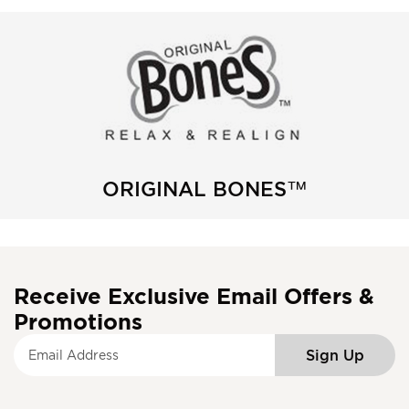
ORIGINAL BONES™
Receive Exclusive Email Offers &
Promotions
S
Sign Up
i
g
n