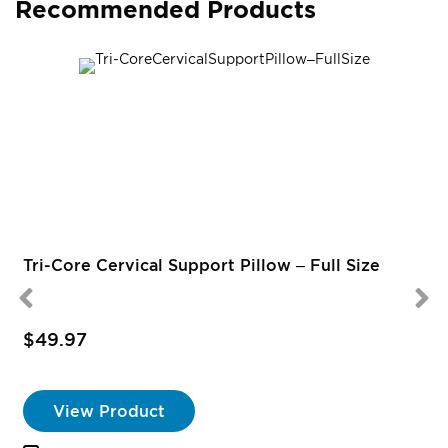
Recommended Products
Tri-Core Cervical Support Pillow – Full Size
$49.97
View Product