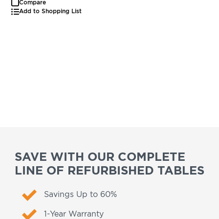
Compare
Add to Shopping List
SAVE WITH OUR COMPLETE
LINE OF REFURBISHED TABLES
Savings Up to 60%
1-Year Warranty