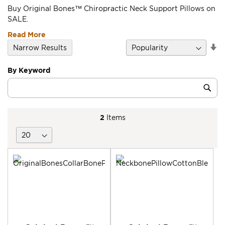
Buy Original Bones™ Chiropractic Neck Support Pillows on
SALE.
Read More
Se
Narrow Results
D
Di
By Keyword
Category
Sub
Keyword
2
Items