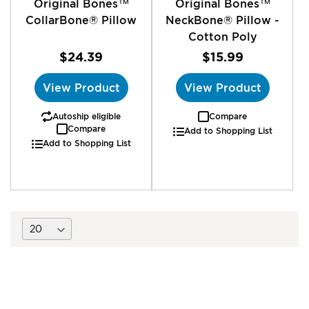
Original Bones™
Original Bones™
CollarBone® Pillow
NeckBone® Pillow -
Cotton Poly
$24.39
$15.99
View Product
View Product
Autoship eligible
Compare
Compare
Add to Shopping List
Add to Shopping List