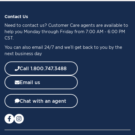
U
p
f
Contact Us
o
Need to
contact us
? Customer Care agents are available to
r
help you Monday through Friday from 7:00 AM - 6:00 PM
O
CST.
u
You can also email 24/7 and we’ll get back to you by the
r
next business day
N
e
w
Call 1.800.747.3488
s
l
Email us
e
t
t
Chat with an agent
e
r
: