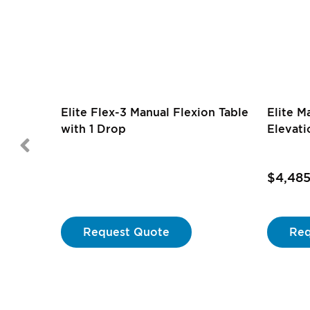
Elite Flex-3 Manual Flexion Table
Elite M
with 1 Drop
Elevati
$4,48
Request Quote
Req