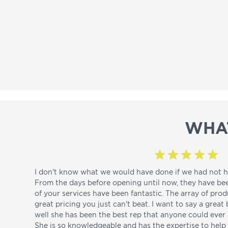
WHA
I don't know what we would have done if we had not h
From the days before opening until now, they have be
of your services have been fantastic. The array of pro
great pricing you just can't beat. I want to say a great
well she has been the best rep that anyone could ever a
She is so knowledgeable and has the expertise to hel