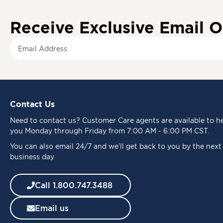
Receive Exclusive Email O
S
i
g
n
U
p
Contact Us
f
o
Need to
contact us
? Customer Care agents are available to h
r
you Monday through Friday from 7:00 AM - 6:00 PM CST.
O
u
You can also email 24/7 and we’ll get back to you by the next
r
business day
N
e
Call 1.800.747.3488
w
s
Email us
l
e