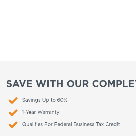
SAVE WITH OUR COMPLET
Savings Up to 60%
1-Year Warranty
Qualifies For Federal Business Tax Credit