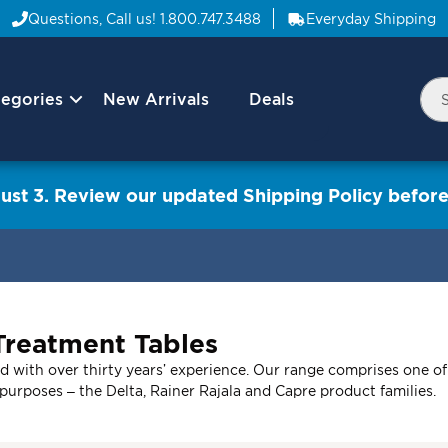
Questions, Call us!
1.800.747.3488
Everyday Shipping
egories
New Arrivals
Deals
Nav
Sea
Arrow
ust 3. Review our updated Shipping Policy before
Treatment Tables
 with over thirty years’ experience. Our range comprises one of 
t purposes – the Delta, Rainer Rajala and Capre product families.