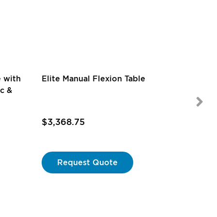
Rating:
e with
Elite Manual Flexion Table
73%
1
review
ic &
$3,368.75
$4,795
Request Quote