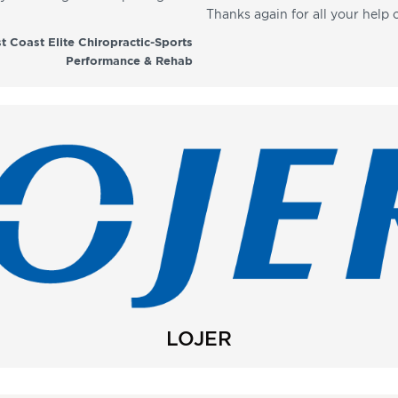
Thanks again for all your help 
t Coast Elite Chiropractic-Sports
Performance & Rehab
LOJER