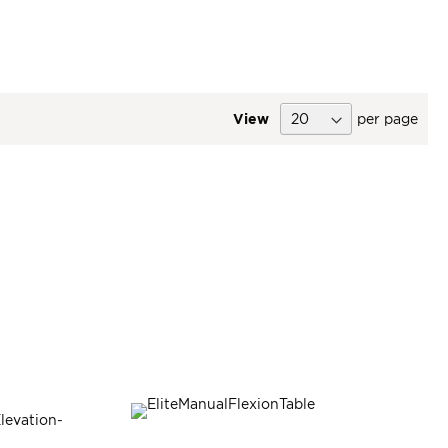
View
per page