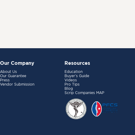
Our Company
Resources
About Us
Education
Our Guarantee
Buyer’s Guide
Press
Videos
Vendor Submission
Pro Tips
Blog
Scrip Companies MAP