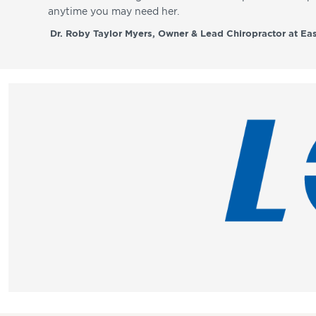
anytime you may need her.
Dr. Roby Taylor Myers, Owner & Lead Chiropractor at Eas