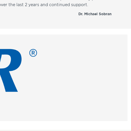
over the last 2 years and continued support.
Dr. Michael Sobran