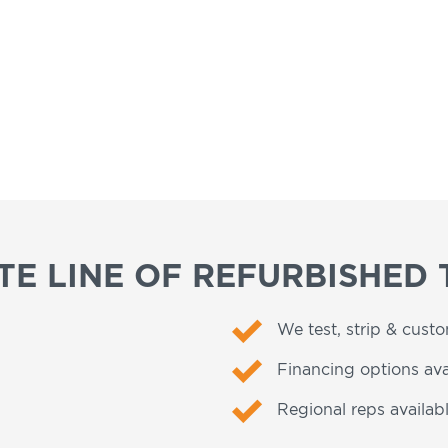
E LINE OF REFURBISHED 
We test, strip & cust
Financing options ava
Regional reps availabl