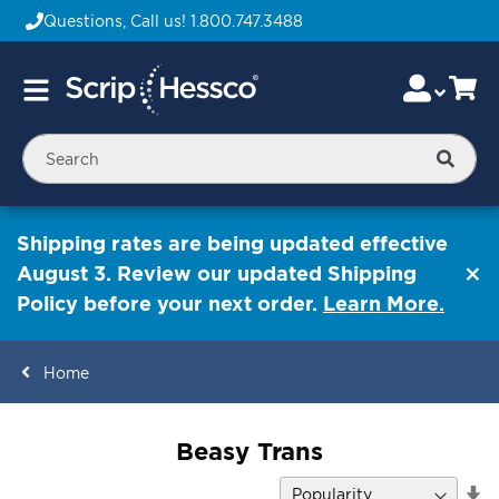
Questions, Call us!
1.800.747.3488
Skip
Accou
Ca
Toggle
to
Nav
Content
Searc
Shipping rates are being updated effective
August 3. Review our updated Shipping
Policy before your next order.
Learn More.
Home
ContentArea
Beasy Trans
Se