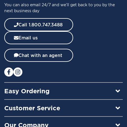
You can also email 24/7 and we’ll get back to you by the
r
next business day
N
e
w
Call 1.800.747.3488
s
l
Email us
e
t
t
Chat with an agent
e
r
:
Easy Ordering
Customer Service
Our Company