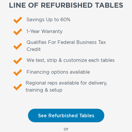
LINE OF REFURBISHED TABLES
Savings Up to 60%
1-Year Warranty
Qualifies For Federal Business Tax
Credit
We test, strip & customize each tables
Financing options available
Regional reps available for delivery,
training & setup
See Refurbished Tables
or