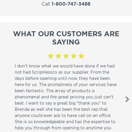
Call
1-800-747-3488
WHAT OUR CUSTOMERS ARE
SAYING
I don't know what we would have done if we had
I a
not had ScripHessco as our supplier. From the
wh
days before opening until now, they have been
su
here for us. The promptness of your services have
pa
been fantastic. The array of products is
ut
phenomenal and the great pricing you just can't
I w
beat. I want to say a great big "thank you" to
be
Brenda as well she has been the best rep that
whi
anyone could ever ask to have call on an office.
de
She is so knowledgeable and has the expertise to
fr
help you through from opening to anytime you
wo