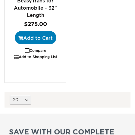
BeasyTrans for
Automobile - 32"
Length
$275.00
Add to Cart
Compare
Add to Shopping List
SAVE WITH OUR COMPLETE