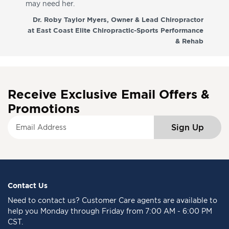
may need her.
aga
co
Dr. Roby Taylor Myers, Owner & Lead Chiropractor
at East Coast Elite Chiropractic-Sports Performance
& Rehab
Receive Exclusive Email Offers &
Promotions
S
Sign Up
i
g
n
U
p
f
Contact Us
o
Need to
contact us
? Customer Care agents are available to
r
help you Monday through Friday from 7:00 AM - 6:00 PM
O
CST.
u