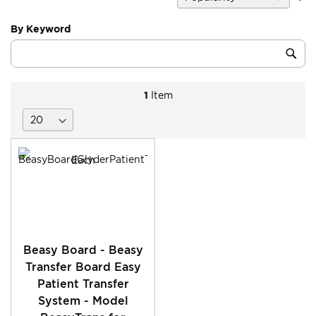
D
Di
By Keyword
Category
Sub
Keyword
1
Item
Beasy Board - Beasy
Transfer Board Easy
Patient Transfer
System - Model