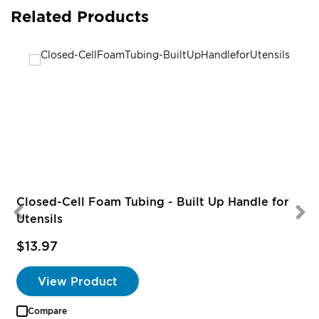
Related Products
Closed-Cell Foam Tubing - Built Up Handle for
Utensils
$13.97
S
P
View Product
Compare