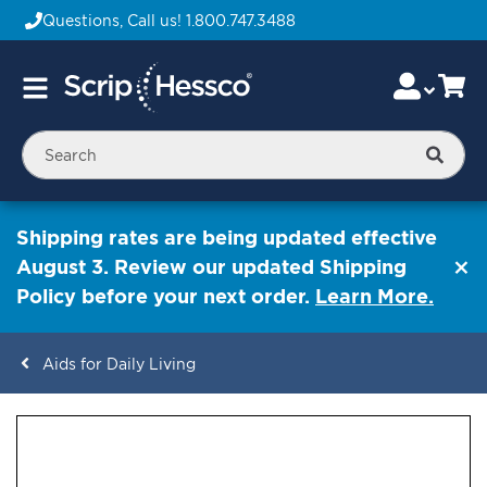
Questions, Call us!
1.800.747.3488
Skip
Accou
Ca
Toggle
to
Nav
Content
Searc
Shipping rates are being updated effective
August 3. Review our updated Shipping
Policy before your next order.
Learn More.
Aids for Daily Living
ContentArea
ContentArea
Skip
to
the