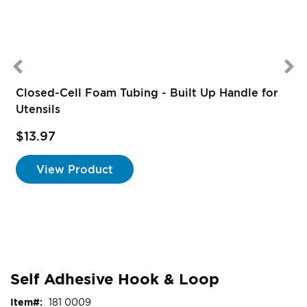
Closed-Cell Foam Tubing - Built Up Handle for
Utensils
$13.97
S
P
View Product
Self Adhesive Hook & Loop
Item
181 0009