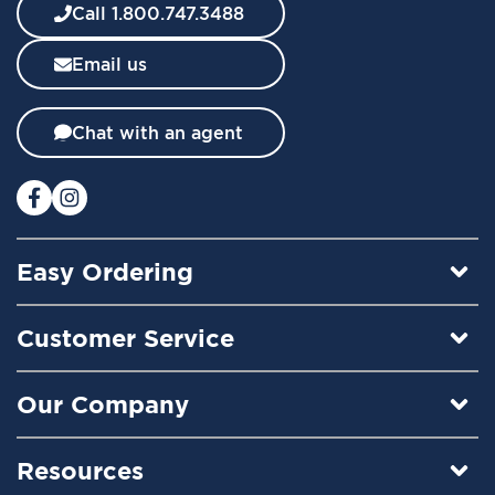
w
Call 1.800.747.3488
s
l
Email us
e
t
t
Chat with an agent
e
r
:
Easy Ordering
Customer Service
Our Company
Resources