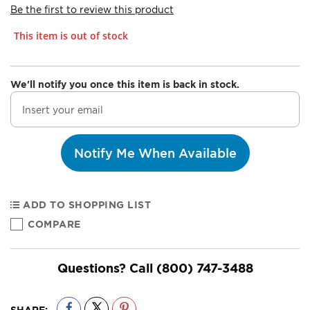
Be the first to review this product
This item is out of stock
We'll notify you once this item is back in stock.
Notify Me When Available
ADD TO SHOPPING LIST
COMPARE
Questions? Call
(800) 747-3488
SHARE: