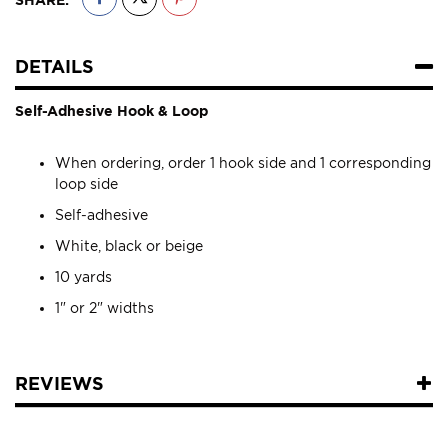
DETAILS
Self-Adhesive Hook & Loop
When ordering, order 1 hook side and 1 corresponding
loop side
Self-adhesive
White, black or beige
10 yards
1" or 2" widths
REVIEWS