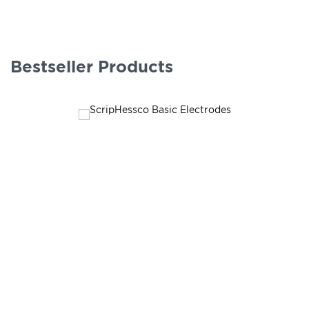
Bestseller Products