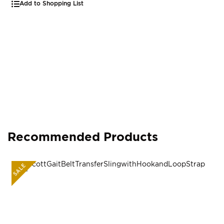
Add to Shopping List
Recommended Products
SALE