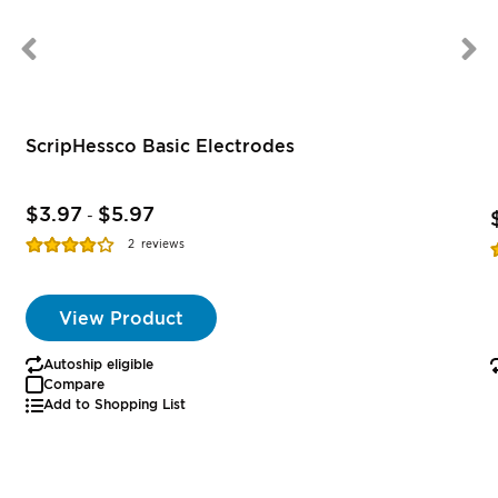
ScripHessco Basic Electrodes
$3.97
$5.97
-
Rating:
R
2
reviews
77%
View Product
Autoship eligible
Compare
Add to Shopping List