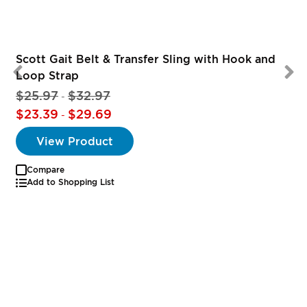
Scott Gait Belt & Transfer Sling with Hook and
Loop Strap
$25.97
$32.97
-
$23.39
$29.69
-
View Product
Compare
Add to Shopping List