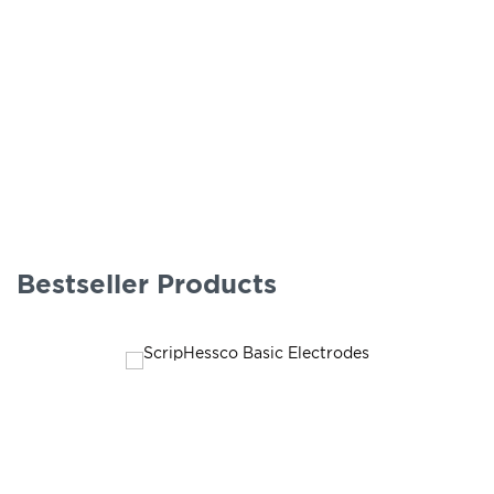
Bestseller Products