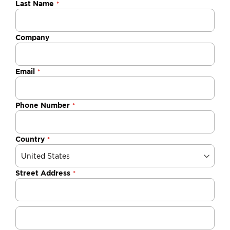
Last Name
Company
Email
Phone Number
Country
Street Address