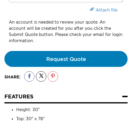
Attach file
An account is needed to review your quote. An
account will be created for you after you click the
Submit Quote button. Please check your email for login
information.
Request Quote
SHARE:
FEATURES
Height: 30"
Top: 30" x 78"