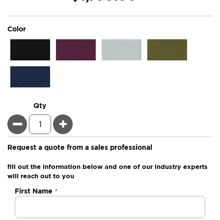
super_attribute[261]
Color
Qty
Minus
Plus
Request a quote from a sales professional
fill out the information below and one of our industry experts
will reach out to you
Negotiable
First Name
Quote