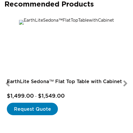
Recommended Products
EarthLite Sedona™ Flat Top Table with Cabinet
$1,499.00
$1,549.00
-
Request Quote