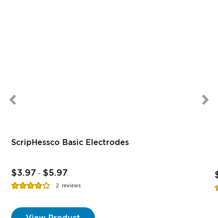
ScripHessco Basic Electrodes
$3.97
$5.97
-
Rating:
R
2
reviews
77%
View Product