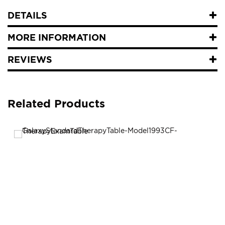
DETAILS
MORE INFORMATION
REVIEWS
Related Products