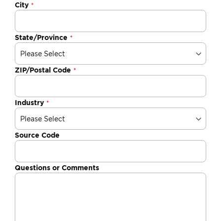
City
State/Province
ZIP/Postal Code
Industry
Source Code
Questions or Comments