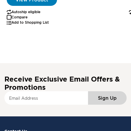
Autoship eligible
Compare
Add to Shopping List
Receive Exclusive Email Offers &
Promotions
S
Sign Up
i
g
n
U
p
f