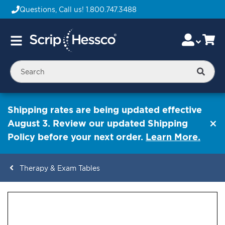
Questions, Call us!
1.800.747.3488
Skip
Accou
Ca
Toggle
to
Nav
Content
Searc
Shipping rates are being updated effective
August 3. Review our updated Shipping
Policy before your next order.
Learn More.
Therapy & Exam Tables
ContentArea
ContentArea
Skip
to
the