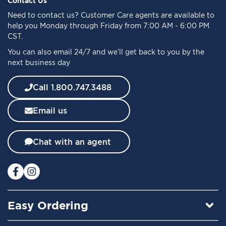
Contact Us
o
Need to
contact us
? Customer Care agents are available to
r
help you Monday through Friday from 7:00 AM - 6:00 PM
O
CST.
u
You can also email 24/7 and we’ll get back to you by the
r
next business day
N
e
w
Call 1.800.747.3488
s
l
Email us
e
t
t
Chat with an agent
e
r
:
Easy Ordering