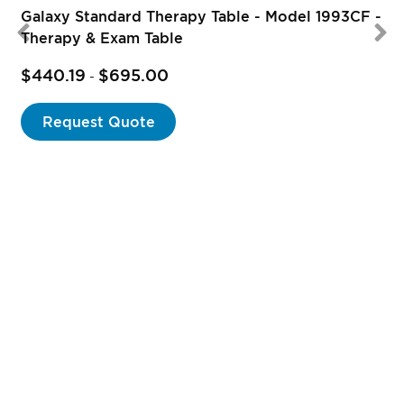
Galaxy Standard Therapy Table - Model 1993CF -
Therapy & Exam Table
$440.19
$695.00
-
Request Quote