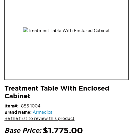
end
of
the
images
gallery
Skip
ContentArea
Treatment Table With Enclosed
to
Cabinet
the
beginning
Item
886 1004
of
Brand Name:
Armedica
the
Be the first to review this product
images
gallery
$1,775.00
Base Price: