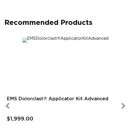
Recommended Products
EMS Dolorclast® Applicator Kit Advanced
$1,999.00