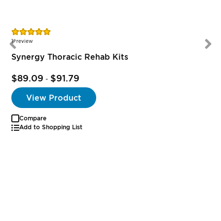
Rating:
100%
1
review
Synergy Thoracic Rehab Kits
$89.09
$91.79
-
View Product
Compare
Add to Shopping List