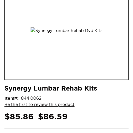
end
of
the
images
gallery
Skip
ContentArea
Synergy Lumbar Rehab Kits
to
the
Item
844 0062
beginning
Be the first to review this product
of
the
$85.86
$86.59
-
images
gallery