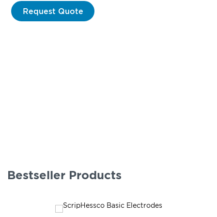
Request Quote
Bestseller Products