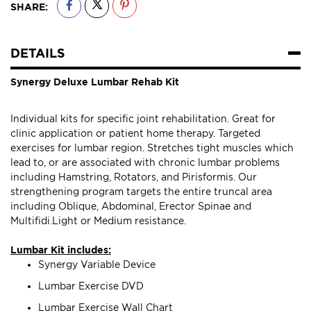
SHARE:
DETAILS
Synergy Deluxe Lumbar Rehab Kit
Individual kits for specific joint rehabilitation. Great for
clinic application or patient home therapy. Targeted
exercises for lumbar region. Stretches tight muscles which
lead to, or are associated with chronic lumbar problems
including Hamstring, Rotators, and Pirisformis. Our
strengthening program targets the entire truncal area
including Oblique, Abdominal, Erector Spinae and
Multifidi.Light or Medium resistance.
Lumbar Kit includes:
Synergy Variable Device
Lumbar Exercise DVD
Lumbar Exercise Wall Chart