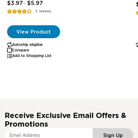
$3.97
$5.97
-
Rating:
R
2
reviews
77%
View Product
Autoship eligible
Compare
Add to Shopping List
Receive Exclusive Email Offers &
Promotions
S
Sign Up
i