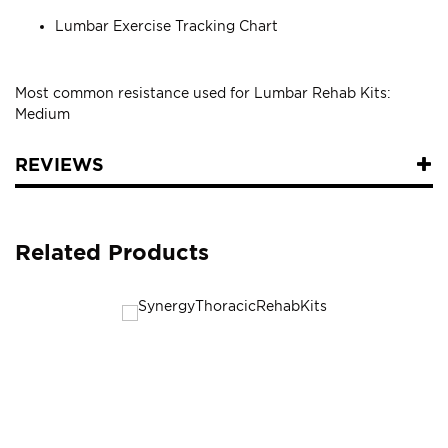
Lumbar Exercise Tracking Chart
Most common resistance used for Lumbar Rehab Kits:
Medium
REVIEWS
Related Products