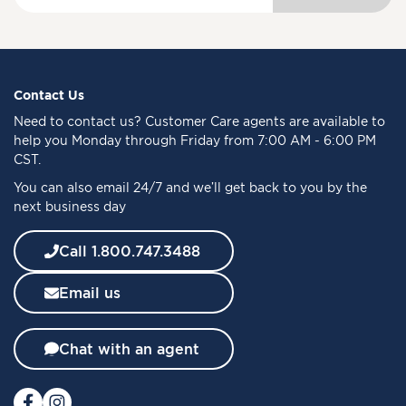
g
n
U
p
f
Contact Us
o
Need to
contact us
? Customer Care agents are available to
r
help you Monday through Friday from 7:00 AM - 6:00 PM
O
CST.
u
You can also email 24/7 and we’ll get back to you by the
r
next business day
N
e
w
Call 1.800.747.3488
s
l
Email us
e
t
t
Chat with an agent
e
r
: