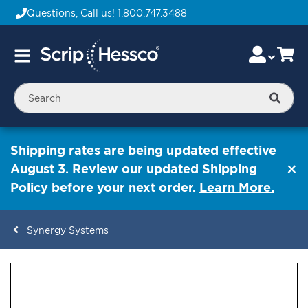
Questions, Call us!
1.800.747.3488
Skip
Accou
Ca
Toggle
to
Nav
Content
Searc
Shipping rates are being updated effective
August 3. Review our updated Shipping
Policy before your next order.
Learn More.
Synergy Systems
ContentArea
ContentArea
Skip
to
the