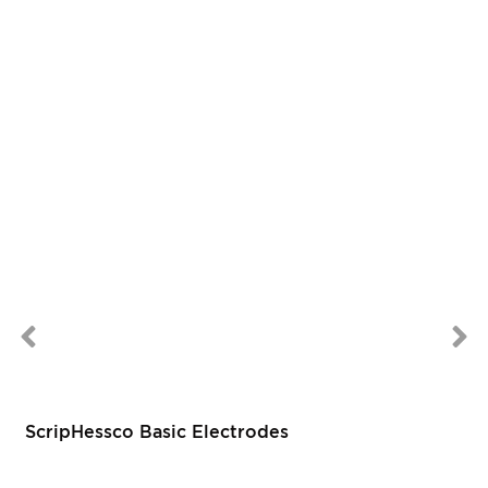
ScripHessco Basic Electrodes