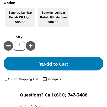
super_attribute[262]
Option
Synergy Lumbar
Synergy Lumbar
Rehab Kit Light
Rehab Kit Medium
$85.86
$86.59
Qty
Minus
Plus
Add to Cart
Add to Shopping List
Compare
Questions? Call
(800) 747-3488