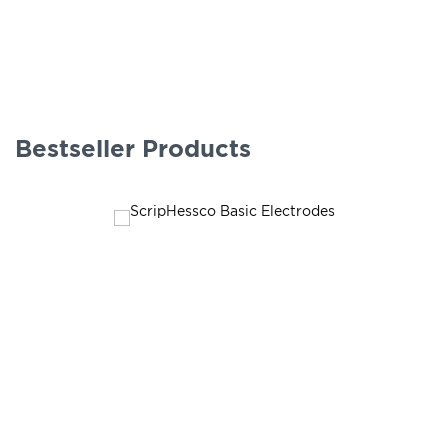
Bestseller Products