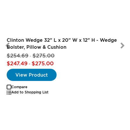
Clinton Wedge 32" L x 20" W x 12" H - Wedge
Bolster, Pillow & Cushion
$254.69
$275.00
-
$247.49
$275.00
-
View Product
Compare
Add to Shopping List