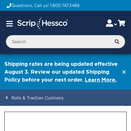
Questions, Call us!
1.800.747.3488
Skip
Accou
Ca
Toggle
to
Nav
Content
Searc
Shipping rates are being updated effective
August 3. Review our updated Shipping
Policy before your next order.
Learn More.
Rolls & Traction Cushions
ContentArea
ContentArea
Skip
to
the