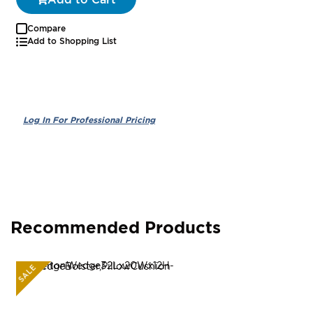
Compare
Add to Shopping List
Recommended Products
SALE