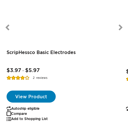
ScripHessco Basic Electrodes
$3.97
$5.97
-
Rating:
R
2
reviews
77%
View Product
Autoship eligible
Compare
Add to Shopping List