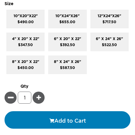
super_attribute[263]
Size
10"X20"X22"
10"X24"X26"
12"X24"X26"
$490.00
$655.00
$717.50
4" X 20" X 22"
6" X 20" X 22"
6" X 24" X 26"
$347.50
$392.50
$522.50
8" X 20" X 22"
8" X 24" X 26"
$450.00
$587.50
Qty
Minus
Plus
Add to Cart