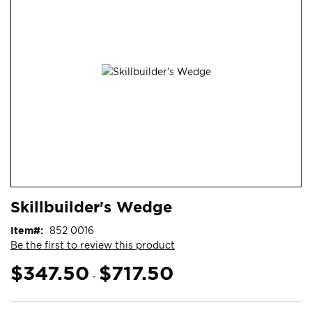
end
of
the
images
gallery
Skip
ContentArea
Skillbuilder's Wedge
to
the
Item
852 0016
beginning
Be the first to review this product
of
the
$347.50
$717.50
-
images
gallery