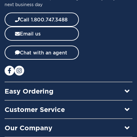
next business day
N
e
w
Call 1.800.747.3488
s
l
Email us
e
t
t
Chat with an agent
e
r
:
Easy Ordering
Customer Service
Our Company