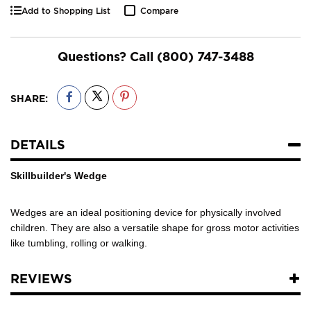
Add to Shopping List
Compare
Questions? Call
(800) 747-3488
SHARE:
DETAILS
Skillbuilder's Wedge
Wedges are an ideal positioning device for physically involved
children. They are also a versatile shape for gross motor activities
like tumbling, rolling or walking.
REVIEWS