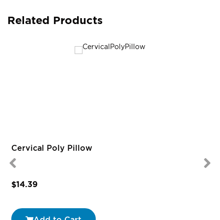
Related Products
Cervical Poly Pillow
$14.39
Add to Cart