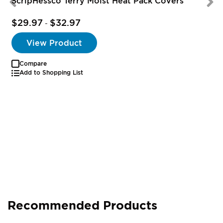
ScripHessco Terry Moist Heat Pack Covers
$29.97
$32.97
-
View Product
Compare
Add to Shopping List
Recommended Products