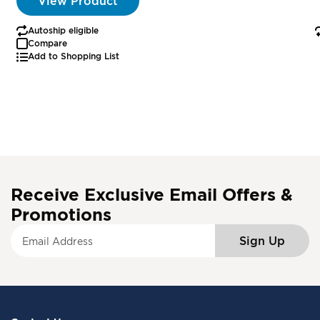
View Product
Autoship eligible
Compare
Add to Shopping List
Receive Exclusive Email Offers &
Promotions
S
Sign Up
i
g
n
U
p