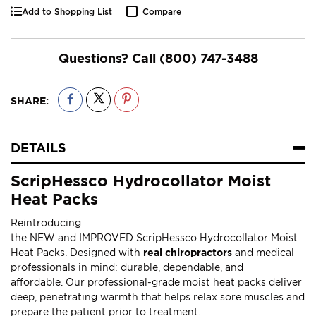
Add to Shopping List
Compare
Questions? Call
(800) 747-3488
SHARE:
DETAILS
ScripHessco Hydrocollator Moist
Heat Packs
Reintroducing
the NEW and IMPROVED ScripHessco Hydrocollator Moist
Heat Packs. Designed with
real chiropractors
and medical
professionals in mind: durable, dependable, and
affordable. Our professional-grade moist heat packs deliver
deep, penetrating warmth that helps relax sore muscles and
prepare the patient prior to treatment.