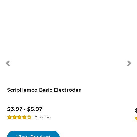
ScripHessco Basic Electrodes
$3.97
$5.97
-
Rating:
R
2
reviews
77%