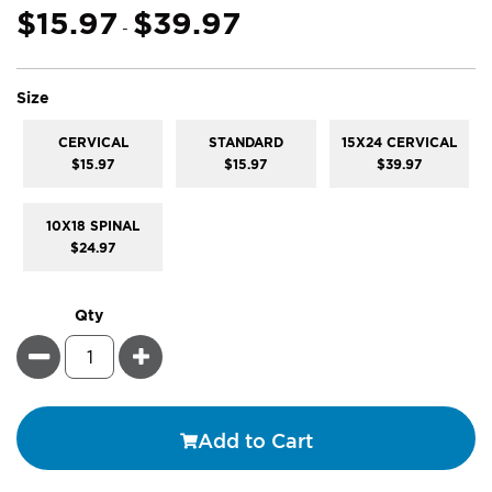
gallery
$15.97
$39.97
-
super_attribute[263]
Size
CERVICAL
STANDARD
15X24 CERVICAL
$15.97
$15.97
$39.97
10X18 SPINAL
$24.97
Qty
Minus
Plus
Add to Cart