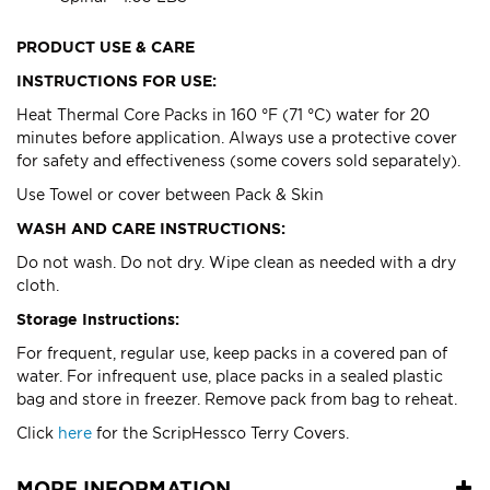
PRODUCT USE & CARE
INSTRUCTIONS FOR USE:
Heat Thermal Core Packs in 160 °F (71 °C) water for 20
minutes before application. Always use a protective cover
for safety and effectiveness (some covers sold separately).
Use Towel or cover between Pack & Skin
WASH AND CARE INSTRUCTIONS:
Do not wash. Do not dry. Wipe clean as needed with a dry
cloth.
Storage Instructions:
For frequent, regular use, keep packs in a covered pan of
water. For infrequent use, place packs in a sealed plastic
bag and store in freezer. Remove pack from bag to reheat.
Click
here
for the ScripHessco Terry Covers.
MORE INFORMATION