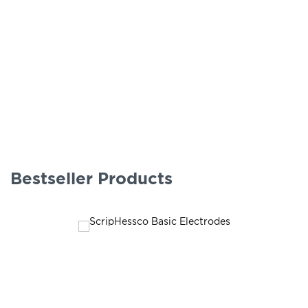
Bestseller Products