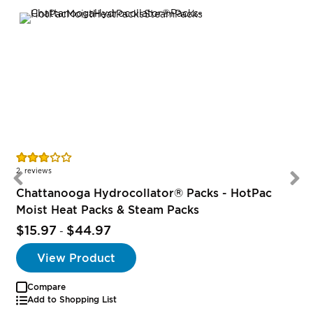
Rating:
R
55%
2
reviews
Chattanooga Hydrocollator® Packs - HotPac
Moist Heat Packs & Steam Packs
$15.97
$44.97
-
View Product
Compare
Add to Shopping List