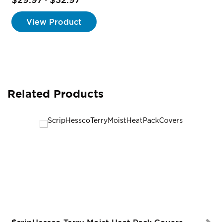
-
View Product
Related Products