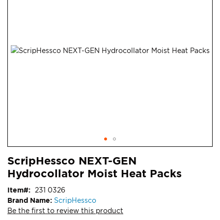
end
of
the
images
gallery
Skip
ContentArea
ScripHessco NEXT-GEN
to
Hydrocollator Moist Heat Packs
the
beginning
Item
231 0326
of
Brand Name:
ScripHessco
the
Be the first to review this product
images