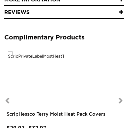
REVIEWS
Complimentary Products
ScripHessco Terry Moist Heat Pack Covers
$29.97
$32.97