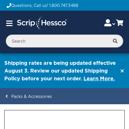
Questions, Call us!
1.800.747.3488
Skip
Accou
Ca
Toggle
to
Nav
Content
Searc
Shipping rates are being updated effective
August 3. Review our updated Shipping
Policy before your next order.
Learn More.
Packs & Accessories
ContentArea
ContentArea
Skip
to
the