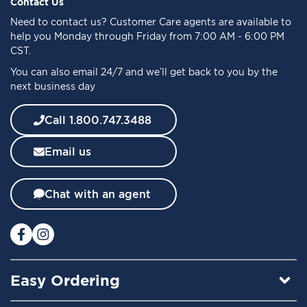
f
Contact Us
o
Need to
contact us
? Customer Care agents are available to
r
help you Monday through Friday from 7:00 AM - 6:00 PM
O
CST.
u
You can also email 24/7 and we’ll get back to you by the
r
next business day
N
e
w
Call 1.800.747.3488
s
l
Email us
e
t
t
Chat with an agent
e
r
:
Easy Ordering