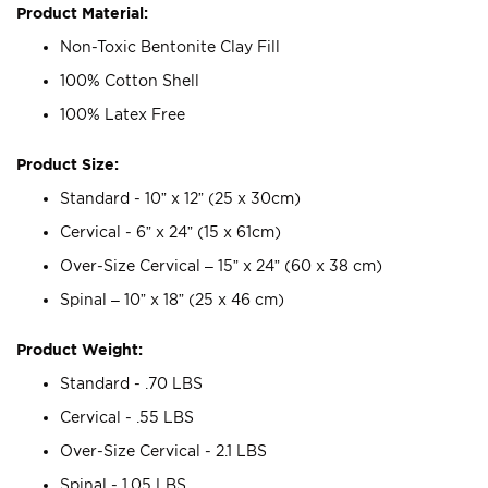
Product Material:
Non-Toxic Bentonite Clay Fill
100% Cotton Shell
100% Latex Free
Product Size:
Standard - 10” x 12” (25 x 30cm)
Cervical - 6” x 24” (15 x 61cm)
Over-Size Cervical – 15” x 24” (60 x 38 cm)
Spinal – 10” x 18” (25 x 46 cm)
Product Weight:
Standard - .70 LBS
Cervical - .55 LBS
Over-Size Cervical - 2.1 LBS
Spinal - 1.05 LBS