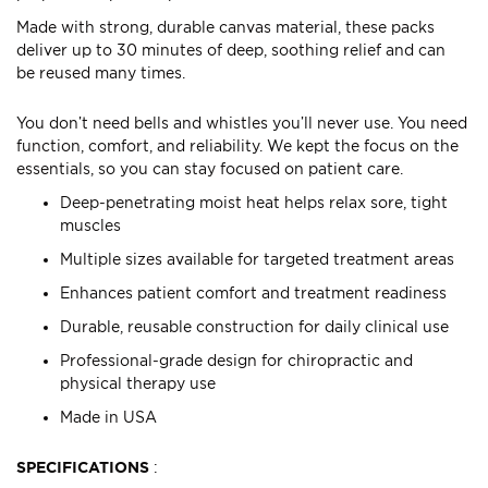
Made with strong, durable canvas material, these packs
deliver up to 30 minutes of deep, soothing relief and can
be reused many times.
You don’t need bells and whistles you’ll never use. You need
function, comfort, and reliability. We kept the focus on the
essentials, so you can stay focused on patient care.
Deep-penetrating moist heat helps relax sore, tight
muscles
Multiple sizes available for targeted treatment areas
Enhances patient comfort and treatment readiness
Durable, reusable construction for daily clinical use
Professional-grade design for chiropractic and
physical therapy use
Made in USA
SPECIFICATIONS
: