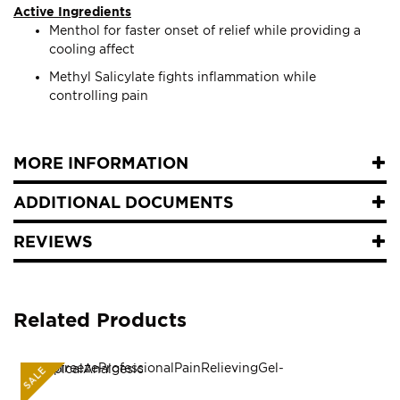
Active Ingredients
Menthol for faster onset of relief while providing a
cooling affect
Methyl Salicylate fights inflammation while
controlling pain
MORE INFORMATION
ADDITIONAL DOCUMENTS
REVIEWS
Related Products
SALE