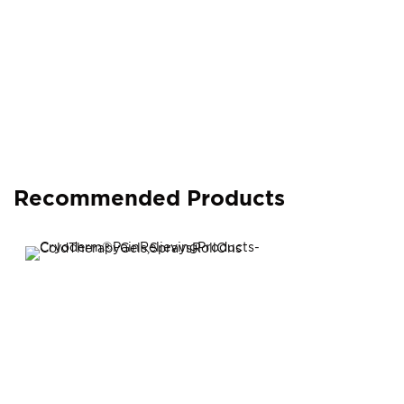
Recommended Products