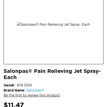
end
of
the
images
gallery
Skip
ContentArea
Salonpas® Pain Relieving Jet Spray-
to
Each
the
beginning
Item
874 0159
of
Brand Name:
Salonpas®
the
Be the first to review this product
images
gallery
$11.47