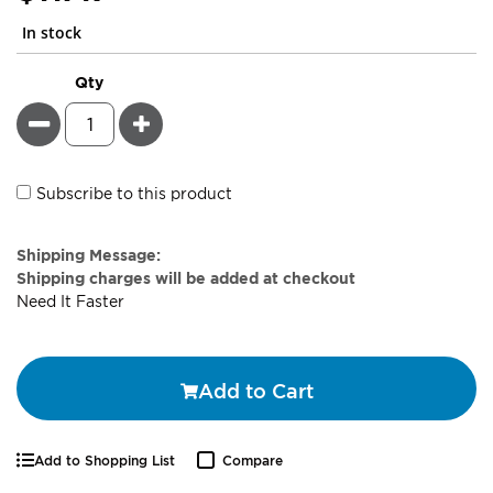
In stock
Qty
Minus
Plus
Subscribe to this product
Estimate
Shipping Message:
Price
Shipping charges will be added at checkout
Need It Faster
Add to Cart
Add to Shopping List
Compare