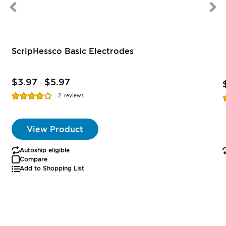
ScripHessco Basic Electrodes
$3.97
$5.97
-
Rating:
R
2
reviews
77%
View Product
Autoship eligible
Compare
Add to Shopping List