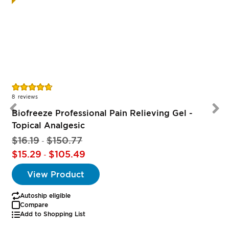
Rating:
R
94%
8
reviews
Biofreeze Professional Pain Relieving Gel -
Topical Analgesic
$16.19
$150.77
-
$15.29
$105.49
-
View Product
Autoship eligible
Compare
Add to Shopping List