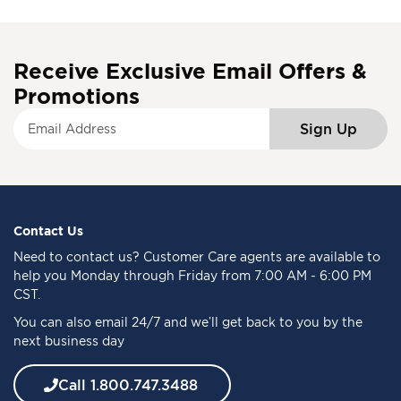
Receive Exclusive Email Offers &
Promotions
S
Sign Up
i
g
n
U
p
f
Contact Us
o
Need to
contact us
? Customer Care agents are available to
r
help you Monday through Friday from 7:00 AM - 6:00 PM
O
CST.
u
You can also email 24/7 and we’ll get back to you by the
r
next business day
N
e
w
Call 1.800.747.3488
s