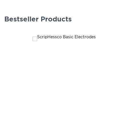
Bestseller Products