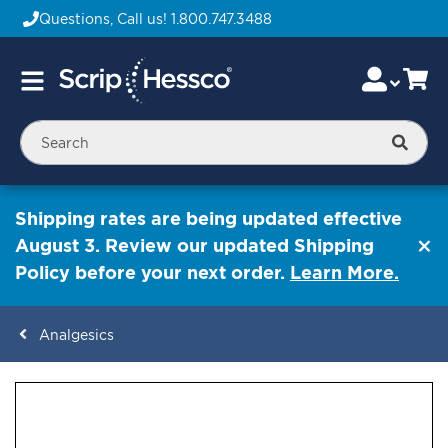
Questions, Call us!
1.800.747.3488
Skip
Accou
Ca
Toggle
to
Nav
Content
Searc
Shipping rates are being updated effective
August 3. Review our updated Shipping
Policy before your next order.
Learn More.
Analgesics
ContentArea
ContentArea
Skip
to
the