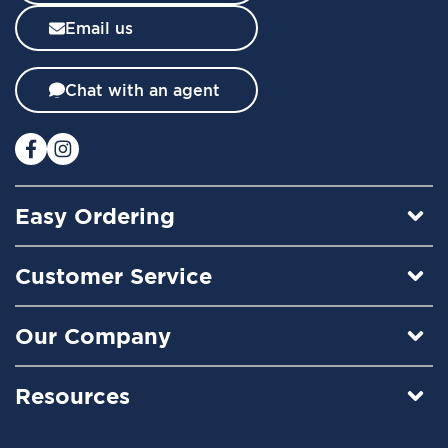
l
Email us
e
t
t
Chat with an agent
e
r
:
Easy Ordering
Customer Service
Our Company
Resources