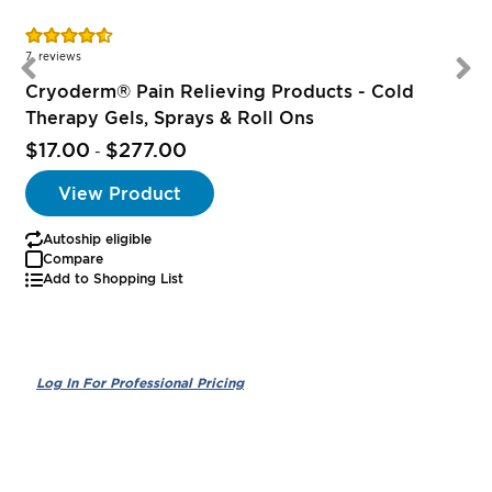
Rating:
R
91%
7
reviews
Cryoderm® Pain Relieving Products - Cold
Therapy Gels, Sprays & Roll Ons
$17.00
$277.00
-
View Product
Autoship eligible
Compare
Add to Shopping List