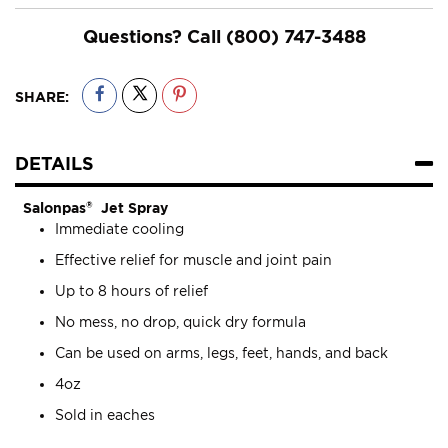
Questions? Call
(800) 747-3488
SHARE:
DETAILS
Salonpas
®
Jet Spray
Immediate cooling
Effective relief for muscle and joint pain
Up to 8 hours of relief
No mess, no drop, quick dry formula
Can be used on arms, legs, feet, hands, and back
4oz
Sold in eaches