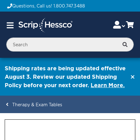
Questions, Call us!
1.800.747.3488
Skip
Accou
Ca
Toggle
to
Nav
Content
Searc
Shipping rates are being updated effective
August 3. Review our updated Shipping
Policy before your next order.
Learn More.
Therapy & Exam Tables
ContentArea
ContentArea
Skip
to
the