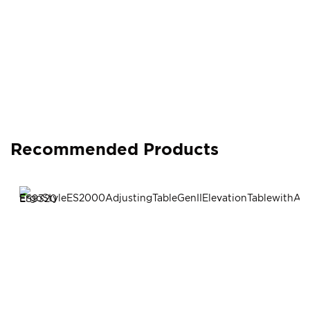
Recommended Products