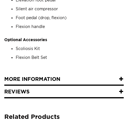
Silent air compressor
Foot pedal (drop, flexion)
Flexion handle
Optional Accessories
Scoliosis Kit
Flexion Belt Set
MORE INFORMATION
REVIEWS
Related Products