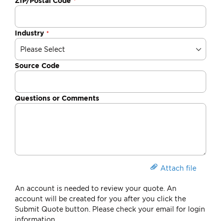
ZIP/Postal Code
Industry
Source Code
Questions or Comments
Attach file
An account is needed to review your quote. An
account will be created for you after you click the
Submit Quote button. Please check your email for login
information.