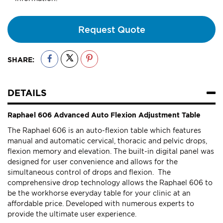
Request Quote
SHARE:
DETAILS
Raphael 606 Advanced Auto Flexion Adjustment Table
The Raphael 606 is an auto-flexion table which features
manual and automatic cervical, thoracic and pelvic drops,
flexion memory and elevation. The built-in digital panel was
designed for user convenience and allows for the
simultaneous control of drops and flexion. The
comprehensive drop technology allows the Raphael 606 to
be the workhorse everyday table for your clinic at an
affordable price. Developed with numerous experts to
provide the ultimate user experience.