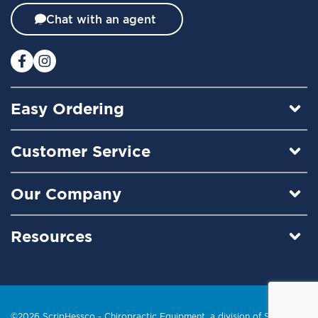
t
Chat with an agent
e
r
:
Easy Ordering
Customer Service
Our Company
Resources
©2026 ScripHessco -
Chiropractic Equipment
, a division of Scrip, Inc.