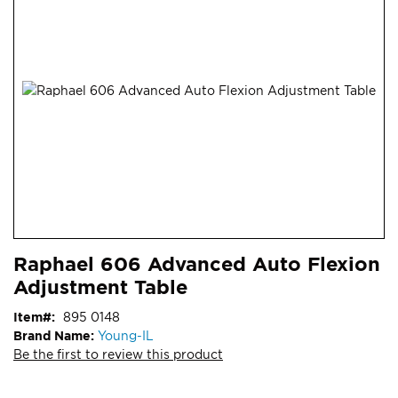
end
of
the
images
gallery
Skip
ContentArea
Raphael 606 Advanced Auto Flexion
to
Adjustment Table
the
beginning
Item
895 0148
of
Brand Name:
Young-IL
the
Be the first to review this product
images
gallery