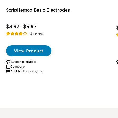
ScripHessco Basic Electrodes
$3.97
$5.97
-
Rating:
R
2
reviews
77%
View Product
Autoship eligible
Compare
Add to Shopping List