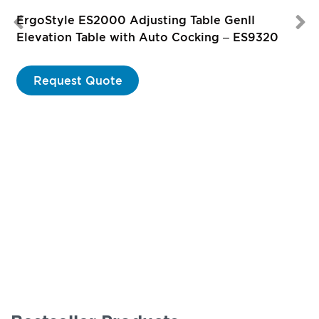
ErgoStyle ES2000 Adjusting Table GenII
Elevation Table with Auto Cocking – ES9320
Request Quote