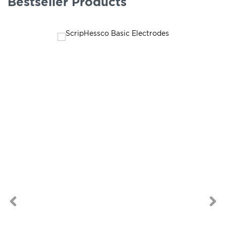
Bestseller Products