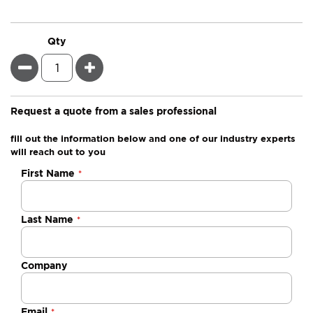
Qty
Minus
Plus
Request a quote from a sales professional
fill out the information below and one of our industry experts
will reach out to you
Negotiable
First Name
Quote
Last Name
Company
Email