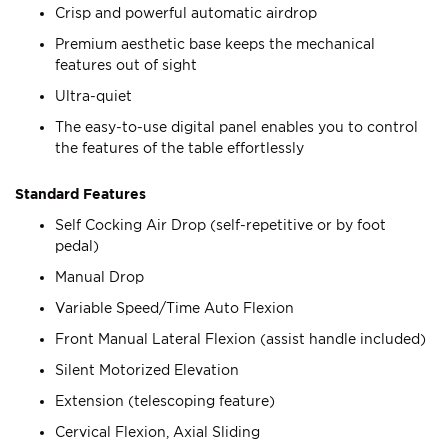
Crisp and powerful automatic airdrop
Premium aesthetic base keeps the mechanical
features out of sight
Ultra-quiet
The easy-to-use digital panel enables you to control
the features of the table effortlessly
Standard Features
Self Cocking Air Drop (self-repetitive or by foot
pedal)
Manual Drop
Variable Speed/Time Auto Flexion
Front Manual Lateral Flexion (assist handle included)
Silent Motorized Elevation
Extension (telescoping feature)
Cervical Flexion, Axial Sliding