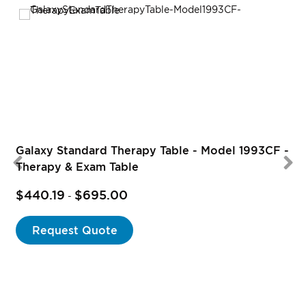
Galaxy Standard Therapy Table - Model 1993CF -
Therapy & Exam Table
$440.19
$695.00
-
Request Quote