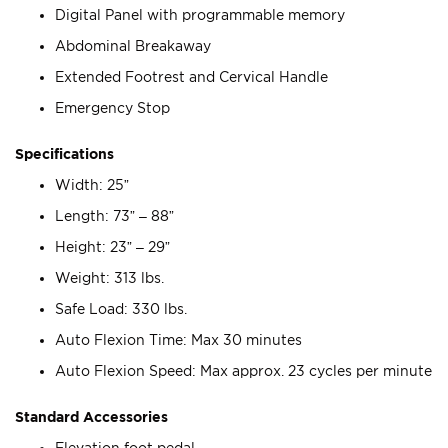
Digital Panel with programmable memory
Abdominal Breakaway
Extended Footrest and Cervical Handle
Emergency Stop
Specifications
Width: 25”
Length: 73” – 88”
Height: 23” – 29”
Weight: 313 lbs.
Safe Load: 330 lbs.
Auto Flexion Time: Max 30 minutes
Auto Flexion Speed: Max approx. 23 cycles per minute
Standard Accessories
Elevation foot pedal