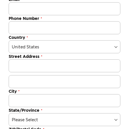
Phone Number
Country
Street Address
City
State/Province