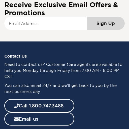
Receive Exclusive Email Offers &
Promotions
S
Sign Up
i
g
n
U
p
f
Contact Us
o
Need to
contact us
? Customer Care agents are available to
r
help you Monday through Friday from 7:00 AM - 6:00 PM
O
CST.
u
You can also email 24/7 and we’ll get back to you by the
r
next business day
N
e
w
Call 1.800.747.3488
s
l
Email us
e
t