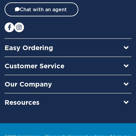
t
t
Chat with an agent
e
r
:
Easy Ordering
Customer Service
Our Company
Resources