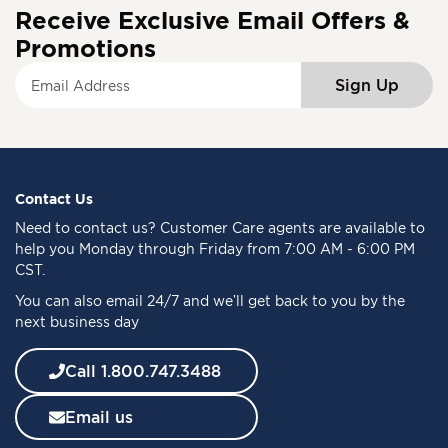
Receive Exclusive Email Offers &
Promotions
S
Sign Up
i
g
n
U
p
f
Contact Us
o
Need to
contact us
? Customer Care agents are available to
r
help you Monday through Friday from 7:00 AM - 6:00 PM
O
CST.
u
You can also email 24/7 and we’ll get back to you by the
r
next business day
N
e
w
Call 1.800.747.3488
s
l
Email us
e