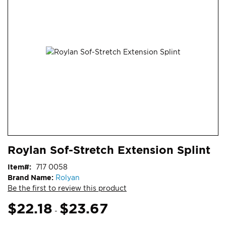
end
of
the
images
gallery
Skip
ContentArea
Roylan Sof-Stretch Extension Splint
to
the
Item
717 0058
beginning
Brand Name:
Rolyan
of
Be the first to review this product
the
images
$22.18
$23.67
-
gallery