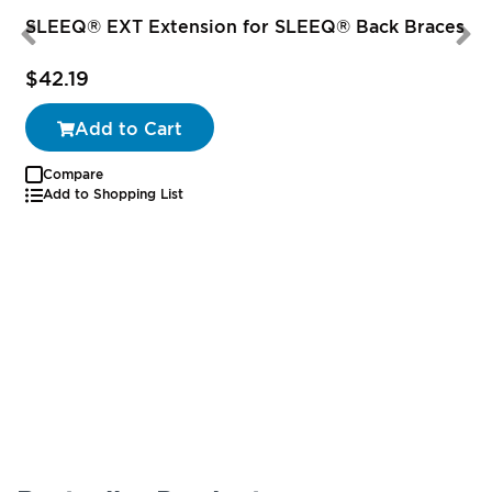
SLEEQ® EXT Extension for SLEEQ® Back Braces
$42.19
Add to Cart
Compare
Add to Shopping List