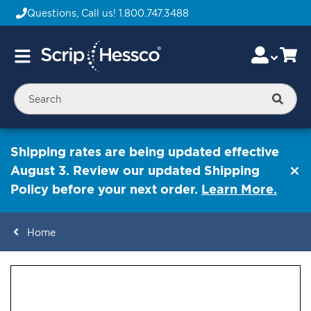
Questions, Call us!
1.800.747.3488
Skip
Accou
Ca
Toggle
to
Nav
Content
Searc
Shipping rates are being updated effective
August 3. Review our updated Shipping
Policy before your next order.
Learn More.
Home
ContentArea
ContentArea
Skip
to
the