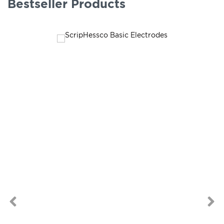
Bestseller Products