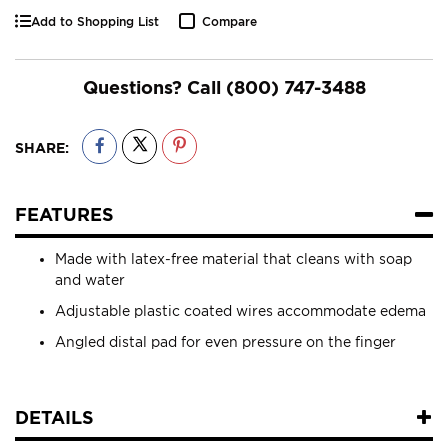
Add to Shopping List
Compare
Questions? Call
(800) 747-3488
SHARE:
FEATURES
Made with latex-free material that cleans with soap
and water
Adjustable plastic coated wires accommodate edema
Angled distal pad for even pressure on the finger
DETAILS