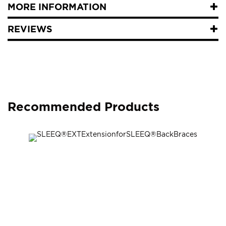
MORE INFORMATION
REVIEWS
Recommended Products