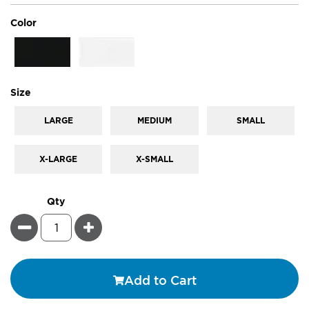
super_attribute[261]
Color
super_attribute[263]
Size
LARGE
MEDIUM
SMALL
X-LARGE
X-SMALL
Qty
Minus
Plus
Add to Cart