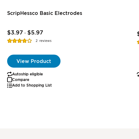
ScripHessco Basic Electrodes
$3.97
$5.97
-
Rating:
R
2
reviews
77%
View Product
Autoship eligible
Compare
Add to Shopping List