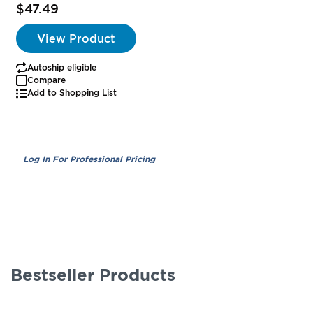
$47.49
View Product
Autoship eligible
Compare
Add to Shopping List
Bestseller Products