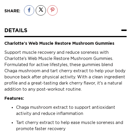
SHARE:
DETAILS
Charlotte's Web Muscle Restore Mushroom Gummies
Support muscle recovery and reduce soreness with
Charlotte's Web Muscle Restore Mushroom Gummies.
Formulated for active lifestyles, these gummies blend
Chaga mushroom and tart cherry extract to help your body
bounce back after physical activity. With a clean ingredient
profile and a great-tasting dark cherry flavor, it's a natural
addition to any post-workout routine.
Features:
Chaga mushroom extract to support antioxidant
activity and reduce inflammation
Tart cherry extract to help ease muscle soreness and
promote faster recovery