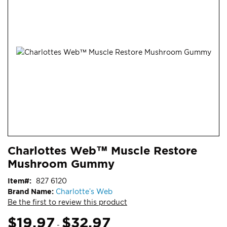
end
of
the
images
gallery
Skip
ContentArea
Charlottes Web™ Muscle Restore
to
Mushroom Gummy
the
beginning
Item
827 6120
of
Brand Name:
Charlotte’s Web
the
Be the first to review this product
images
gallery
$19.97
$32.97
-