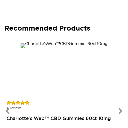
Recommended Products
Rating:
100%
4
reviews
Charlotte’s Web™ CBD Gummies 60ct 10mg