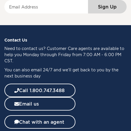
S
Sign Up
i
g
n
U
p
f
Contact Us
o
Need to
contact us
? Customer Care agents are available to
r
help you Monday through Friday from 7:00 AM - 6:00 PM
O
CST.
u
You can also email 24/7 and we’ll get back to you by the
r
next business day
N
e
w
Call 1.800.747.3488
s
l
Email us
e
t
t
Chat with an agent
e