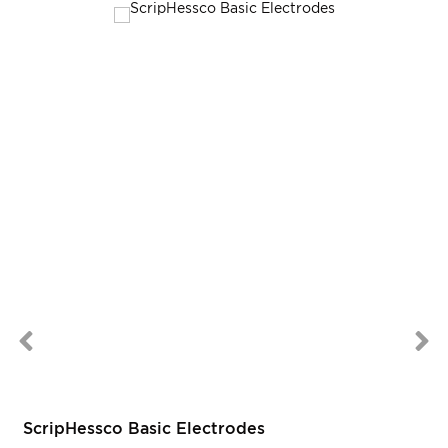
ScripHessco Basic Electrodes