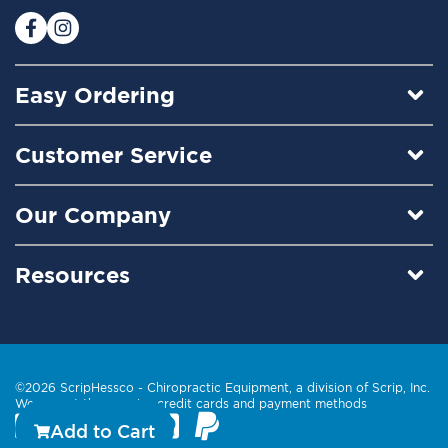
r
:
Easy Ordering
Customer Service
Our Company
Resources
©2026 ScripHessco -
Chiropractic Equipment
, a division of Scrip, Inc.
We accept these major credit cards and payment methods
Add to Cart