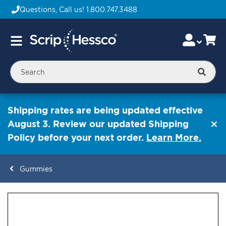
Questions, Call us!
1.800.747.3488
Skip
Accou
Ca
Toggle
to
Nav
Content
Searc
Shipping rates are being updated effective
August 3. Review our updated Shipping
Policy before your next order.
Learn More.
Gummies
ContentArea
ContentArea
Skip
to
the