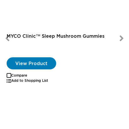
MYCO Clinic™ Sleep Mushroom Gummies
View Product
Compare
Add to Shopping List