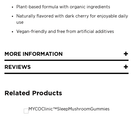
Plant-based formula with organic ingredients
Naturally flavored with dark cherry for enjoyable daily
use
Vegan-friendly and free from artificial additives
MORE INFORMATION
REVIEWS
Related Products