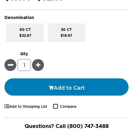
super_attribute[277]
Denomination
60 CT
30 CT
$32.97
$19.97
Qty
Minus
Plus
Add to Cart
Add to Shopping List
Compare
Questions? Call
(800) 747-3488