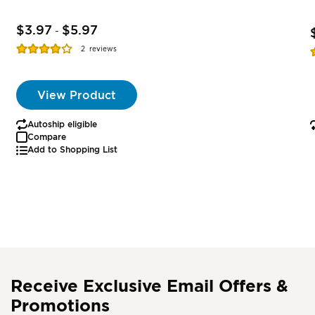
$3.97
$5.97
-
Rating:
R
2
reviews
77%
View Product
Autoship eligible
Compare
Add to Shopping List
Receive Exclusive Email Offers &
Promotions