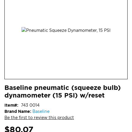
end
of
the
images
gallery
Skip
ContentArea
Baseline pneumatic (squeeze bulb)
to
dynamometer (15 PSI) w/reset
the
beginning
Item
743 0014
of
Brand Name:
Baseline
the
Be the first to review this product
images
gallery
$80.07