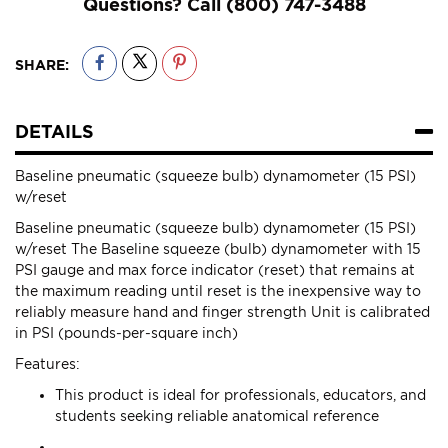
Questions? Call
(800) 747-3488
SHARE:
DETAILS
Baseline pneumatic (squeeze bulb) dynamometer (15 PSI)
w/reset
Baseline pneumatic (squeeze bulb) dynamometer (15 PSI)
w/reset The Baseline squeeze (bulb) dynamometer with 15
PSI gauge and max force indicator (reset) that remains at
the maximum reading until reset is the inexpensive way to
reliably measure hand and finger strength Unit is calibrated
in PSI (pounds-per-square inch)
Features:
This product is ideal for professionals, educators, and
students seeking reliable anatomical reference