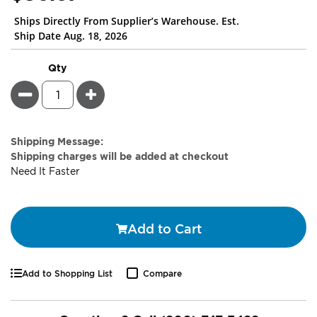
Ships Directly From Supplier’s Warehouse. Est.
Ship Date Aug. 18, 2026
Qty
Minus
Plus
Estimate
Shipping Message:
Price
Shipping charges will be added at checkout
Need It Faster
Add to Cart
Add to Shopping List
Compare