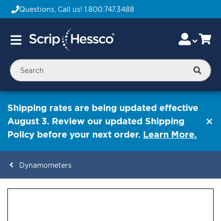
Questions, Call us!
1.800.747.3488
Skip
Accou
Ca
Toggle
to
Nav
Content
Searc
Shipping rates are being updated effective
August 3. Review our updated Shipping
Policy before your next order.
Learn More.
Dynamometers
ContentArea
ContentArea
Skip
to
the