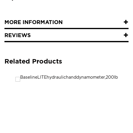
MORE INFORMATION
REVIEWS
Related Products