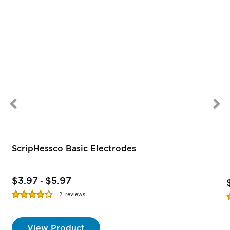
ScripHessco Basic Electrodes
$3.97
$5.97
-
Rating:
R
2
reviews
77%
View Product