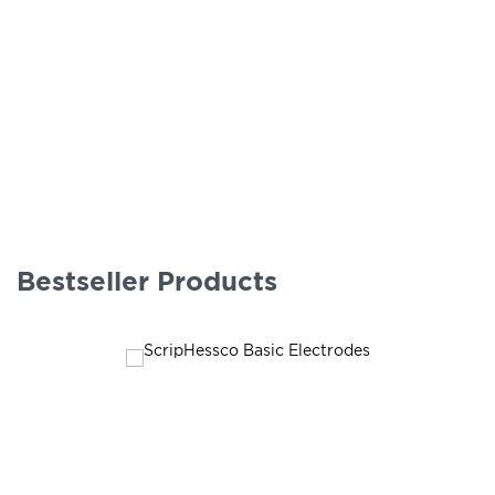
Bestseller Products