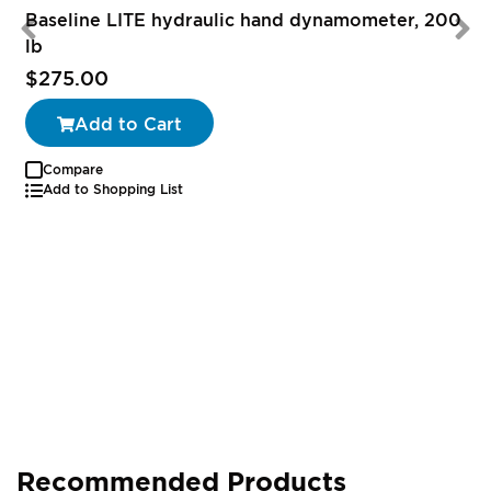
Baseline LITE hydraulic hand dynamometer, 200
lb
$275.00
Add to Cart
Compare
Add to Shopping List
Recommended Products