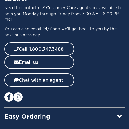
o
Need to
contact us
? Customer Care agents are available to
r
help you Monday through Friday from 7:00 AM - 6:00 PM
O
CST.
u
You can also email 24/7 and we’ll get back to you by the
r
next business day
N
e
w
Call 1.800.747.3488
s
l
Email us
e
t
t
Chat with an agent
e
r
:
Easy Ordering