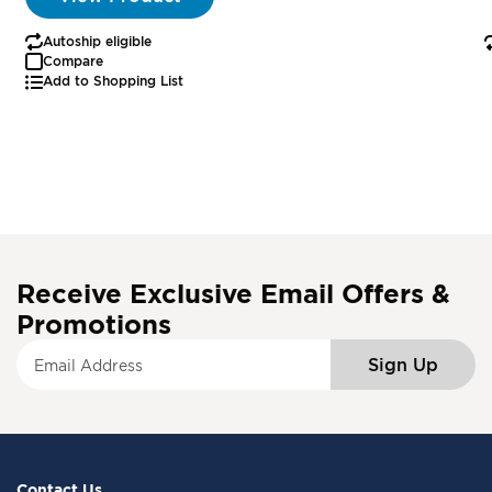
Autoship eligible
Compare
Add to Shopping List
Receive Exclusive Email Offers &
Promotions
S
Sign Up
i
g
n
U
p
f
Contact Us