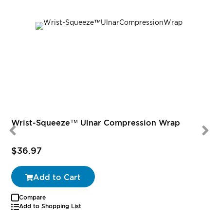
Wrist-Squeeze™ Ulnar Compression Wrap
$36.97
Add to Cart
Compare
Add to Shopping List