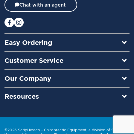
t
Chat with an agent
e
r
:
Easy Ordering
Customer Service
Our Company
Resources
©2026 ScripHessco -
Chiropractic Equipment
, a division of Scrip, Inc.