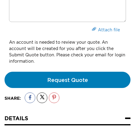
Attach file
An account is needed to review your quote. An
account will be created for you after you click the
Submit Quote button. Please check your email for login
information.
Request Quote
SHARE:
DETAILS