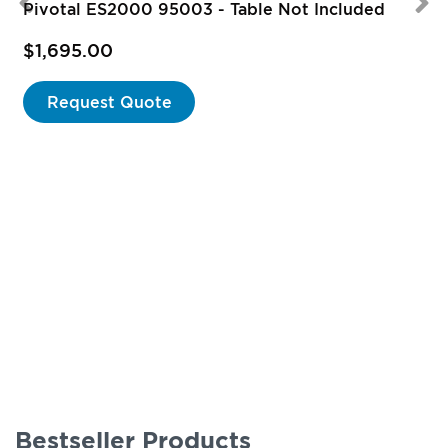
Pivotal ES2000 95003 - Table Not Included
$1,695.00
Request Quote
Bestseller Products