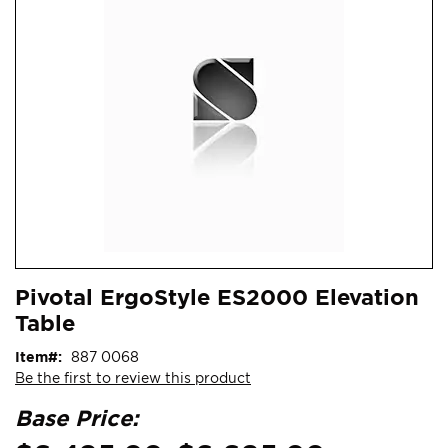
end
of
the
images
gallery
Skip
ContentArea
Pivotal ErgoStyle ES2000 Elevation
to
Table
the
beginning
Item
887 0068
of
Be the first to review this product
the
images
Base Price:
gallery