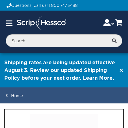
Questions, Call us!
1.800.747.3488
Skip
Accou
Ca
Toggle
to
Nav
Content
Searc
Shipping rates are being updated effective
August 3. Review our updated Shipping
Policy before your next order.
Learn More.
Home
ContentArea
ContentArea
Skip
to
the