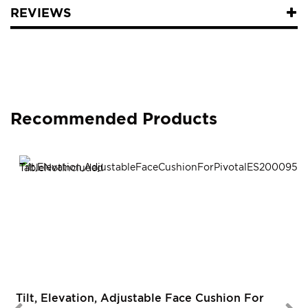
REVIEWS
Recommended Products
R
Tilt, Elevation, Adjustable Face Cushion For