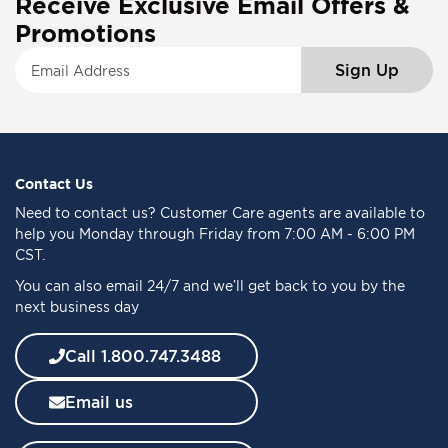
Receive Exclusive Email Offers &
Promotions
S
Sign Up
i
g
n
U
p
f
Contact Us
o
Need to
contact us
? Customer Care agents are available to
r
help you Monday through Friday from 7:00 AM - 6:00 PM
O
CST.
u
You can also email 24/7 and we’ll get back to you by the
r
next business day
N
e
w
Call 1.800.747.3488
s
l
Email us
e
t