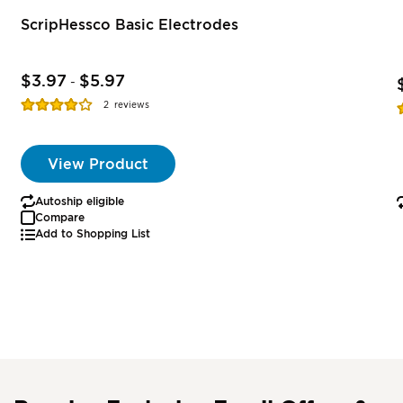
ScripHessco Basic Electrodes
$3.97
$5.97
-
Rating:
R
2
reviews
77%
View Product
Autoship eligible
Compare
Add to Shopping List