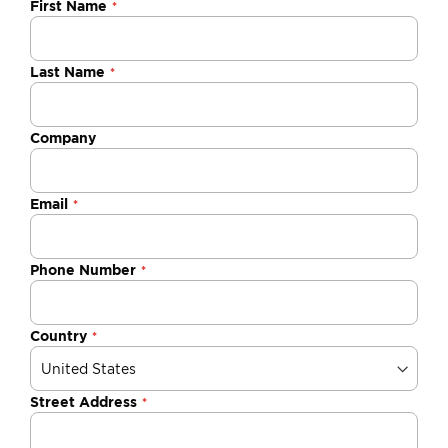
Negotiable
First Name
Quote
Last Name
Company
Email
Phone Number
Country
Street Address