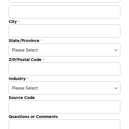
City
State/Province
ZIP/Postal Code
Industry
Source Code
Questions or Comments