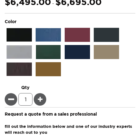
$6,495.00
$6,695.00
-
super_attribute[261]
Color
Qty
Minus
Plus
Request a quote from a sales professional
fill out the information below and one of our industry experts
will reach out to you