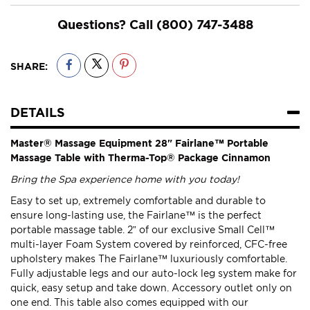
Questions? Call
(800) 747-3488
SHARE:
DETAILS
Master® Massage Equipment 28" Fairlane™ Portable
Massage Table with Therma-Top® Package Cinnamon
Bring the Spa experience home with you today!
Easy to set up, extremely comfortable and durable to
ensure long-lasting use, the Fairlane™ is the perfect
portable massage table. 2” of our exclusive Small Cell™
multi-layer Foam System covered by reinforced, CFC-free
upholstery makes The Fairlane™ luxuriously comfortable.
Fully adjustable legs and our auto-lock leg system make for
quick, easy setup and take down. Accessory outlet only on
one end. This table also comes equipped with our