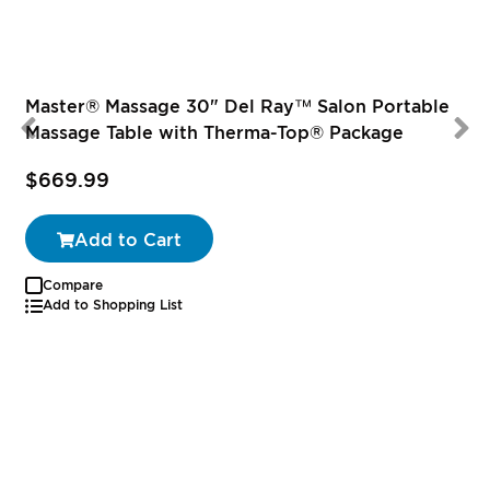
Master® Massage 30" Del Ray™ Salon Portable
Massage Table with Therma-Top® Package
$669.99
Add to Cart
Compare
Add to Shopping List