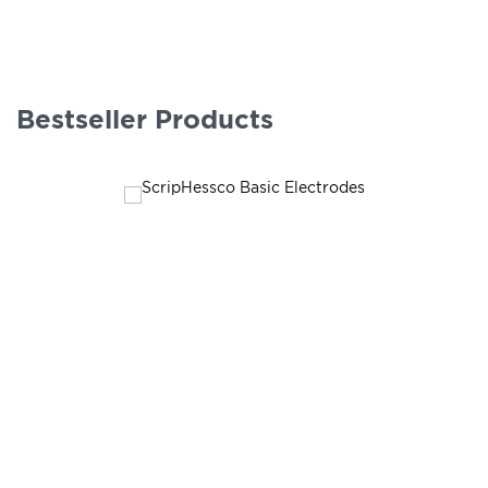
Bestseller Products