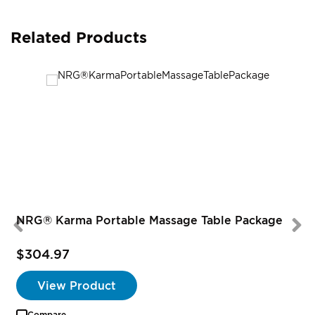
Related Products
NRG® Karma Portable Massage Table Package
$304.97
View Product
Compare