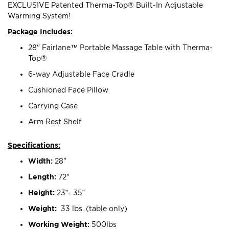
EXCLUSIVE Patented Therma-Top® Built-In Adjustable
Warming System!
Package Includes:
28" Fairlane™ Portable Massage Table with Therma-
Top®
6-way Adjustable Face Cradle
Cushioned Face Pillow
Carrying Case
Arm Rest Shelf
Specifications:
Width:
28"
Length:
72"
Height:
23”- 35”
Weight:
33 lbs. (table only)
Working Weight:
500lbs