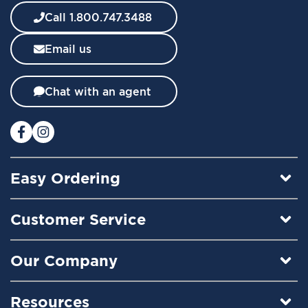
w
Call 1.800.747.3488
s
l
Email us
e
t
t
Chat with an agent
e
r
:
Easy Ordering
Customer Service
Our Company
Resources