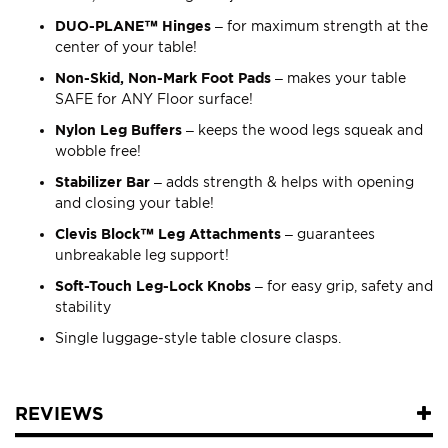
DUO-PLANE™ Hinges
– for maximum strength at the
center of your table!
Non-Skid, Non-Mark Foot Pads
– makes your table
SAFE for ANY Floor surface!
Nylon Leg Buffers
– keeps the wood legs squeak and
wobble free!
Stabilizer Bar
– adds strength & helps with opening
and closing your table!
Clevis Block™ Leg Attachments
– guarantees
unbreakable leg support!
Soft-Touch Leg-Lock Knobs
– for easy grip, safety and
stability
Single luggage-style table closure clasps.
REVIEWS