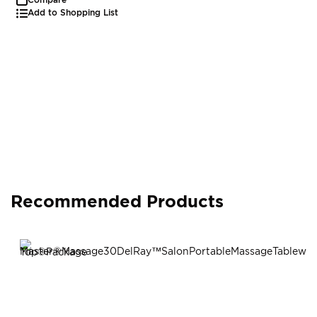
Add to Shopping List
Recommended Products