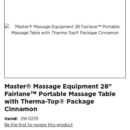
end
of
the
images
gallery
Skip
ContentArea
Master® Massage Equipment 28"
to
Fairlane™ Portable Massage Table
the
beginning
with Therma-Top® Package
of
Cinnamon
the
images
Item
216 0235
gallery
Be the first to review this product