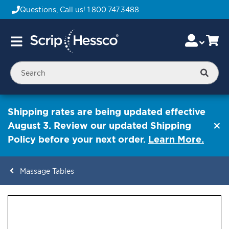
Questions, Call us!
1.800.747.3488
Skip
Accou
Ca
Toggle
to
Nav
Content
Searc
Shipping rates are being updated effective
August 3. Review our updated Shipping
Policy before your next order.
Learn More.
Massage Tables
ContentArea
ContentArea
Skip
to
the