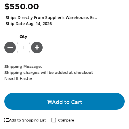
$550.00
Ships Directly From Supplier’s Warehouse. Est.
Ship Date Aug. 14, 2026
Qty
Minus
Plus
Estimate
Shipping Message:
Price
Shipping charges will be added at checkout
Need It Faster
Add to Cart
Add to Shopping List
Compare