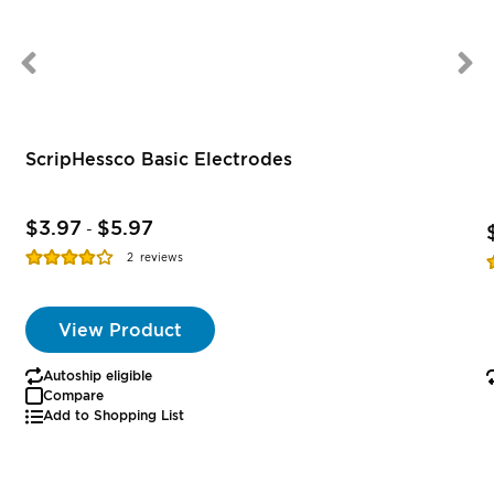
ScripHessco Basic Electrodes
$3.97
$5.97
-
Rating:
R
2
reviews
77%
View Product
Autoship eligible
Compare
Add to Shopping List