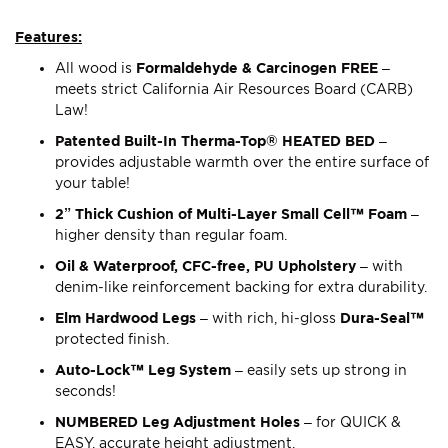
Features:
All wood is
Formaldehyde & Carcinogen FREE
–
meets strict California Air Resources Board (CARB)
Law!
Patented Built-In Therma-Top® HEATED BED
–
provides adjustable warmth over the entire surface of
your table!
2” Thick Cushion of Multi-Layer Small Cell™ Foam
–
higher density than regular foam.
Oil & Waterproof, CFC-free, PU Upholstery
– with
denim-like reinforcement backing for extra durability.
Elm Hardwood Legs
– with rich, hi-gloss
Dura-Seal™
protected finish.
Auto-Lock™ Leg System
– easily sets up strong in
seconds!
NUMBERED Leg Adjustment Holes
– for QUICK &
EASY, accurate height adjustment.