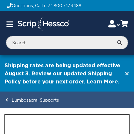
Questions, Call us!
1.800.747.3488
Skip
Accou
Ca
Toggle
to
Nav
Content
Searc
Shipping rates are being updated effective
August 3. Review our updated Shipping
Policy before your next order.
Learn More.
Lumbosacral Supports
ContentArea
ContentArea
Skip
to
the