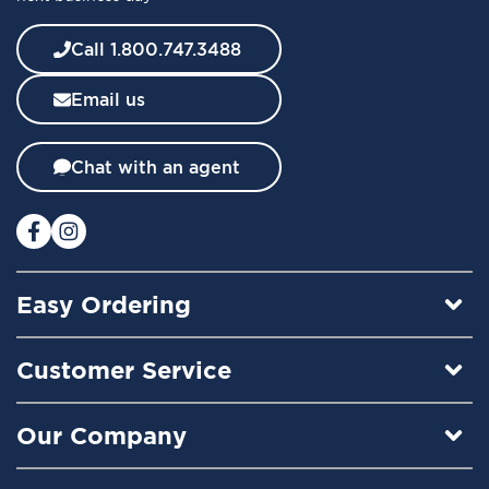
e
w
Call 1.800.747.3488
s
l
Email us
e
t
t
Chat with an agent
e
r
:
Easy Ordering
Customer Service
Our Company