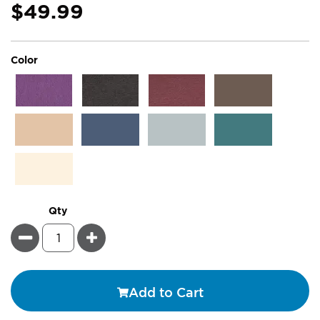
$49.99
super_attribute[261]
Color
Qty
Minus
Plus
Add to Cart