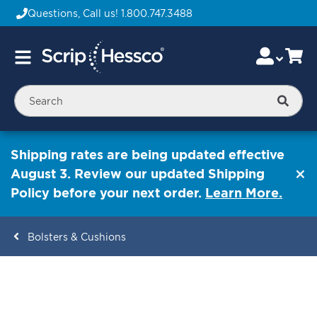
Questions, Call us!
1.800.747.3488
Skip
Accou
Ca
Toggle
to
Nav
Content
Searc
Shipping rates are being updated effective
August 3. Review our updated Shipping
Policy before your next order.
Learn More.
Bolsters & Cushions
ContentArea
ContentArea
Skip
to
the