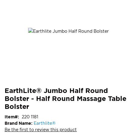
end
of
the
images
gallery
Skip
ContentArea
EarthLite® Jumbo Half Round
to
Bolster - Half Round Massage Table
the
beginning
Bolster
of
Item
220 1181
the
Brand Name:
Earthlite®
images
Be the first to review this product
gallery