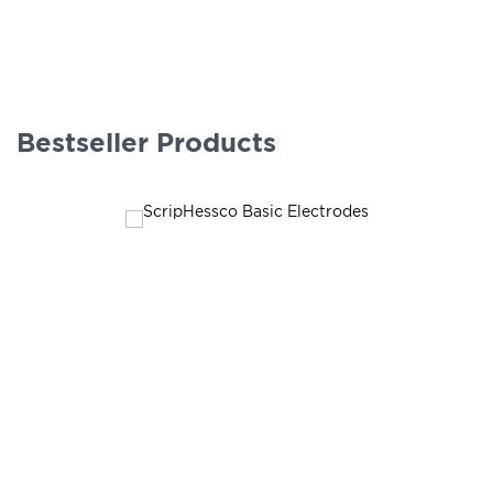
Bestseller Products