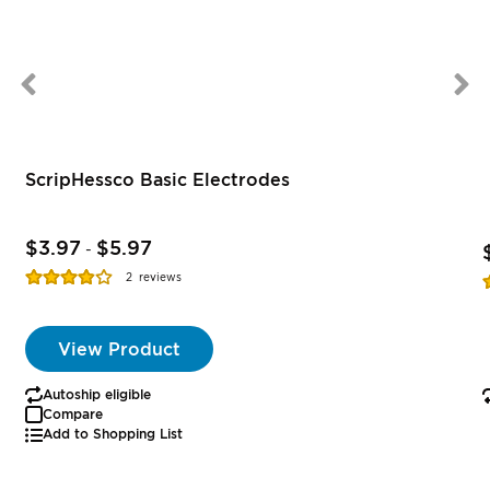
ScripHessco Basic Electrodes
$3.97
$5.97
-
Rating:
R
2
reviews
77%
View Product
Autoship eligible
Compare
Add to Shopping List