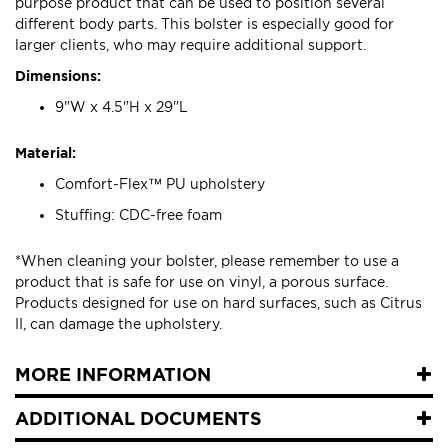
purpose product that can be used to position several
different body parts. This bolster is especially good for
larger clients, who may require additional support.
Dimensions:
9"W x 4.5"H x 29"L
Material:
Comfort-Flex™ PU upholstery
Stuffing: CDC-free foam
*When cleaning your bolster, please remember to use a
product that is safe for use on vinyl, a porous surface.
Products designed for use on hard surfaces, such as Citrus
II, can damage the upholstery.
MORE INFORMATION
ADDITIONAL DOCUMENTS