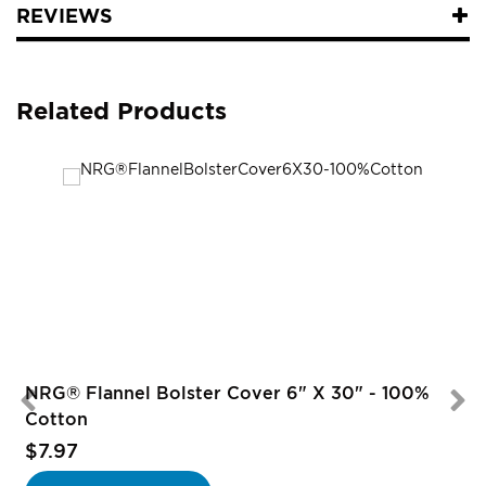
REVIEWS
Related Products
NRG® Flannel Bolster Cover 6" X 30" - 100%
Cotton
$7.97