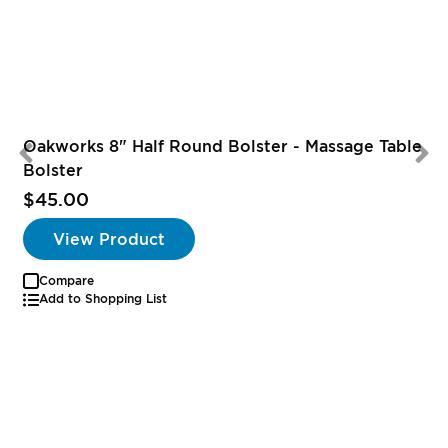
Oakworks 8" Half Round Bolster - Massage Table
Bolster
$45.00
View Product
Compare
Add to Shopping List