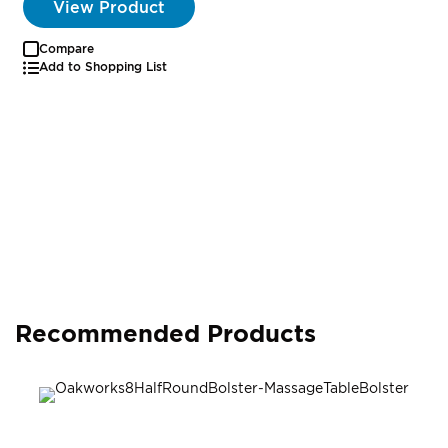
View Product
Compare
Add to Shopping List
Recommended Products