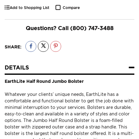
Add to Shopping List
Compare
Questions? Call
(800) 747-3488
SHARE:
DETAILS
EarthLite Half Round Jumbo Bolster
Whatever your clients’ unique needs, EarthLite has a
comfortable and functional bolster to get the job done with
minimal interruption to your services. Bolsters are durable,
easy-to-clean and available in a variety of styles and color
options. The Jumbo Half Round Bolster is a foam-filled
bolster with zippered outer case and a strap handle. This
bolster is the largest half round bolster offered. It is a multi-