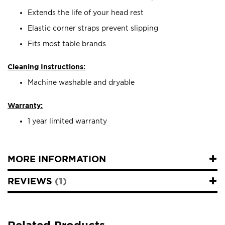
Extends the life of your head rest
Elastic corner straps prevent slipping
Fits most table brands
Cleaning Instructions:
Machine washable and dryable
Warranty:
1 year limited warranty
MORE INFORMATION
REVIEWS
1
Related Products