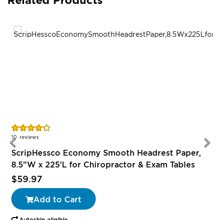
Rating:
R
85%
10
reviews
ScripHessco Economy Smooth Headrest Paper,
8.5"W x 225'L for Chiropractor & Exam Tables
$59.97
Add to Cart
Autoship eligible