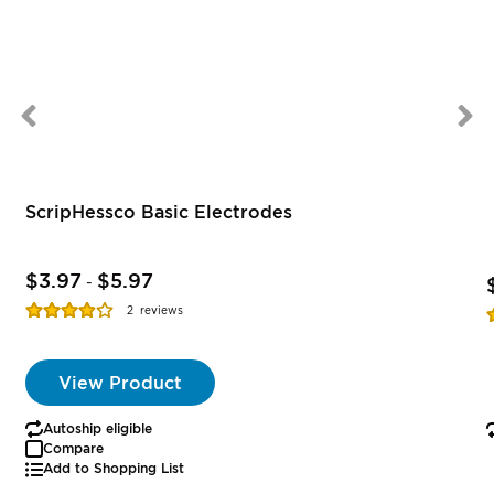
ScripHessco Basic Electrodes
$3.97
$5.97
-
Rating:
R
2
reviews
77%
View Product
Autoship eligible
Compare
Add to Shopping List