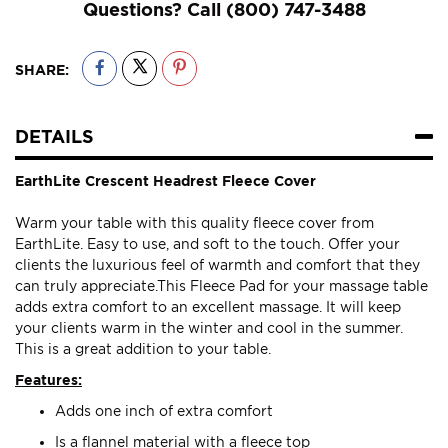
Questions? Call
(800) 747-3488
SHARE:
DETAILS
EarthLite Crescent Headrest Fleece Cover
Warm your table with this quality fleece cover from
EarthLite. Easy to use, and soft to the touch. Offer your
clients the luxurious feel of warmth and comfort that they
can truly appreciate.This Fleece Pad for your massage table
adds extra comfort to an excellent massage. It will keep
your clients warm in the winter and cool in the summer.
This is a great addition to your table.
Features:
Adds one inch of extra comfort
Is a flannel material with a fleece top