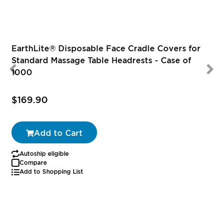
EarthLite® Disposable Face Cradle Covers for
Standard Massage Table Headrests - Case of
1000
$169.90
Add to Cart
Autoship eligible
Compare
Add to Shopping List