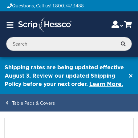
Questions, Call us!
1.800.747.3488
Skip
Accou
Ca
Toggle
to
Nav
Content
Searc
Shipping rates are being updated effective
August 3. Review our updated Shipping
Policy before your next order.
Learn More.
Table Pads & Covers
ContentArea
ContentArea
Skip
to
the