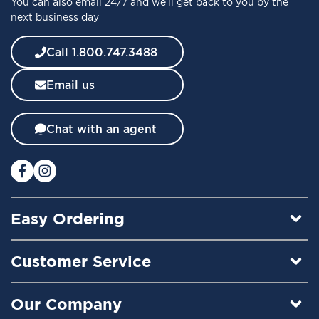
You can also email 24/7 and we’ll get back to you by the
r
next business day
N
e
w
Call 1.800.747.3488
s
l
Email us
e
t
t
Chat with an agent
e
r
:
Easy Ordering
Customer Service
Our Company