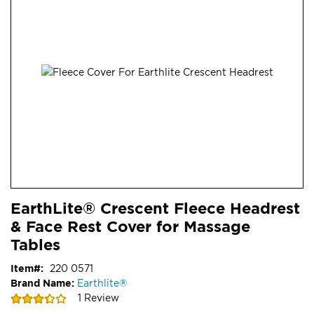
end
of
the
images
gallery
Skip
ContentArea
EarthLite® Crescent Fleece Headrest
to
& Face Rest Cover for Massage
the
beginning
Tables
of
Item
220 0571
the
Brand Name:
Earthlite®
images
Rating:
1
Review
gallery
67
100
% of