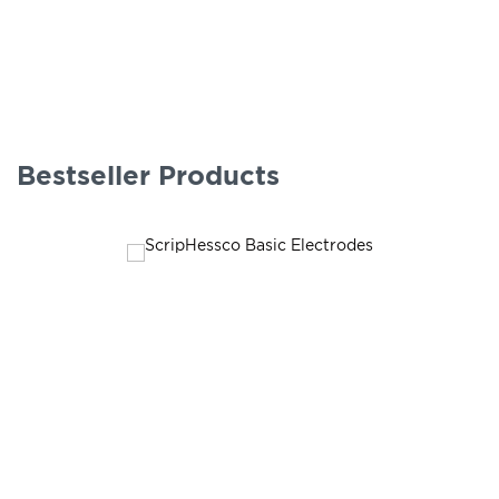
Bestseller Products