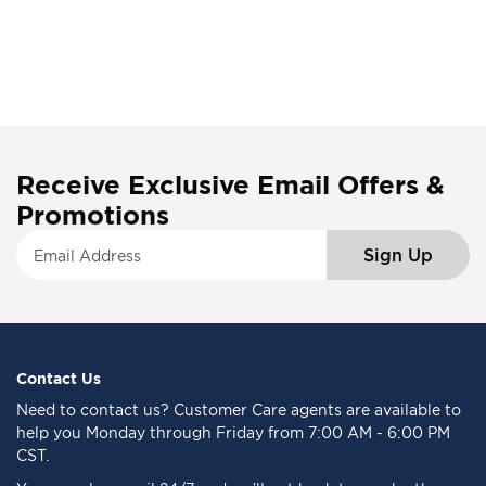
Receive Exclusive Email Offers &
Promotions
S
Sign Up
i
g
n
U
p
f
Contact Us
o
Need to
contact us
? Customer Care agents are available to
r
help you Monday through Friday from 7:00 AM - 6:00 PM
O
CST.
u