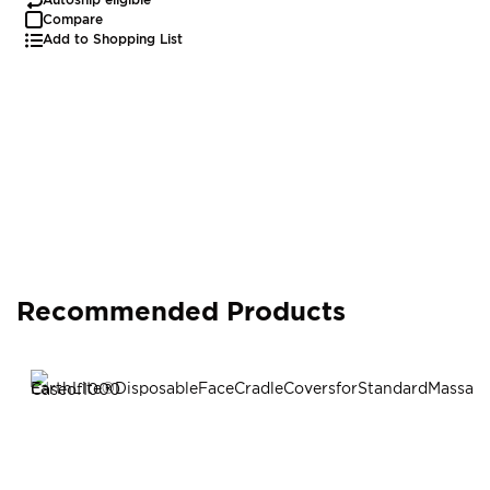
Compare
Add to Shopping List
Recommended Products