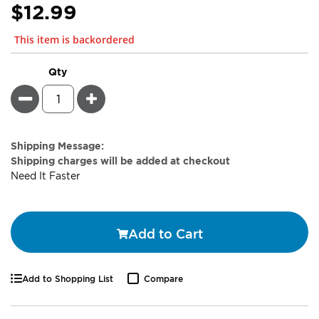
$12.99
This item is backordered
Qty
Minus
Plus
Estimate
Shipping Message:
Price
Shipping charges will be added at checkout
Need It Faster
Add to Cart
Add to Shopping List
Compare