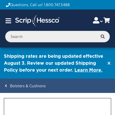
Questions, Call us!
1.800.747.3488
Skip
Accou
Ca
Toggle
to
Nav
Content
Searc
Shipping rates are being updated effective
August 3. Review our updated Shipping
Policy before your next order.
Learn More.
Bolsters & Cushions
ContentArea
ContentArea
Skip
to
the