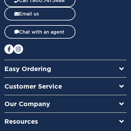
Call 1.800.747.3488
s
l
Email us
e
t
t
Chat with an agent
e
r
:
Easy Ordering
Customer Service
Our Company
Resources