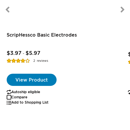
ScripHessco Basic Electrodes
$3.97
$5.97
-
Rating:
R
2
reviews
77%
View Product
Autoship eligible
Compare
Add to Shopping List