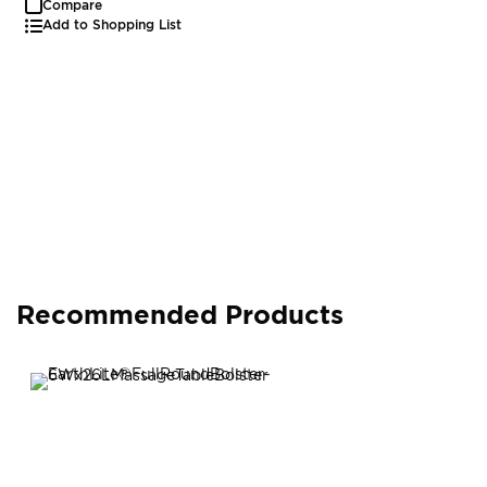
Compare
Add to Shopping List
Recommended Products