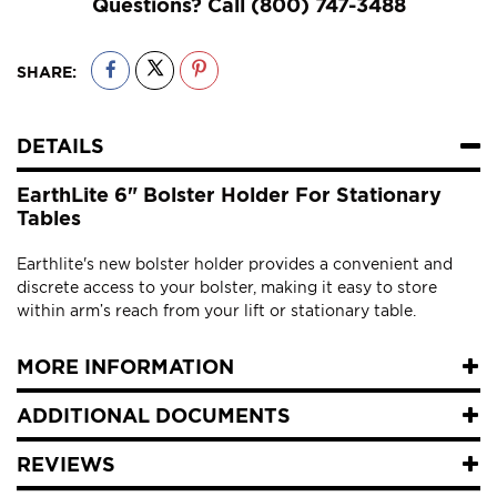
Questions? Call
(800) 747-3488
SHARE:
DETAILS
EarthLite 6" Bolster Holder For Stationary
Tables
Earthlite's new bolster holder provides a convenient and
discrete access to your bolster, making it easy to store
within arm’s reach from your lift or stationary table.
MORE INFORMATION
ADDITIONAL DOCUMENTS
REVIEWS