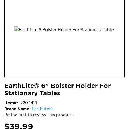
end
of
the
images
gallery
Skip
ContentArea
EarthLite® 6" Bolster Holder For
to
Stationary Tables
the
beginning
Item
220 1421
of
Brand Name:
Earthlite®
the
Be the first to review this product
images
gallery
$39.99