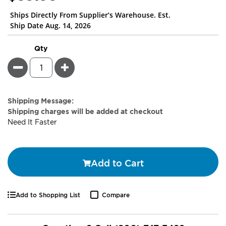
Ships Directly From Supplier’s Warehouse. Est.
Ship Date Aug. 14, 2026
Qty
Minus
Plus
Estimate
Shipping Message:
Price
Shipping charges will be added at checkout
Need It Faster
Add to Cart
Add to Shopping List
Compare