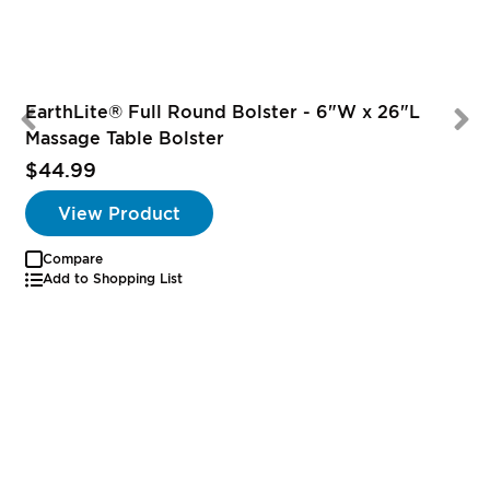
EarthLite® Full Round Bolster - 6"W x 26"L
Massage Table Bolster
$44.99
View Product
Compare
Add to Shopping List