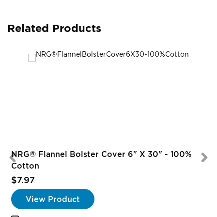
Related Products
NRG® Flannel Bolster Cover 6" X 30" - 100%
Cotton
$7.97
View Product