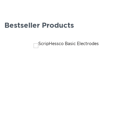
Bestseller Products