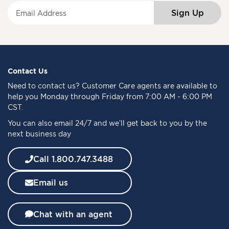
S
Sign Up
i
g
n
U
p
f
Contact Us
o
Need to
contact us
? Customer Care agents are available to
r
help you Monday through Friday from 7:00 AM - 6:00 PM
O
CST.
u
You can also email 24/7 and we’ll get back to you by the
r
next business day
N
e
w
Call 1.800.747.3488
s
l
Email us
e
t
t
Chat with an agent
e