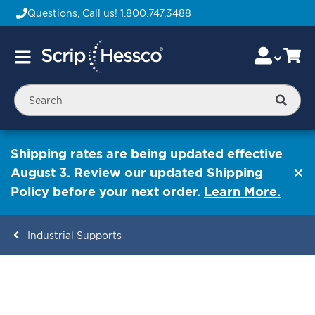
Questions, Call us!
1.800.747.3488
Skip
Accou
Ca
Toggle
to
Nav
Content
Searc
Shipping rates are being updated effective
August 3. Review our updated Shipping
Policy before your next order.
Learn More.
Industrial Supports
ContentArea
ContentArea
Skip
to
the