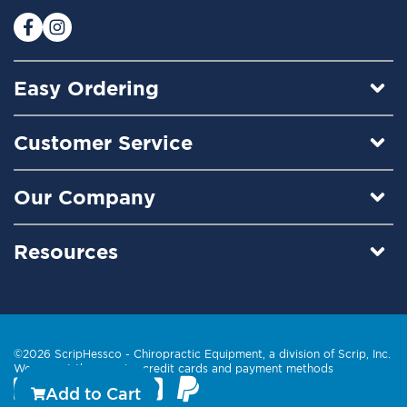
r
:
Easy Ordering
Customer Service
Our Company
Resources
©2026 ScripHessco -
Chiropractic Equipment
, a division of Scrip, Inc.
We accept these major credit cards and payment methods
Add to Cart