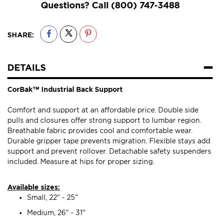
Questions? Call
(800) 747-3488
SHARE:
DETAILS
CorBak™ Industrial Back Support
Comfort and support at an affordable price. Double side
pulls and closures offer strong support to lumbar region.
Breathable fabric provides cool and comfortable wear.
Durable gripper tape prevents migration. Flexible stays add
support and prevent rollover. Detachable safety suspenders
included. Measure at hips for proper sizing.
Available sizes:
Small, 22" - 25"
Medium, 26" - 31"