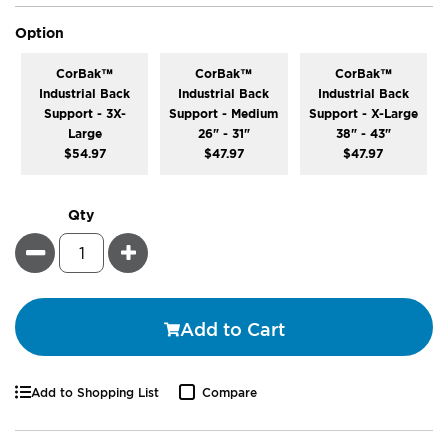
super_attribute[262]
Option
CorBak™
CorBak™
CorBak™
Industrial Back
Industrial Back
Industrial Back
Support - 3X-
Support - Medium
Support - X-Large
Large
26" - 31"
38" - 43"
$54.97
$47.97
$47.97
Qty
Minus
Plus
Add to Cart
Add to Shopping List
Compare