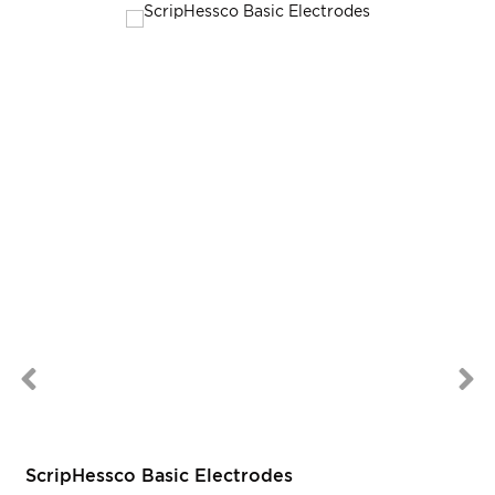
ScripHessco Basic Electrodes