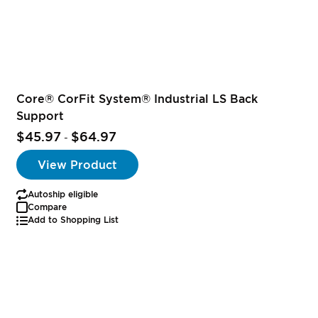
Core® CorFit System® Industrial LS Back
Support
$45.97
$64.97
-
View Product
Autoship eligible
Compare
Add to Shopping List