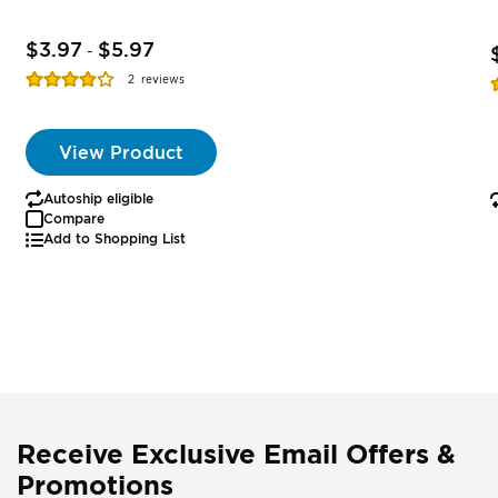
$3.97
$5.97
-
Rating:
R
2
reviews
77%
View Product
Autoship eligible
Compare
Add to Shopping List
Receive Exclusive Email Offers &
Promotions