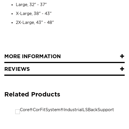
Large, 32" - 37"
X-Large, 38" - 43"
2X-Large, 43" - 48"
MORE INFORMATION
REVIEWS
Related Products