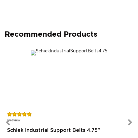
Recommended Products
Rating:
100%
1
review
Schiek Industrial Support Belts 4.75"