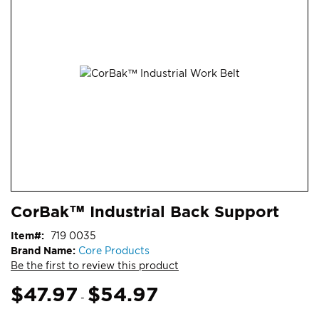
end
of
the
images
gallery
Skip
ContentArea
CorBak™ Industrial Back Support
to
the
Item
719 0035
beginning
Brand Name:
Core Products
of
Be the first to review this product
the
images
$47.97
$54.97
-
gallery