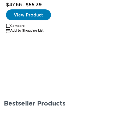
$47.66
$55.39
-
View Product
Compare
Add to Shopping List
Bestseller Products